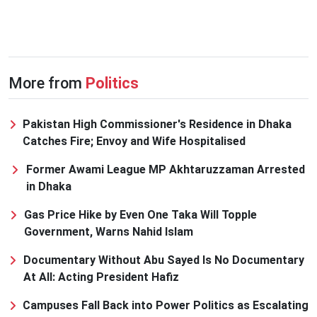
More from
Politics
Pakistan High Commissioner's Residence in Dhaka
Catches Fire; Envoy and Wife Hospitalised
Former Awami League MP Akhtaruzzaman Arrested
in Dhaka
Gas Price Hike by Even One Taka Will Topple
Government, Warns Nahid Islam
Documentary Without Abu Sayed Is No Documentary
At All: Acting President Hafiz
Campuses Fall Back into Power Politics as Escalating