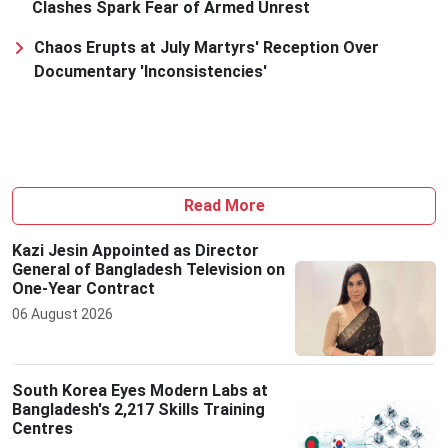
Clashes Spark Fear of Armed Unrest
Chaos Erupts at July Martyrs' Reception Over
Documentary 'Inconsistencies'
Read More
Kazi Jesin Appointed as Director
General of Bangladesh Television on
One-Year Contract
06 August 2026
South Korea Eyes Modern Labs at
Bangladesh's 2,217 Skills Training
Centres