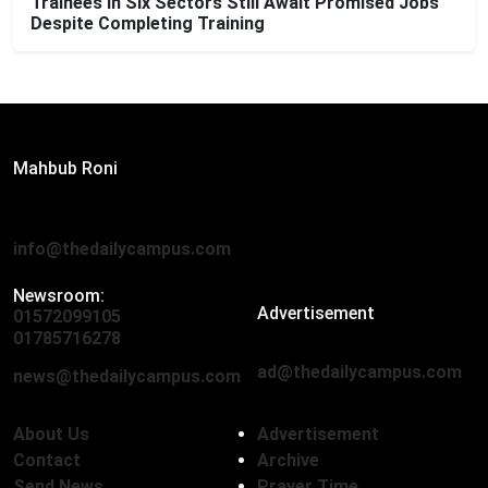
Trainees in Six Sectors Still Await Promised Jobs
Despite Completing Training
Editor:
Mahbub Roni
The Daily Campus, 2nd Floor, Hasan Holdings, 52/1 New
Eskaton Road, Dhaka 1000
info@thedailycampus.com
Newsroom:
Advertisement
01572099105
,
01712136593
01785716278
ad@thedailycampus.com
news@thedailycampus.com
About Us
Advertisement
Contact
Archive
Send News
Prayer Time