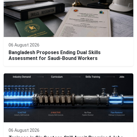
06 August 2026
Bangladesh Proposes Ending Dual Skills
Assessment for Saudi-Bound Workers
06 August 2026