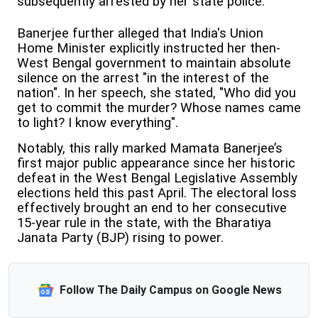
subsequently arrested by her state police.
Banerjee further alleged that India's Union
Home Minister explicitly instructed her then-
West Bengal government to maintain absolute
silence on the arrest "in the interest of the
nation". In her speech, she stated, "Who did you
get to commit the murder? Whose names came
to light? I know everything".
Notably, this rally marked Mamata Banerjee’s
first major public appearance since her historic
defeat in the West Bengal Legislative Assembly
elections held this past April. The electoral loss
effectively brought an end to her consecutive
15-year rule in the state, with the Bharatiya
Janata Party (BJP) rising to power.
Follow The Daily Campus on Google News