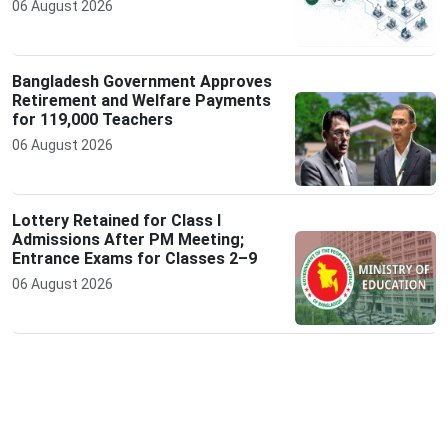
06 August 2026
Bangladesh Government Approves
Retirement and Welfare Payments
for 119,000 Teachers
06 August 2026
Lottery Retained for Class I
Admissions After PM Meeting;
Entrance Exams for Classes 2–9
06 August 2026