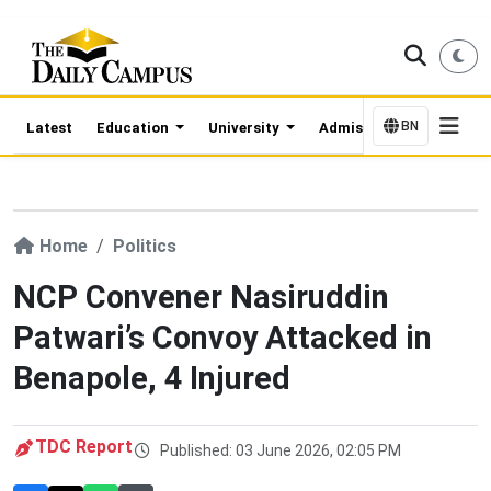
BN
Latest
Education
University
Admission Updates
Home
Politics
NCP Convener Nasiruddin
Patwari’s Convoy Attacked in
Benapole, 4 Injured
TDC Report
Published: 03 June 2026, 02:05 PM