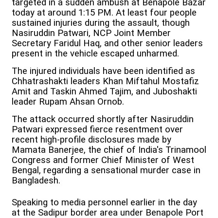
targeted in a sudden ambush at Benapole Bazar
today at around 1:15 PM. At least four people
sustained injuries during the assault, though
Nasiruddin Patwari, NCP Joint Member
Secretary Faridul Haq, and other senior leaders
present in the vehicle escaped unharmed.
The injured individuals have been identified as
Chhatrashakti leaders Khan Miftahul Mostafiz
Amit and Taskin Ahmed Tajim, and Juboshakti
leader Rupam Ahsan Ornob.
The attack occurred shortly after Nasiruddin
Patwari expressed fierce resentment over
recent high-profile disclosures made by
Mamata Banerjee, the chief of India's Trinamool
Congress and former Chief Minister of West
Bengal, regarding a sensational murder case in
Bangladesh.
Speaking to media personnel earlier in the day
at the Sadipur border area under Benapole Port