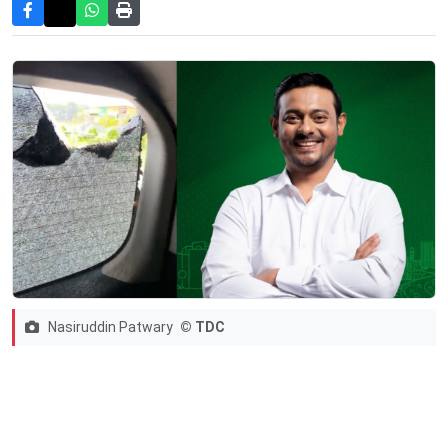
Nasiruddin Patwary
© TDC