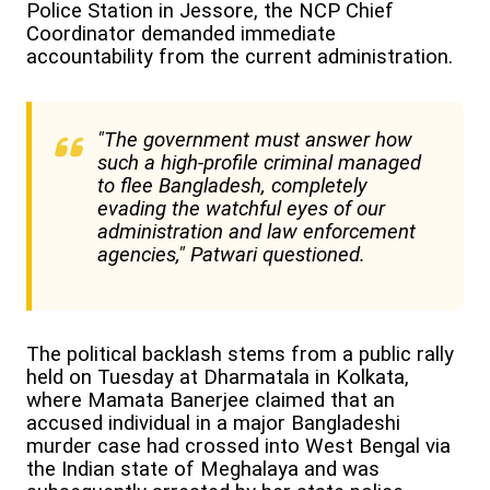
Police Station in Jessore, the NCP Chief
Coordinator demanded immediate
accountability from the current administration.
"The government must answer how
such a high-profile criminal managed
to flee Bangladesh, completely
evading the watchful eyes of our
administration and law enforcement
agencies," Patwari questioned.
The political backlash stems from a public rally
held on Tuesday at Dharmatala in Kolkata,
where Mamata Banerjee claimed that an
accused individual in a major Bangladeshi
murder case had crossed into West Bengal via
the Indian state of Meghalaya and was