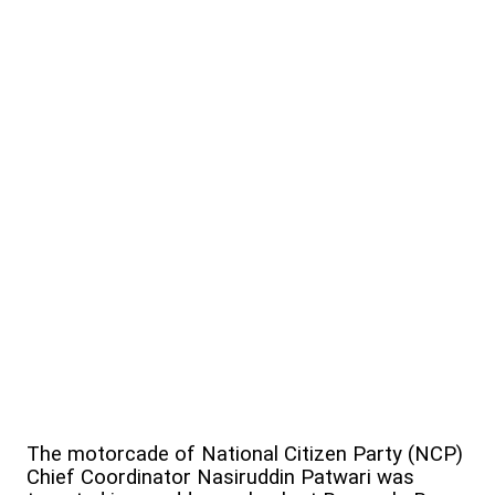
The motorcade of National Citizen Party (NCP)
Chief Coordinator Nasiruddin Patwari was