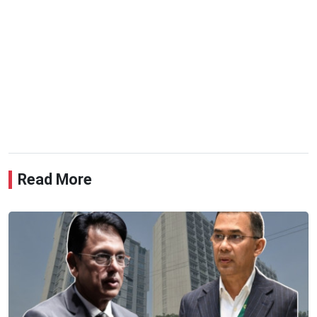
Read More