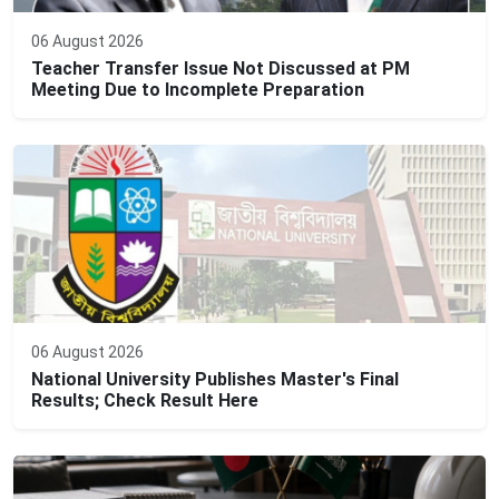
06 August 2026
Teacher Transfer Issue Not Discussed at PM
Meeting Due to Incomplete Preparation
06 August 2026
National University Publishes Master's Final
Results; Check Result Here