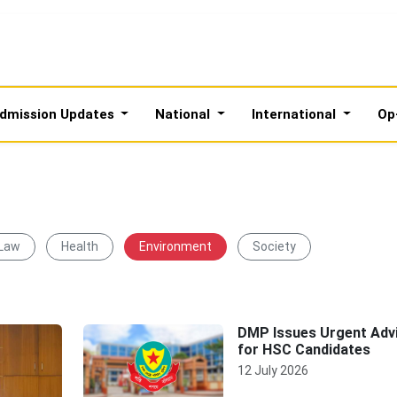
dmission Updates
National
International
Op
 Law
Health
Environment
Society
DMP Issues Urgent Adv
for HSC Candidates
12 July 2026