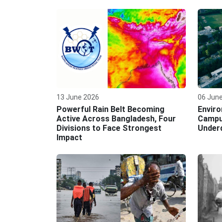
13 June 2026
06 Jun
Powerful Rain Belt Becoming
Enviro
Active Across Bangladesh, Four
Campu
Divisions to Face Strongest
Under
Impact