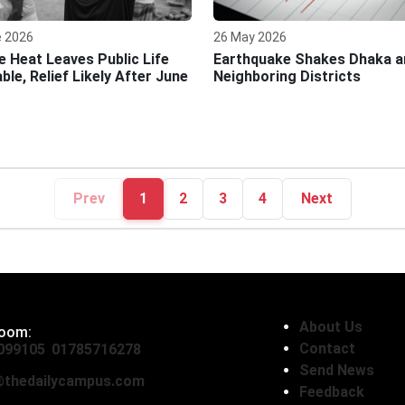
e 2026
26 May 2026
e Heat Leaves Public Life
Earthquake Shakes Dhaka a
ble, Relief Likely After June
Neighboring Districts
Prev
1
2
3
4
Next
About Us
oom:
Contact
099105
,
01785716278
Send News
thedailycampus.com
Feedback