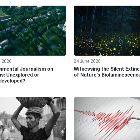
e 2026
04 June 2026
nmental Journalism on
Witnessing the Silent Extinc
s: Unexplored or
of Nature's Bioluminescenc
developed?