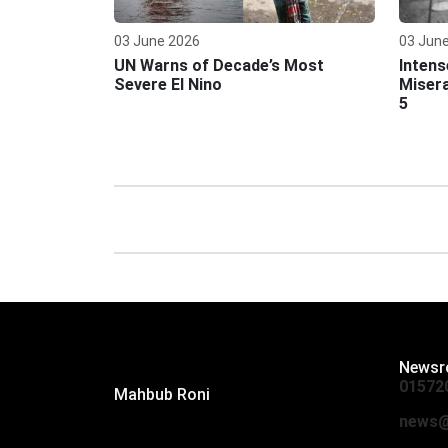
03 June 2026
03 Jun
UN Warns of Decade’s Most
Intens
Severe El Nino
Misera
5
Editor:
Newsr
01572
Mahbub Roni
The Daily Campus, 2nd Floor, Hasan
news@
Holdings, 52/1 New Eskaton Road,