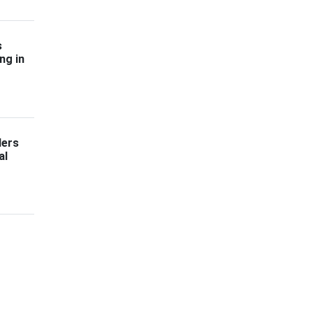
s
ng in
ders
al