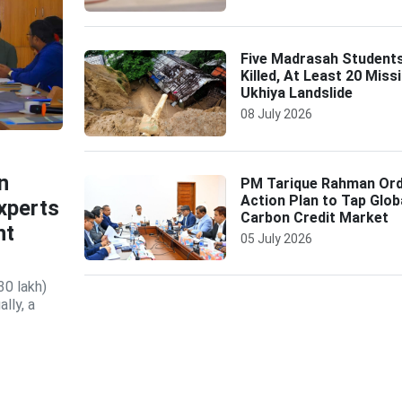
Five Madrasah Student
Killed, At Least 20 Missi
Ukhiya Landslide
08 July 2026
n
PM Tarique Rahman Or
Action Plan to Tap Glob
xperts
Carbon Credit Market
nt
05 July 2026
30 lakh)
lly, a