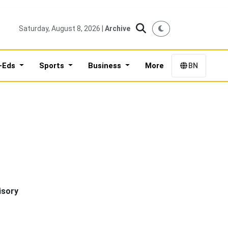
Saturday, August 8, 2026 |
Archive
-Eds
Sports
Business
More
BN
isory