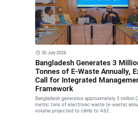
30 July 2026
Bangladesh Generates 3 Millio
Tonnes of E-Waste Annually, E
Call for Integrated Manageme
Framework
Bangladesh generates approximately 3 million (
metric tons of electronic waste (e-waste) annua
volume projected to climb to 4.62 ...