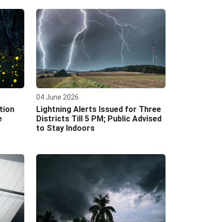
04 June 2026
tion
Lightning Alerts Issued for Three
e
Districts Till 5 PM; Public Advised
to Stay Indoors