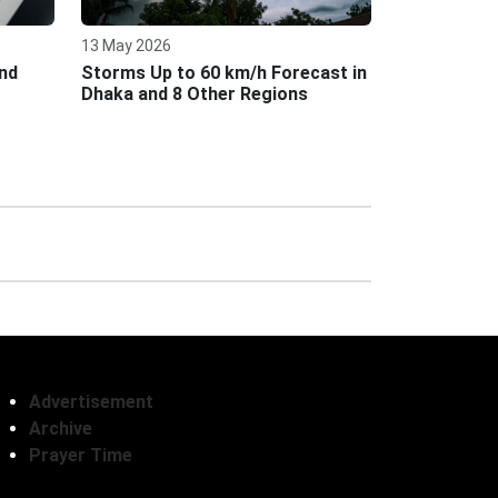
13 May 2026
nd
Storms Up to 60 km/h Forecast in
Dhaka and 8 Other Regions
Advertisement
Archive
Prayer Time
Follow Us