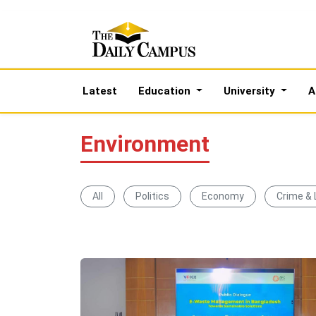
Latest
Education
University
A
Environment
All
Politics
Economy
Crime &