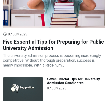
07 July 2025
Five Essential Tips for Preparing for Public
University Admission
The university admission process is becoming increasingly
competitive. Without thorough preparation, success is
nearly impossible. With a large num...
Seven Crucial Tips for University
Admission Candidates
07 July 2025