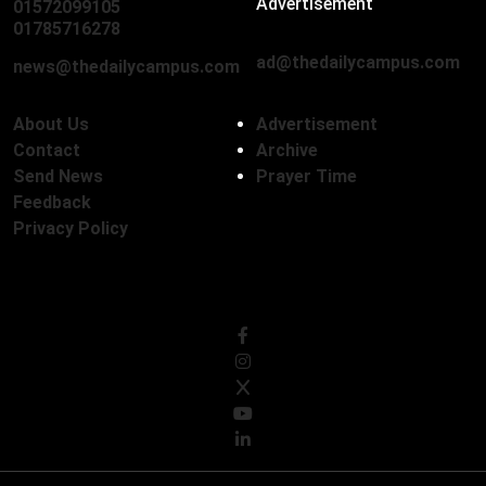
Advertisement
01572099105
,
01712136593
01785716278
ad@thedailycampus.com
news@thedailycampus.com
About Us
Advertisement
Contact
Archive
Send News
Prayer Time
Feedback
Privacy Policy
Follow Us