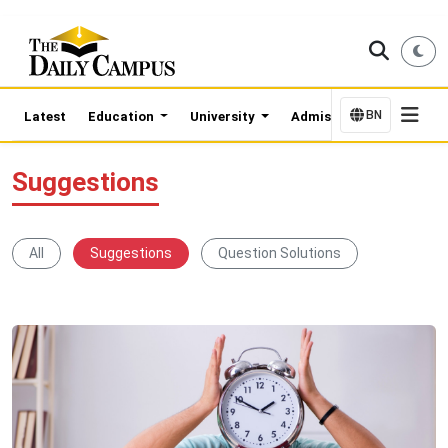
BN
Latest
Education
University
Admission Updates
Suggestions
All
Suggestions
Question Solutions