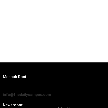
Editor:
Mahbub Roni
The Daily Campus, 2nd Floor, Hasan Holdings, 52/1 New
Eskaton Road, Dhaka 1000
info@thedailycampus.com
Newsroom: