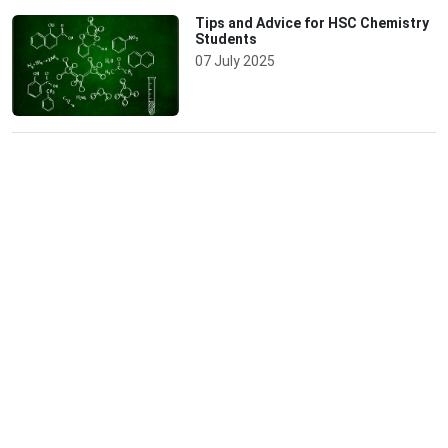
Tips and Advice for HSC Chemistry
Students
07 July 2025