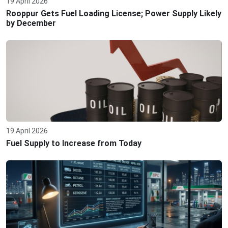
19 April 2026
Rooppur Gets Fuel Loading License; Power Supply Likely
by December
19 April 2026
Fuel Supply to Increase from Today