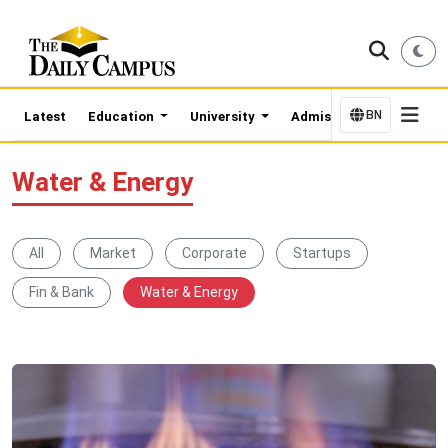
BN
Latest
Education
University
Admission Updates
Water & Energy
All
Market
Corporate
Startups
Fin & Bank
Water & Energy