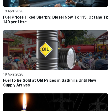
19 April 2026
Fuel Prices Hiked Sharply: Diesel Now Tk 115, Octane Tk
140 per Litre
19 April 2026
Fuel to Be Sold at Old Prices in Satkhira Until New
Supply Arrives