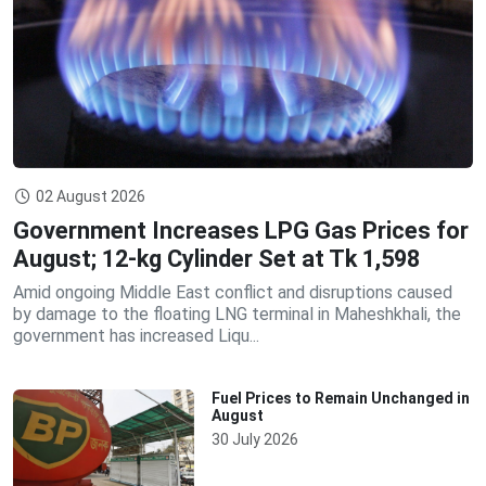
02 August 2026
Government Increases LPG Gas Prices for
August; 12-kg Cylinder Set at Tk 1,598
Amid ongoing Middle East conflict and disruptions caused
by damage to the floating LNG terminal in Maheshkhali, the
government has increased Liqu...
Fuel Prices to Remain Unchanged in
August
30 July 2026