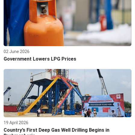
02 June 2026
Government Lowers LPG Prices
19 April 2026
Country’s First Deep Gas Well Drilling Begins in