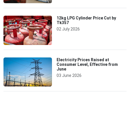
12kg LPG Cylinder Price Cut by
Tk357
02 July 2026
Electricity Prices Raised at
Consumer Level, Effective from
June
03 June 2026