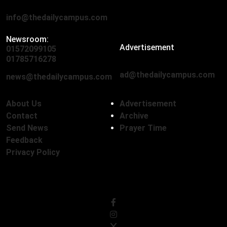
info@thedailycampus.com
Newsroom:
Advertisement
01572099105
,
01712136593
01785716278
ad@thedailycampus.com
news@thedailycampus.com
About Us
Advertisement
Contact
Archive
Send News
Prayer Time
Feedback
Privacy Policy
Follow Us