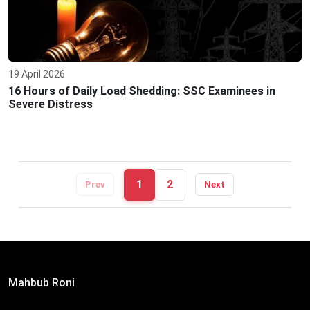
19 April 2026
16 Hours of Daily Load Shedding: SSC Examinees in
Severe Distress
1
2
Prev
Next
Editor:
Mahbub Roni
The Daily Campus, 2nd Floor, Hasan Holdings, 52/1 New
Eskaton Road, Dhaka 1000