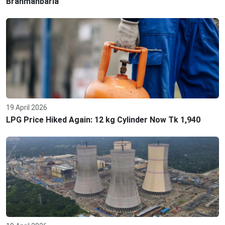
Brahmanbaria
19 April 2026
LPG Price Hiked Again: 12 kg Cylinder Now Tk 1,940