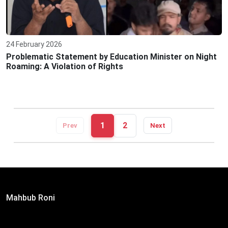
24 February 2026
Problematic Statement by Education Minister on Night
Roaming: A Violation of Rights
1
2
Prev
Next
Editor:
Mahbub Roni
The Daily Campus, 2nd Floor, Hasan Holdings, 52/1 New
Eskaton Road, Dhaka 1000