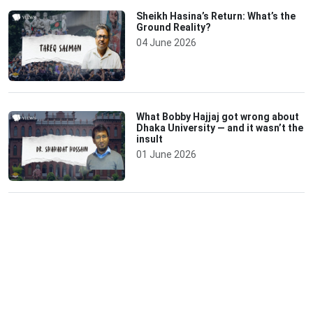
Sheikh Hasina’s Return: What’s the
Ground Reality?
04 June 2026
What Bobby Hajjaj got wrong about
Dhaka University — and it wasn’t the
insult
01 June 2026