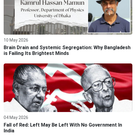
10 May 2026
Brain Drain and Systemic Segregation: Why Bangladesh
is Failing Its Brightest Minds
04 May 2026
Fall of Red: Left May Be Left With No Government In
India