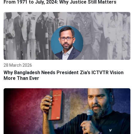
From 1971 to July, 2024: Why Justice Still Matters
28 March 2026
Why Bangladesh Needs President Zia’s ICTVTR Vision
More Than Ever