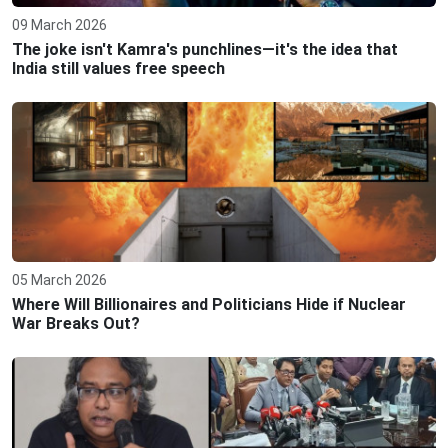
09 March 2026
The joke isn't Kamra's punchlines—it's the idea that
India still values free speech
05 March 2026
Where Will Billionaires and Politicians Hide if Nuclear
War Breaks Out?