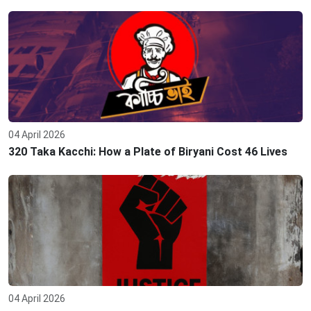
04 April 2026
320 Taka Kacchi: How a Plate of Biryani Cost 46 Lives
04 April 2026