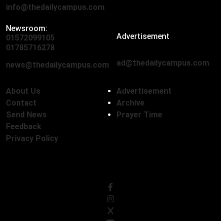
info@thedailycampus.com
Newsroom:
Advertisement
01572099105
,
01712136593
01785716278
ad@thedailycampus.com
news@thedailycampus.com
About Us
Advertisement
Contact
Archive
Send News
Prayer Time
Feedback
Privacy Policy
Follow Us