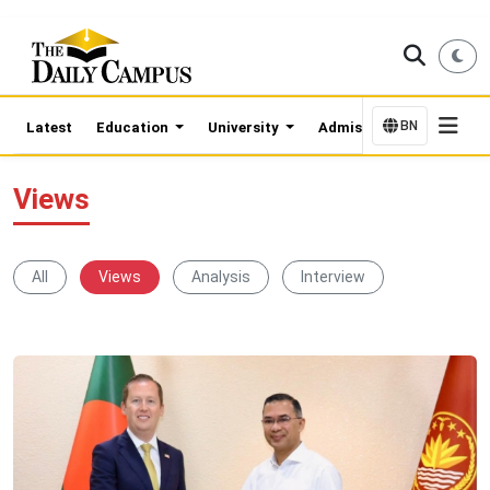
BN
Latest
Education
University
Admission Updates
Views
All
Views
Analysis
Interview