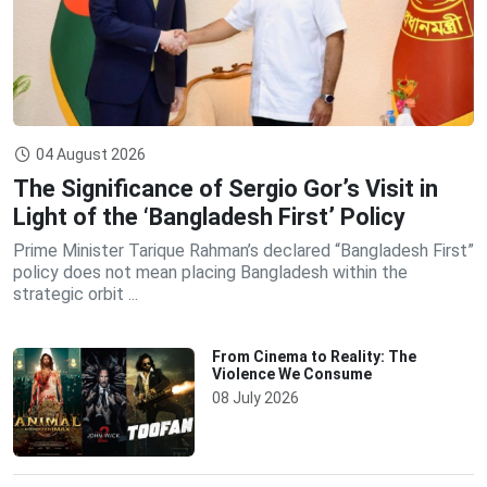
04 August 2026
The Significance of Sergio Gor’s Visit in
Light of the ‘Bangladesh First’ Policy
Prime Minister Tarique Rahman’s declared “Bangladesh First”
policy does not mean placing Bangladesh within the
strategic orbit ...
From Cinema to Reality: The
Violence We Consume
08 July 2026