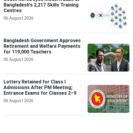
Bangladesh's 2,217 Skills Training
Centres
06 August 2026
Bangladesh Government Approves
Retirement and Welfare Payments
for 119,000 Teachers
06 August 2026
Lottery Retained for Class I
Admissions After PM Meeting;
Entrance Exams for Classes 2–9
06 August 2026