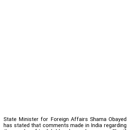
State Minister for Foreign Affairs Shama Obayed
has stated that comments made in India regarding