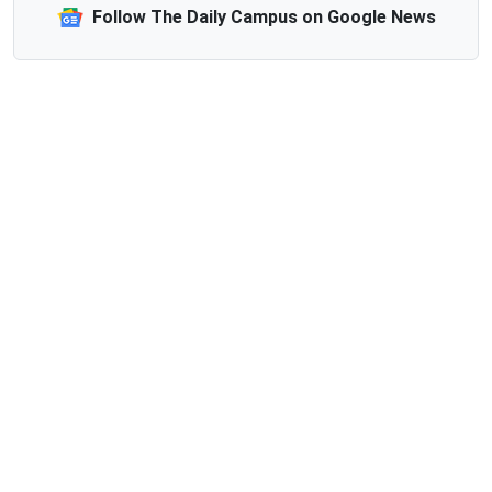
Follow The Daily Campus on Google News