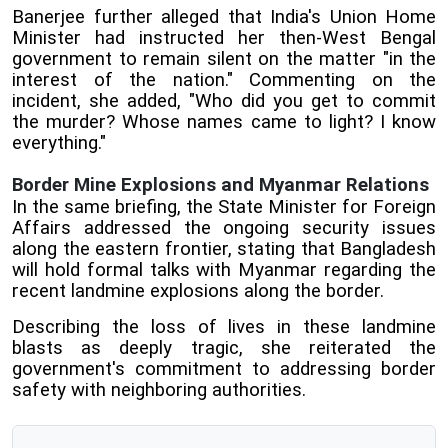
Banerjee further alleged that India's Union Home
Minister had instructed her then-West Bengal
government to remain silent on the matter "in the
interest of the nation." Commenting on the
incident, she added, "Who did you get to commit
the murder? Whose names came to light? I know
everything."
Border Mine Explosions and Myanmar Relations
In the same briefing, the State Minister for Foreign
Affairs addressed the ongoing security issues
along the eastern frontier, stating that Bangladesh
will hold formal talks with Myanmar regarding the
recent landmine explosions along the border.
Describing the loss of lives in these landmine
blasts as deeply tragic, she reiterated the
government's commitment to addressing border
safety with neighboring authorities.