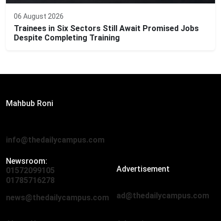
06 August 2026
Trainees in Six Sectors Still Await Promised Jobs
Despite Completing Training
Editor:
Mahbub Roni
The Daily Campus, 2nd Floor, Hasan Holdings, 52/1 New
Eskaton Road, Dhaka 1000
info@thedailycampus.com
Newsroom:
Advertisement
01572099105
,
01712136593
01785716278
ad@thedailycampus.com
news@thedailycampus.com