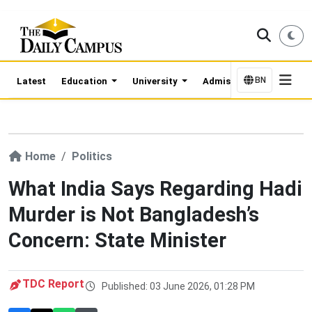
BN
Latest
Education
University
Admission Updates
Home
Politics
What India Says Regarding Hadi
Murder is Not Bangladesh’s
Concern: State Minister
TDC Report
Published: 03 June 2026, 01:28 PM