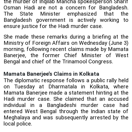
the murder of Inqilab Mancha spokesperson Sharif
Osman Hadi are not a concern for Bangladesh.
The State Minister emphasized that the
Bangladesh government is actively working to
ensure justice for the Hadi murder case.
She made these remarks during a briefing at the
Ministry of Foreign Affairs on Wednesday (June 3)
morning, following recent claims made by Mamata
Banerjee, the former Chief Minister of West
Bengal and chief of the Trinamool Congress.
Mamata Banerjee’s Claims in Kolkata
The diplomatic response follows a public rally held
on Tuesday at Dharmatala in Kolkata, where
Mamata Banerjee made a statement hinting at the
Hadi murder case. She claimed that an accused
individual in a Bangladeshi murder case had
entered West Bengal through the Indian state of
Meghalaya and was subsequently arrested by the
local police.