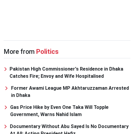
More from
Politics
Pakistan High Commissioner's Residence in Dhaka
Catches Fire; Envoy and Wife Hospitalised
Former Awami League MP Akhtaruzzaman Arrested
in Dhaka
Gas Price Hike by Even One Taka Will Topple
Government, Warns Nahid Islam
Documentary Without Abu Sayed Is No Documentary
At All: Acting President Hafiz