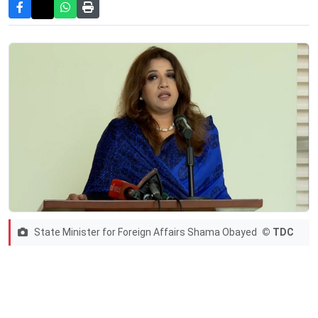
State Minister for Foreign Affairs Shama Obayed
© TDC