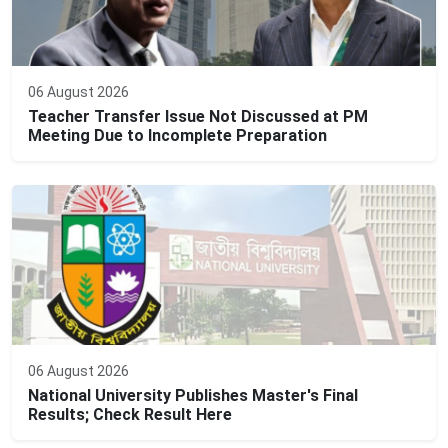
06 August 2026
Teacher Transfer Issue Not Discussed at PM
Meeting Due to Incomplete Preparation
06 August 2026
National University Publishes Master's Final
Results; Check Result Here