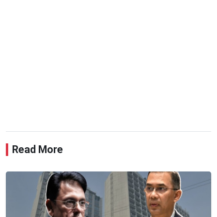
Read More