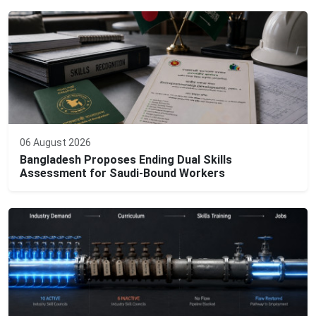
06 August 2026
Bangladesh Proposes Ending Dual Skills
Assessment for Saudi-Bound Workers