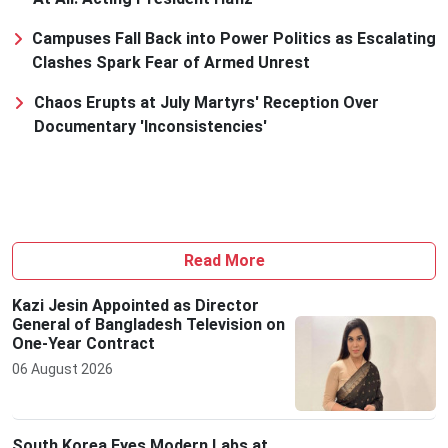
Campuses Fall Back into Power Politics as Escalating
Clashes Spark Fear of Armed Unrest
Chaos Erupts at July Martyrs' Reception Over
Documentary 'Inconsistencies'
Read More
Kazi Jesin Appointed as Director
General of Bangladesh Television on
One-Year Contract
06 August 2026
South Korea Eyes Modern Labs at