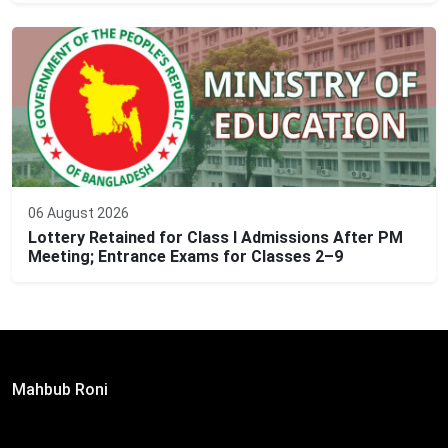
06 August 2026
Lottery Retained for Class I Admissions After PM
Meeting; Entrance Exams for Classes 2–9
Editor:
Mahbub Roni
The Daily Campus, 2nd Floor, Hasan Holdings, 52/1 New
Eskaton Road, Dhaka 1000