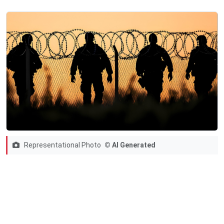
Representational Photo
© AI Generated