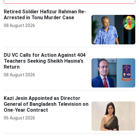
Retired Soldier Hafizur Rahman Re-
Arrested in Tonu Murder Case
08 August 2026
DU VC Calls for Action Against 404
Teachers Seeking Sheikh Hasina’s
Return
08 August 2026
Kazi Jesin Appointed as Director
General of Bangladesh Television on
One-Year Contract
06 August 2026