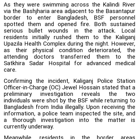
As they were swimming across the Kalindi River
via the Bashjharia area adjacent to the Basantapur
border to enter Bangladesh, BSF personnel
spotted them and opened fire. Both sustained
serious bullet wounds in the attack. Local
residents initially rushed them to the Kaliganj
Upazila Health Complex during the night. However,
as their physical condition deteriorated, the
attending doctors transferred them to the
Satkhira Sadar Hospital for advanced medical
care.
Confirming the incident, Kaliganj Police Station
Officer-in-Charge (OC) Jewel Hossain stated that a
preliminary investigation reveals the two
individuals were shot by the BSF while returning to
Bangladesh from India illegally. Upon receiving the
information, a police team inspected the site, and
a thorough investigation into the matter is
currently underway.
Meanwhile, residents in the border areas