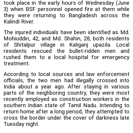
took place in the early hours of Wednesday (June
3) when BSF personnel opened fire at them while
they were returning to Bangladesh across the
Kalindi River.
The injured individuals have been identified as Md.
Mohiuddin, 42, and Md. Shahin, 28, both residents
of Shitalpur village in Kaliganj upazila. Local
residents rescued the bullet-ridden men and
rushed them to a local hospital for emergency
treatment.
According to local sources and law enforcement
officials, the two men had illegally crossed into
India about a year ago. After staying in various
parts of the neighboring country, they were most
recently employed as construction workers in the
southern Indian state of Tamil Nadu. Intending to
return home after a long period, they attempted to
cross the border under the cover of darkness late
Tuesday night.