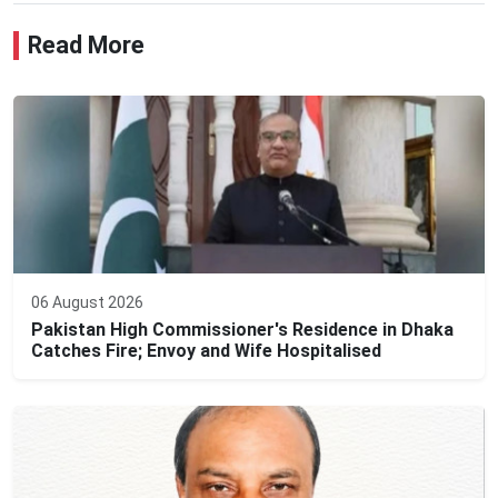
Read More
06 August 2026
Pakistan High Commissioner's Residence in Dhaka
Catches Fire; Envoy and Wife Hospitalised