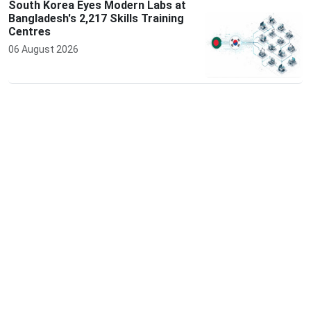
South Korea Eyes Modern Labs at
Bangladesh's 2,217 Skills Training
Centres
06 August 2026