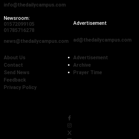
info@thedailycampus.com
Newsroom:
Advertisement
01572099105
,
01712136593
01785716278
ad@thedailycampus.com
news@thedailycampus.com
About Us
Advertisement
Contact
Archive
Send News
Prayer Time
Feedback
Privacy Policy
Follow Us