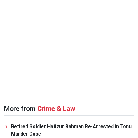
More from
Crime & Law
Retired Soldier Hafizur Rahman Re-Arrested in Tonu
Murder Case