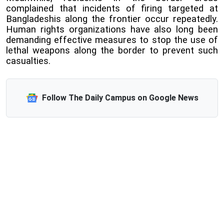
complained that incidents of firing targeted at
Bangladeshis along the frontier occur repeatedly.
Human rights organizations have also long been
demanding effective measures to stop the use of
lethal weapons along the border to prevent such
casualties.
Follow The Daily Campus on Google News