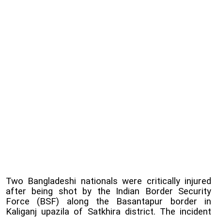
Two Bangladeshi nationals were critically injured
after being shot by the Indian Border Security
Force (BSF) along the Basantapur border in
Kaliganj upazila of Satkhira district. The incident