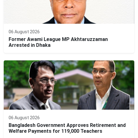
06 August 2026
Former Awami League MP Akhtaruzzaman
Arrested in Dhaka
06 August 2026
Bangladesh Government Approves Retirement and
Welfare Payments for 119,000 Teachers