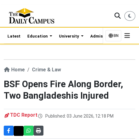
BN
Latest
Education
University
Admission Updates
Home
Crime & Law
BSF Opens Fire Along Border,
Two Bangladeshis Injured
TDC Report
Published: 03 June 2026, 12:18 PM