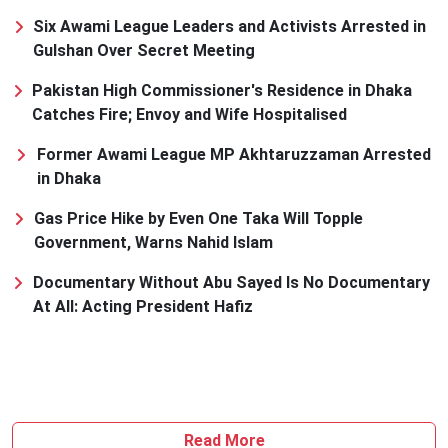
Six Awami League Leaders and Activists Arrested in
Gulshan Over Secret Meeting
Pakistan High Commissioner's Residence in Dhaka
Catches Fire; Envoy and Wife Hospitalised
Former Awami League MP Akhtaruzzaman Arrested
in Dhaka
Gas Price Hike by Even One Taka Will Topple
Government, Warns Nahid Islam
Documentary Without Abu Sayed Is No Documentary
At All: Acting President Hafiz
Read More