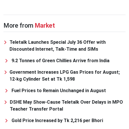
More from
Market
Teletalk Launches Special July 36 Offer with
Discounted Internet, Talk-Time and SIMs
9.2 Tonnes of Green Chillies Arrive from India
Government Increases LPG Gas Prices for August;
12-kg Cylinder Set at Tk 1,598
Fuel Prices to Remain Unchanged in August
DSHE May Show-Cause Teletalk Over Delays in MPO
Teacher Transfer Portal
Gold Price Increased by Tk 2,216 per Bhori