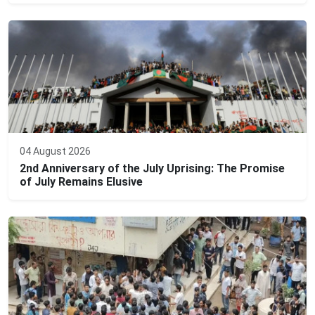
04 August 2026
2nd Anniversary of the July Uprising: The Promise
of July Remains Elusive