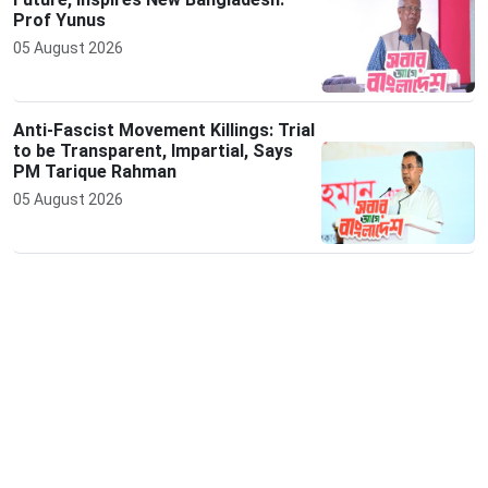
Prof Yunus
05 August 2026
Anti-Fascist Movement Killings: Trial
to be Transparent, Impartial, Says
PM Tarique Rahman
05 August 2026