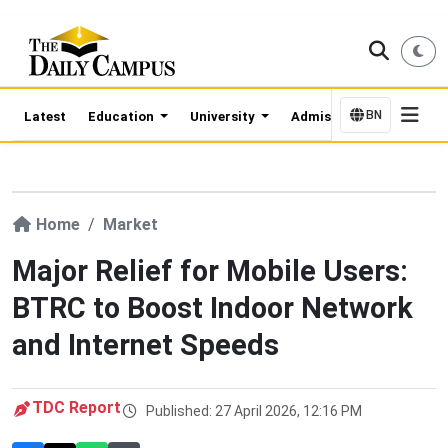
BN
Latest
Education
University
Admission Updates
Home
Market
Major Relief for Mobile Users:
BTRC to Boost Indoor Network
and Internet Speeds
TDC Report
Published: 27 April 2026, 12:16 PM