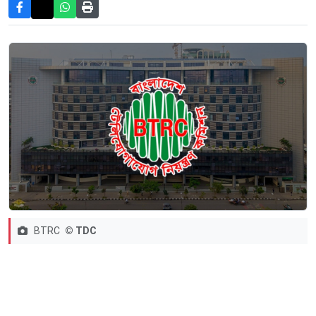
BTRC
© TDC