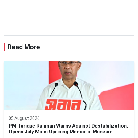
Read More
05 August 2026
PM Tarique Rahman Warns Against Destabilization,
Opens July Mass Uprising Memorial Museum