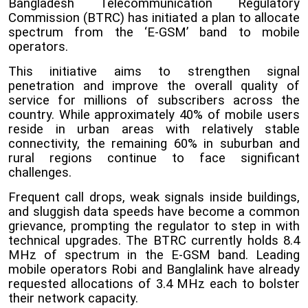
Bangladesh Telecommunication Regulatory
Commission (BTRC) has initiated a plan to allocate
spectrum from the ‘E-GSM’ band to mobile
operators.
This initiative aims to strengthen signal
penetration and improve the overall quality of
service for millions of subscribers across the
country. While approximately 40% of mobile users
reside in urban areas with relatively stable
connectivity, the remaining 60% in suburban and
rural regions continue to face significant
challenges.
Frequent call drops, weak signals inside buildings,
and sluggish data speeds have become a common
grievance, prompting the regulator to step in with
technical upgrades.
The BTRC currently holds 8.4
MHz of spectrum in the E-GSM band. Leading
mobile operators Robi and Banglalink have already
requested allocations of 3.4 MHz each to bolster
their network capacity.