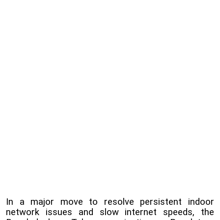
In a major move to resolve persistent indoor
network issues and slow internet speeds, the