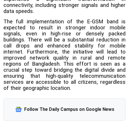
connectivity, including stronger signals and higher
data speeds.
The full implementation of the E-GSM band is
expected to result in stronger indoor mobile
signals, even in high-rise or densely packed
buildings. There will be a substantial reduction in
call drops and enhanced stability for mobile
internet. Furthermore, the initiative will lead to
improved network quality in rural and remote
regions of Bangladesh. This effort is seen as a
crucial step toward bridging the digital divide and
ensuring that high-quality telecommunication
services are accessible to all citizens, regardless
of their geographic location.
Follow The Daily Campus on Google News