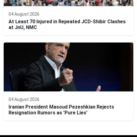
04 August 2026
At Least 70 Injured in Repeated JCD-Shibir Clashes
at JnU, NMC
04 August 2026
Iranian President Masoud Pezeshkian Rejects
Resignation Rumors as 'Pure Lies'