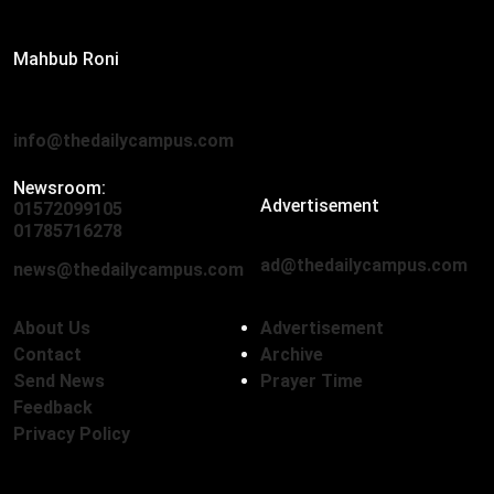
Editor:
Mahbub Roni
The Daily Campus, 2nd Floor, Hasan Holdings, 52/1 New
Eskaton Road, Dhaka 1000
info@thedailycampus.com
Newsroom:
Advertisement
01572099105
,
01712136593
01785716278
ad@thedailycampus.com
news@thedailycampus.com
About Us
Advertisement
Contact
Archive
Send News
Prayer Time
Feedback
Privacy Policy
Follow Us