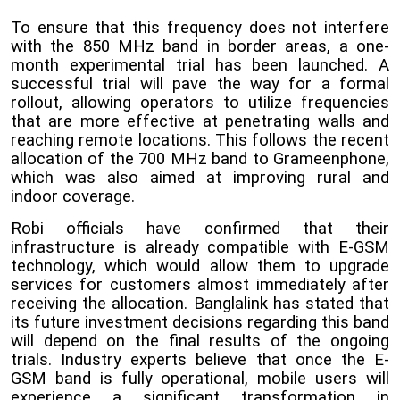
To ensure that this frequency does not interfere
with the 850 MHz band in border areas, a one-
month experimental trial has been launched. A
successful trial will pave the way for a formal
rollout, allowing operators to utilize frequencies
that are more effective at penetrating walls and
reaching remote locations. This follows the recent
allocation of the 700 MHz band to Grameenphone,
which was also aimed at improving rural and
indoor coverage.
Robi officials have confirmed that their
infrastructure is already compatible with E-GSM
technology, which would allow them to upgrade
services for customers almost immediately after
receiving the allocation. Banglalink has stated that
its future investment decisions regarding this band
will depend on the final results of the ongoing
trials. Industry experts believe that once the E-
GSM band is fully operational, mobile users will
experience a significant transformation in