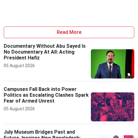
Read More
Documentary Without Abu Sayed Is
No Documentary At All: Acting
President Hafiz
05 August 2026
Campuses Fall Back into Power
Politics as Escalating Clashes Spark
Fear of Armed Unrest
05 August 2026
July Museum Bridges Past and
Future, Inspires New Bangladesh: