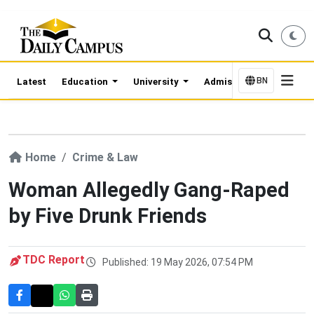
BN
Latest
Education
University
Admission Updates
Home
Crime & Law
Woman Allegedly Gang-Raped
by Five Drunk Friends
TDC Report
Published: 19 May 2026, 07:54 PM