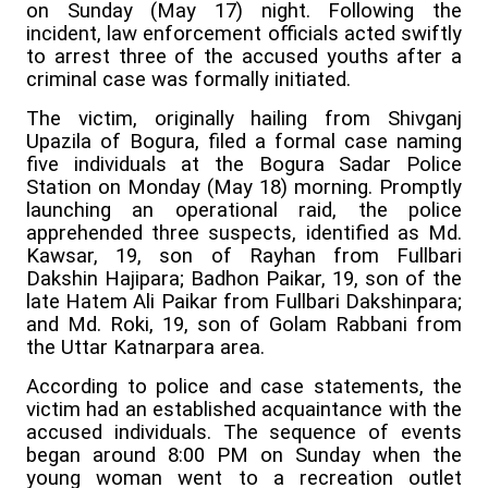
on Sunday (May 17) night. Following the
incident, law enforcement officials acted swiftly
to arrest three of the accused youths after a
criminal case was formally initiated.
The victim, originally hailing from Shivganj
Upazila of Bogura, filed a formal case naming
five individuals at the Bogura Sadar Police
Station on Monday (May 18) morning. Promptly
launching an operational raid, the police
apprehended three suspects, identified as Md.
Kawsar, 19, son of Rayhan from Fullbari
Dakshin Hajipara; Badhon Paikar, 19, son of the
late Hatem Ali Paikar from Fullbari Dakshinpara;
and Md. Roki, 19, son of Golam Rabbani from
the Uttar Katnarpara area.
According to police and case statements, the
victim had an established acquaintance with the
accused individuals. The sequence of events
began around 8:00 PM on Sunday when the
young woman went to a recreation outlet