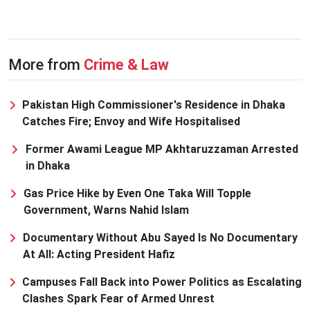
More from
Crime & Law
Pakistan High Commissioner's Residence in Dhaka
Catches Fire; Envoy and Wife Hospitalised
Former Awami League MP Akhtaruzzaman Arrested
in Dhaka
Gas Price Hike by Even One Taka Will Topple
Government, Warns Nahid Islam
Documentary Without Abu Sayed Is No Documentary
At All: Acting President Hafiz
Campuses Fall Back into Power Politics as Escalating
Clashes Spark Fear of Armed Unrest