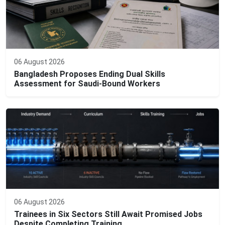
06 August 2026
Bangladesh Proposes Ending Dual Skills
Assessment for Saudi-Bound Workers
06 August 2026
Trainees in Six Sectors Still Await Promised Jobs
Despite Completing Training