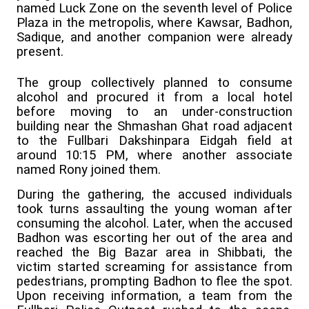
named Luck Zone on the seventh level of Police
Plaza in the metropolis, where Kawsar, Badhon,
Sadique, and another companion were already
present.
The group collectively planned to consume
alcohol and procured it from a local hotel
before moving to an under-construction
building near the Shmashan Ghat road adjacent
to the Fullbari Dakshinpara Eidgah field at
around 10:15 PM, where another associate
named Rony joined them.
During the gathering, the accused individuals
took turns assaulting the young woman after
consuming the alcohol. Later, when the accused
Badhon was escorting her out of the area and
reached the Big Bazar area in Shibbati, the
victim started screaming for assistance from
pedestrians, prompting Badhon to flee the spot.
Upon receiving information, a team from the