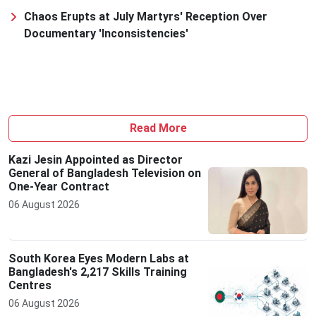
Chaos Erupts at July Martyrs' Reception Over
Documentary 'Inconsistencies'
Read More
Kazi Jesin Appointed as Director
General of Bangladesh Television on
One-Year Contract
06 August 2026
South Korea Eyes Modern Labs at
Bangladesh's 2,217 Skills Training
Centres
06 August 2026