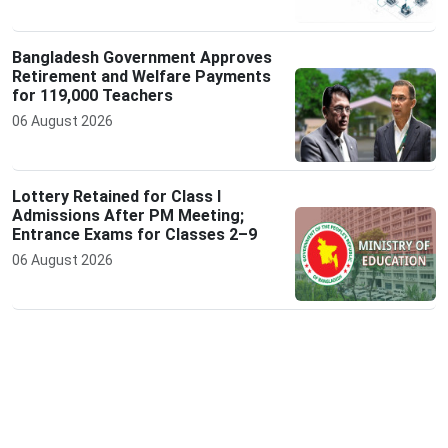
Bangladesh Government Approves
Retirement and Welfare Payments
for 119,000 Teachers
06 August 2026
Lottery Retained for Class I
Admissions After PM Meeting;
Entrance Exams for Classes 2–9
06 August 2026