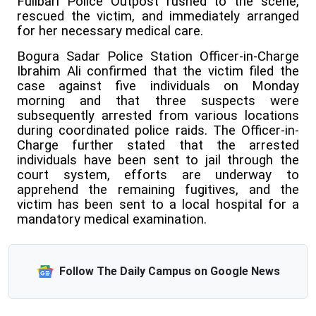
Fullbari Police Outpost rushed to the scene,
rescued the victim, and immediately arranged
for her necessary medical care.
Bogura Sadar Police Station Officer-in-Charge
Ibrahim Ali confirmed that the victim filed the
case against five individuals on Monday
morning and that three suspects were
subsequently arrested from various locations
during coordinated police raids. The Officer-in-
Charge further stated that the arrested
individuals have been sent to jail through the
court system, efforts are underway to
apprehend the remaining fugitives, and the
victim has been sent to a local hospital for a
mandatory medical examination.
Follow The Daily Campus on Google News