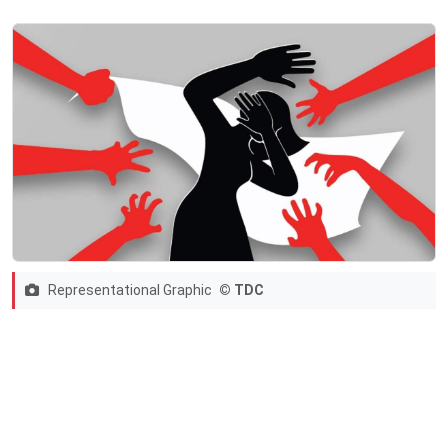
Representational Graphic
© TDC