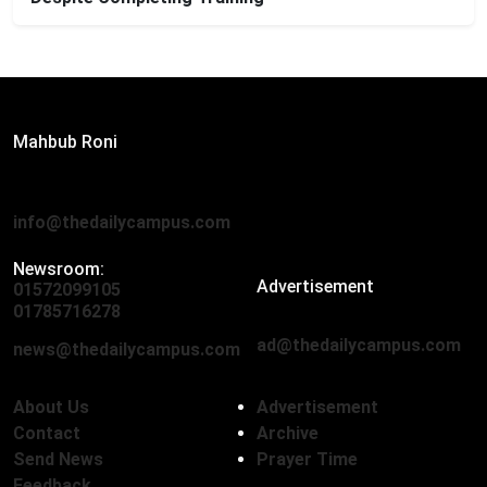
Editor:
Mahbub Roni
The Daily Campus, 2nd Floor, Hasan Holdings, 52/1 New
Eskaton Road, Dhaka 1000
info@thedailycampus.com
Newsroom:
Advertisement
01572099105
,
01712136593
01785716278
ad@thedailycampus.com
news@thedailycampus.com
About Us
Advertisement
Contact
Archive
Send News
Prayer Time
Feedback