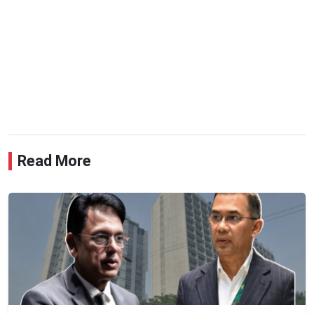
Read More