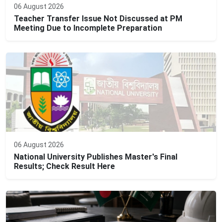
06 August 2026
Teacher Transfer Issue Not Discussed at PM
Meeting Due to Incomplete Preparation
06 August 2026
National University Publishes Master's Final
Results; Check Result Here