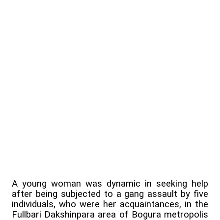
A young woman was dynamic in seeking help
after being subjected to a gang assault by five
individuals, who were her acquaintances, in the
Fullbari Dakshinpara area of Bogura metropolis