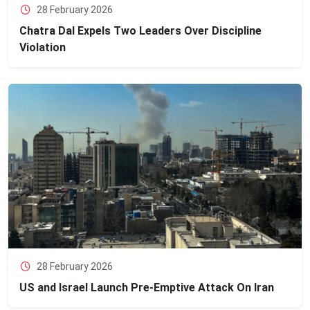
28 February 2026
Chatra Dal Expels Two Leaders Over Discipline
Violation
28 February 2026
US and Israel Launch Pre-Emptive Attack On Iran