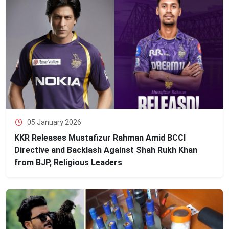
05 January 2026
KKR Releases Mustafizur Rahman Amid BCCI
Directive and Backlash Against Shah Rukh Khan
from BJP, Religious Leaders