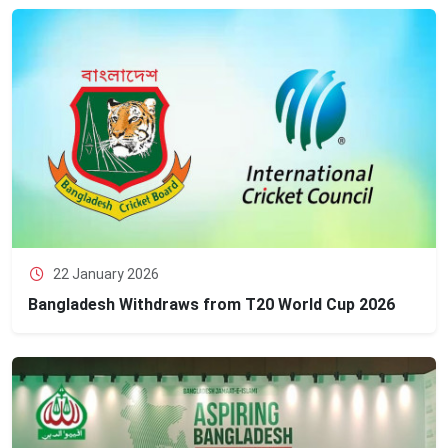
22 January 2026
Bangladesh Withdraws from T20 World Cup 2026