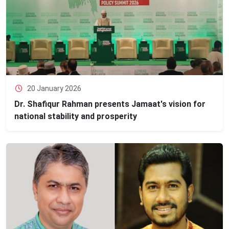
20 January 2026
Dr. Shafiqur Rahman presents Jamaat's vision for
national stability and prosperity