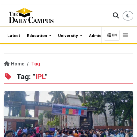
BN
Latest
Education
University
Admission Updates
Home
Tag
Tag: "
IPL
"