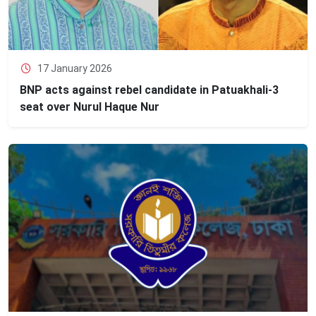
17 January 2026
BNP acts against rebel candidate in Patuakhali-3
seat over Nurul Haque Nur