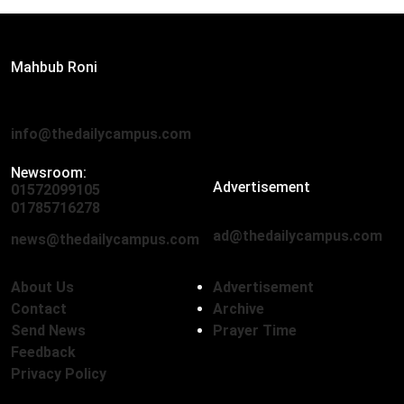
Editor:
Mahbub Roni
The Daily Campus, 2nd Floor, Hasan Holdings, 52/1 New
Eskaton Road, Dhaka 1000
info@thedailycampus.com
Newsroom:
Advertisement
01572099105
,
01712136593
01785716278
ad@thedailycampus.com
news@thedailycampus.com
About Us
Advertisement
Contact
Archive
Send News
Prayer Time
Feedback
Privacy Policy