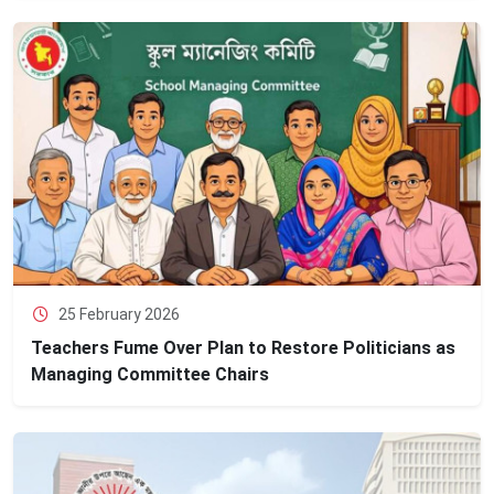
25 February 2026
Teachers Fume Over Plan to Restore Politicians as
Managing Committee Chairs