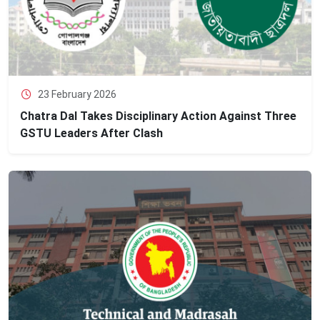
23 February 2026
Chatra Dal Takes Disciplinary Action Against Three
GSTU Leaders After Clash