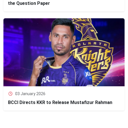
the Question Paper
03 January 2026
BCCI Directs KKR to Release Mustafizur Rahman