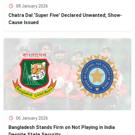
08 January 2026
Chatra Dal ‘Super Five’ Declared Unwanted; Show-
Cause Issued
06 January 2026
Bangladesh Stands Firm on Not Playing in India
Despite State Security