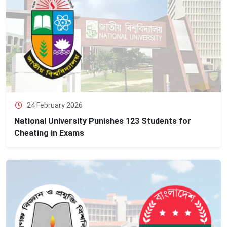
24 February 2026
National University Punishes 123 Students for
Cheating in Exams