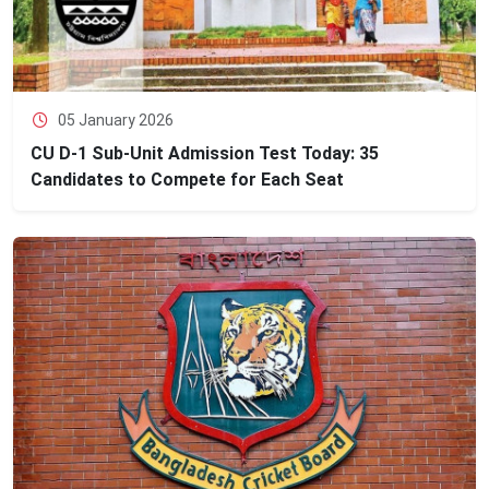
05 January 2026
CU D-1 Sub-Unit Admission Test Today: 35
Candidates to Compete for Each Seat