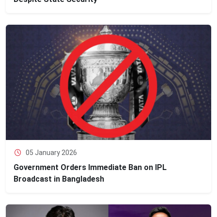
05 January 2026
Government Orders Immediate Ban on IPL
Broadcast in Bangladesh