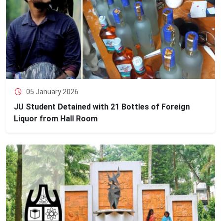
05 January 2026
JU Student Detained with 21 Bottles of Foreign
Liquor from Hall Room