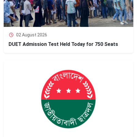
02 August 2026
DUET Admission Test Held Today for 750 Seats