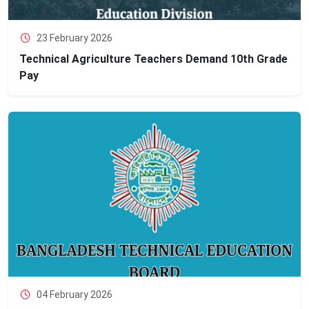
23 February 2026
Technical Agriculture Teachers Demand 10th Grade
Pay
04 February 2026