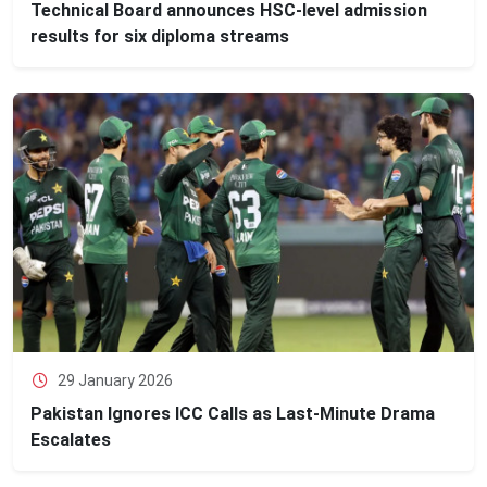
Technical Board announces HSC‑level admission
results for six diploma streams
29 January 2026
Pakistan Ignores ICC Calls as Last-Minute Drama
Escalates