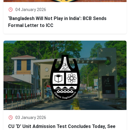
04 January 2026
‘Bangladesh Will Not Play in India’: BCB Sends
Formal Letter to ICC
03 January 2026
CU ‘D’ Unit Admission Test Concludes Today, See