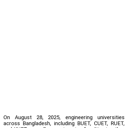
On August 28, 2025, engineering universities
across Bangladesh, including BUET, CUET, RUET,