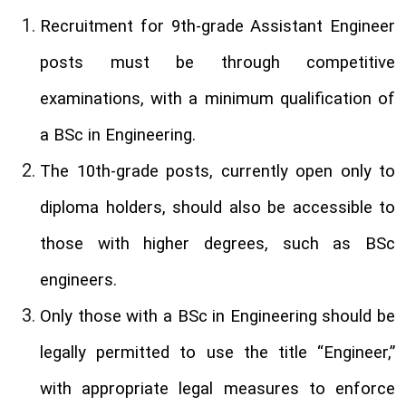
Recruitment for 9th-grade Assistant Engineer
posts must be through competitive
examinations, with a minimum qualification of
a BSc in Engineering.
The 10th-grade posts, currently open only to
diploma holders, should also be accessible to
those with higher degrees, such as BSc
engineers.
Only those with a BSc in Engineering should be
legally permitted to use the title “Engineer,”
with appropriate legal measures to enforce