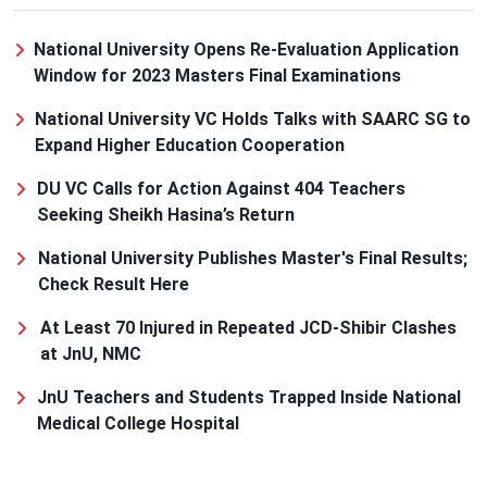
National University Opens Re-Evaluation Application
Window for 2023 Masters Final Examinations
National University VC Holds Talks with SAARC SG to
Expand Higher Education Cooperation
DU VC Calls for Action Against 404 Teachers
Seeking Sheikh Hasina’s Return
National University Publishes Master's Final Results;
Check Result Here
At Least 70 Injured in Repeated JCD-Shibir Clashes
at JnU, NMC
JnU Teachers and Students Trapped Inside National
Medical College Hospital