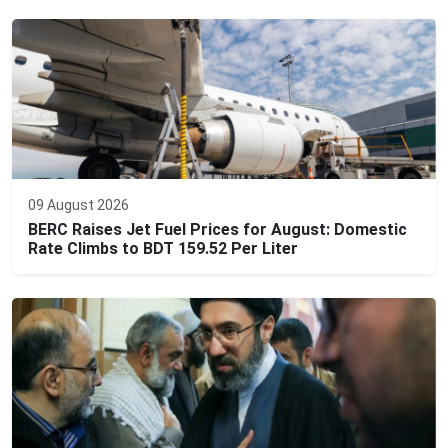
09 August 2026
BERC Raises Jet Fuel Prices for August: Domestic
Rate Climbs to BDT 159.52 Per Liter