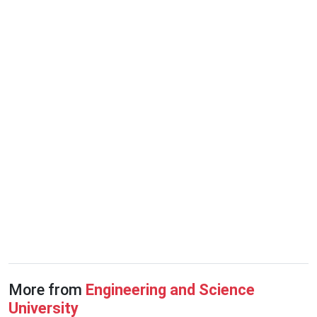
More from
Engineering and Science
University