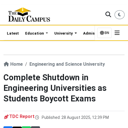
BN
Latest
Education
University
Admission Updates
Home
Engineering and Science University
Complete Shutdown in
Engineering Universities as
Students Boycott Exams
TDC Report
Published: 28 August 2025, 12:39 PM