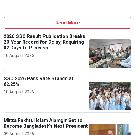
Read More
2026 SSC Result Publication Breaks
20-Year Record for Delay, Requiring
82 Days to Process
10 August 2026
SSC 2026 Pass Rate Stands at
62.25%
10 August 2026
Mirza Fakhrul Islam Alamgir Set to
Become Bangladesh's Next President
09 August 2026