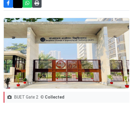
BUET Gate 2
© Collected