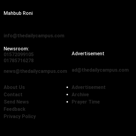
Editor:
Mahbub Roni
The Daily Campus, 2nd Floor, Hasan Holdings, 52/1 New
Eskaton Road, Dhaka 1000
info@thedailycampus.com
Newsroom:
Advertisement
01572099105
,
01712136593
01785716278
ad@thedailycampus.com
news@thedailycampus.com
About Us
Advertisement
Contact
Archive
Send News
Prayer Time
Feedback
Privacy Policy
Follow Us