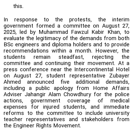
this.
In response to the protests, the interim
government formed a committee on August 27,
2025, led by Muhammad Fawzul Kabir Khan, to
evaluate the legitimacy of the demands from both
BSc engineers and diploma holders and to provide
recommendations within a month. However, the
students remain steadfast, rejecting the
committee and continuing their movement. At a
press conference near the Intercontinental Hotel
on August 27, student representative Zubayer
Ahmed announced five additional demands,
including a public apology from Home Affairs
Adviser Jahangir Alam Chowdhury for the police
actions, government coverage of medical
expenses for injured students, and immediate
reforms to the committee to include university
teacher representatives and stakeholders from
the Engineer Rights Movement.