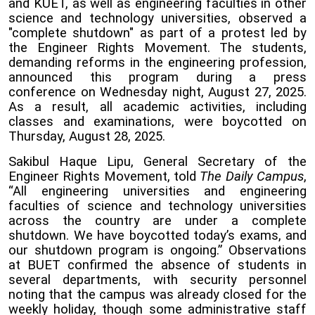
and KUET, as well as engineering faculties in other
science and technology universities, observed a
"complete shutdown" as part of a protest led by
the Engineer Rights Movement. The students,
demanding reforms in the engineering profession,
announced this program during a press
conference on Wednesday night, August 27, 2025.
As a result, all academic activities, including
classes and examinations, were boycotted on
Thursday, August 28, 2025.
Sakibul Haque Lipu, General Secretary of the
Engineer Rights Movement, told
The Daily Campus
,
“All engineering universities and engineering
faculties of science and technology universities
across the country are under a complete
shutdown. We have boycotted today’s exams, and
our shutdown program is ongoing.” Observations
at BUET confirmed the absence of students in
several departments, with security personnel
noting that the campus was already closed for the
weekly holiday, though some administrative staff