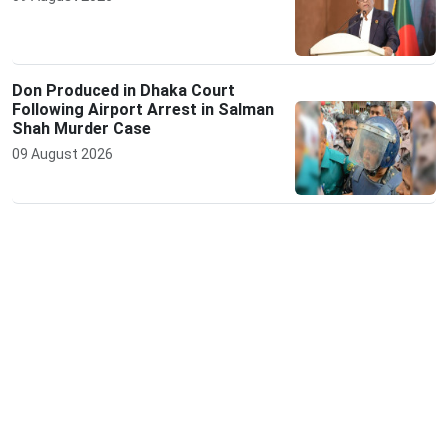
Don Produced in Dhaka Court
Following Airport Arrest in Salman
Shah Murder Case
09 August 2026