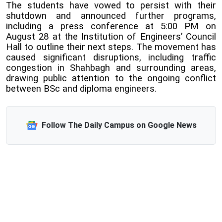
The students have vowed to persist with their
shutdown and announced further programs,
including a press conference at 5:00 PM on
August 28 at the Institution of Engineers’ Council
Hall to outline their next steps. The movement has
caused significant disruptions, including traffic
congestion in Shahbagh and surrounding areas,
drawing public attention to the ongoing conflict
between BSc and diploma engineers.
Follow The Daily Campus on Google News