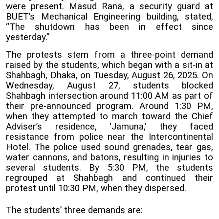
were present. Masud Rana, a security guard at
BUET’s Mechanical Engineering building, stated,
“The shutdown has been in effect since
yesterday.”
The protests stem from a three-point demand
raised by the students, which began with a sit-in at
Shahbagh, Dhaka, on Tuesday, August 26, 2025. On
Wednesday, August 27, students blocked
Shahbagh intersection around 11:00 AM as part of
their pre-announced program. Around 1:30 PM,
when they attempted to march toward the Chief
Adviser’s residence, ‘Jamuna,’ they faced
resistance from police near the Intercontinental
Hotel. The police used sound grenades, tear gas,
water cannons, and batons, resulting in injuries to
several students. By 5:30 PM, the students
regrouped at Shahbagh and continued their
protest until 10:30 PM, when they dispersed.
The students’ three demands are: