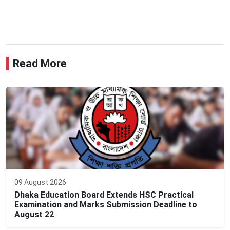
Read More
09 August 2026
Dhaka Education Board Extends HSC Practical
Examination and Marks Submission Deadline to
August 22