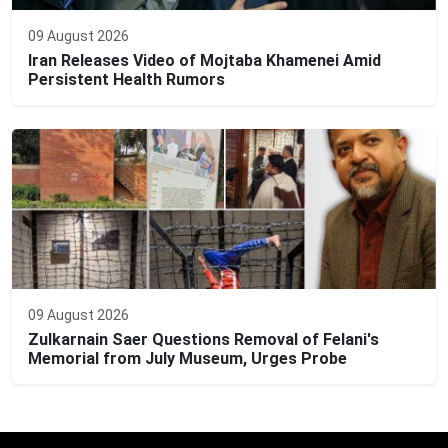
09 August 2026
Iran Releases Video of Mojtaba Khamenei Amid
Persistent Health Rumors
09 August 2026
Zulkarnain Saer Questions Removal of Felani's
Memorial from July Museum, Urges Probe