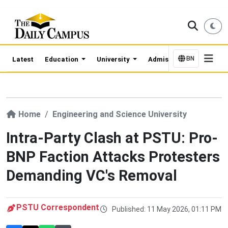
BN
Latest
Education
University
Admission Updates
Home
Engineering and Science University
Intra-Party Clash at PSTU: Pro-
BNP Faction Attacks Protesters
Demanding VC's Removal
PSTU Correspondent
Published: 11 May 2026, 01:11 PM