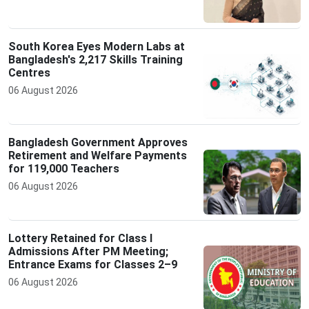
South Korea Eyes Modern Labs at
Bangladesh's 2,217 Skills Training
Centres
06 August 2026
Bangladesh Government Approves
Retirement and Welfare Payments
for 119,000 Teachers
06 August 2026
Lottery Retained for Class I
Admissions After PM Meeting;
Entrance Exams for Classes 2–9
06 August 2026