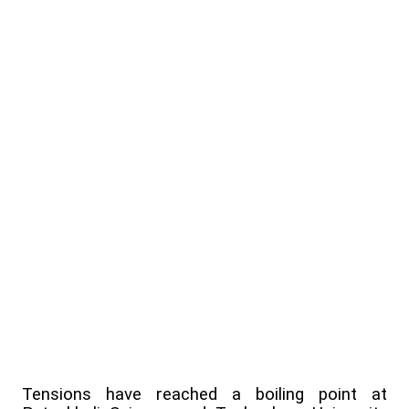
Tensions have reached a boiling point at