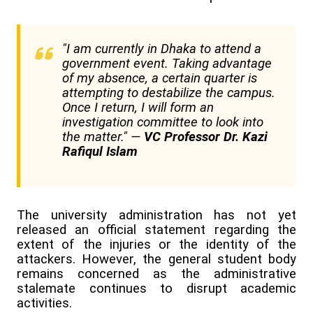
"I am currently in Dhaka to attend a
government event. Taking advantage
of my absence, a certain quarter is
attempting to destabilize the campus.
Once I return, I will form an
investigation committee to look into
the matter." —
VC Professor Dr. Kazi
Rafiqul Islam
The university administration has not yet
released an official statement regarding the
extent of the injuries or the identity of the
attackers. However, the general student body
remains concerned as the administrative
stalemate continues to disrupt academic
activities.