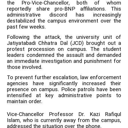
the Pro-Vice-Chancellor, both of whom
reportedly share pro-BNP affiliations. This
administrative discord has increasingly
destabilized the campus environment over the
past few weeks.
Following the attack, the university unit of
Jatiyatabadi Chhatra Dal (JCD) brought out a
protest procession on campus. The student
leaders condemned the assault and demanded
an immediate investigation and punishment for
those involved.
To prevent further escalation, law enforcement
agencies have significantly increased their
presence on campus. Police patrols have been
intensified at key administrative points to
maintain order.
Vice-Chancellor Professor Dr. Kazi Rafiqul
Islam, who is currently away from the campus,
addressed the situation over the phone.