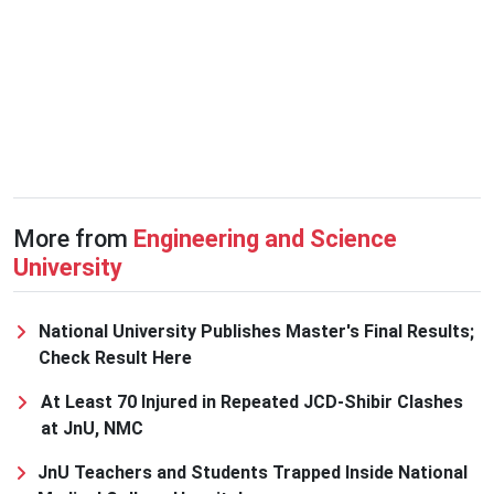
More from
Engineering and Science
University
National University Publishes Master's Final Results;
Check Result Here
At Least 70 Injured in Repeated JCD-Shibir Clashes
at JnU, NMC
JnU Teachers and Students Trapped Inside National