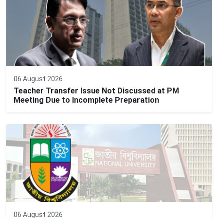
06 August 2026
Teacher Transfer Issue Not Discussed at PM
Meeting Due to Incomplete Preparation
06 August 2026