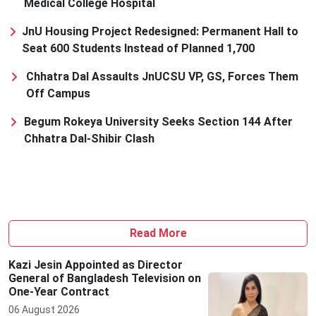
Medical College Hospital
JnU Housing Project Redesigned: Permanent Hall to
Seat 600 Students Instead of Planned 1,700
Chhatra Dal Assaults JnUCSU VP, GS, Forces Them
Off Campus
Begum Rokeya University Seeks Section 144 After
Chhatra Dal-Shibir Clash
Read More
Kazi Jesin Appointed as Director
General of Bangladesh Television on
One-Year Contract
06 August 2026