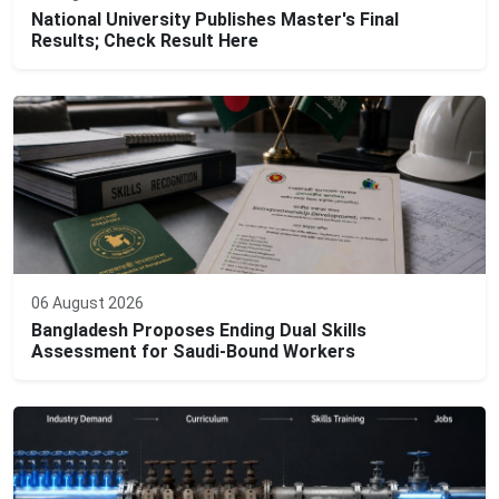
National University Publishes Master's Final
Results; Check Result Here
06 August 2026
Bangladesh Proposes Ending Dual Skills
Assessment for Saudi-Bound Workers