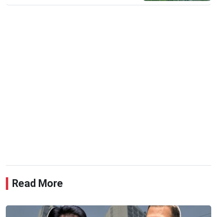
Read More