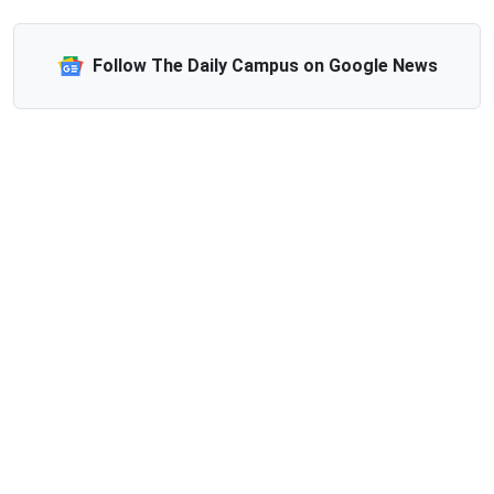
Follow The Daily Campus on Google News