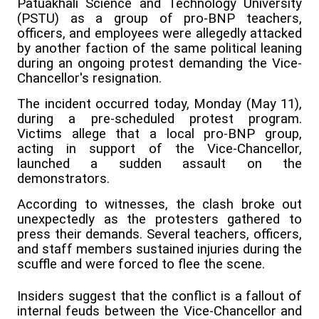
Patuakhali Science and Technology University
(PSTU) as a group of pro-BNP teachers,
officers, and employees were allegedly attacked
by another faction of the same political leaning
during an ongoing protest demanding the Vice-
Chancellor's resignation.
The incident occurred today, Monday (May 11),
during a pre-scheduled protest program.
Victims allege that a local pro-BNP group,
acting in support of the Vice-Chancellor,
launched a sudden assault on the
demonstrators.
According to witnesses, the clash broke out
unexpectedly as the protesters gathered to
press their demands. Several teachers, officers,
and staff members sustained injuries during the
scuffle and were forced to flee the scene.
Insiders suggest that the conflict is a fallout of
internal feuds between the Vice-Chancellor and