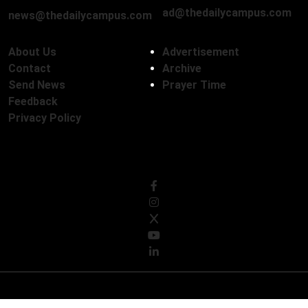
ad@thedailycampus.com
news@thedailycampus.com
About Us
Advertisement
Contact
Archive
Send News
Prayer Time
Feedback
Privacy Policy
Follow Us
© Copyright 2026, The Daily Campus Limited