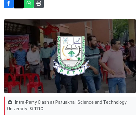
Intra-Party Clash at Patuakhali Science and Technology
University
© TDC