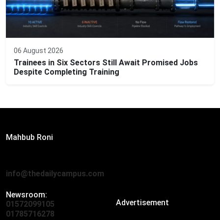
06 August 2026
Trainees in Six Sectors Still Await Promised Jobs
Despite Completing Training
Editor:
Mahbub Roni
The Daily Campus, 2nd Floor, Hasan Holdings, 52/1 New
Eskaton Road, Dhaka 1000
info@thedailycampus.com
Newsroom:
Advertisement
01572099105
,
01712136593
01785716278