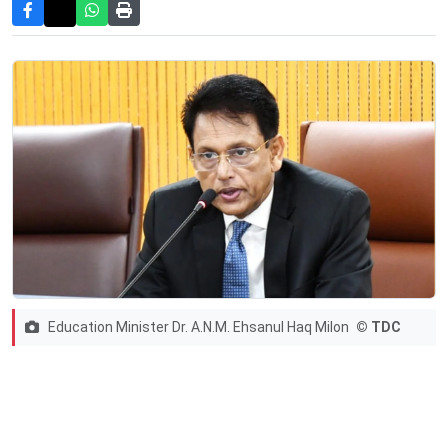
Education Minister Dr. A.N.M. Ehsanul Haq Milon
© TDC