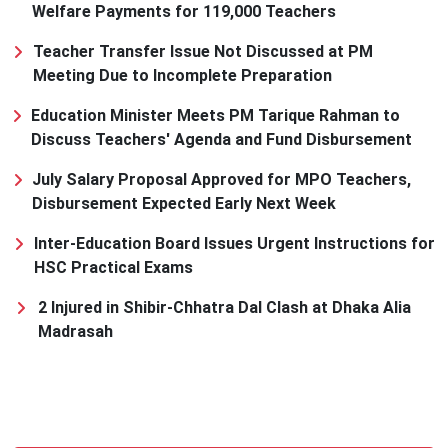
Welfare Payments for 119,000 Teachers
Teacher Transfer Issue Not Discussed at PM
Meeting Due to Incomplete Preparation
Education Minister Meets PM Tarique Rahman to
Discuss Teachers' Agenda and Fund Disbursement
July Salary Proposal Approved for MPO Teachers,
Disbursement Expected Early Next Week
Inter-Education Board Issues Urgent Instructions for
HSC Practical Exams
2 Injured in Shibir-Chhatra Dal Clash at Dhaka Alia
Madrasah