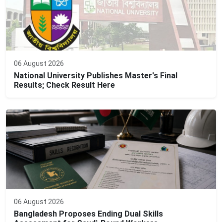
06 August 2026
National University Publishes Master's Final
Results; Check Result Here
06 August 2026
Bangladesh Proposes Ending Dual Skills