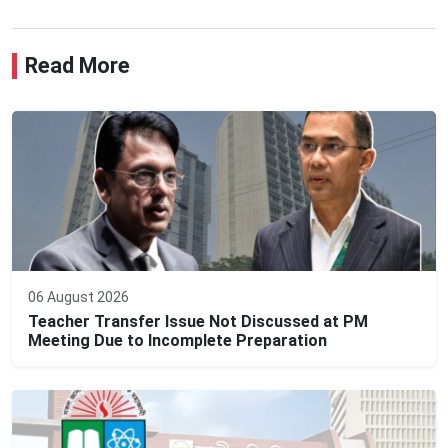
Read More
06 August 2026
Teacher Transfer Issue Not Discussed at PM
Meeting Due to Incomplete Preparation