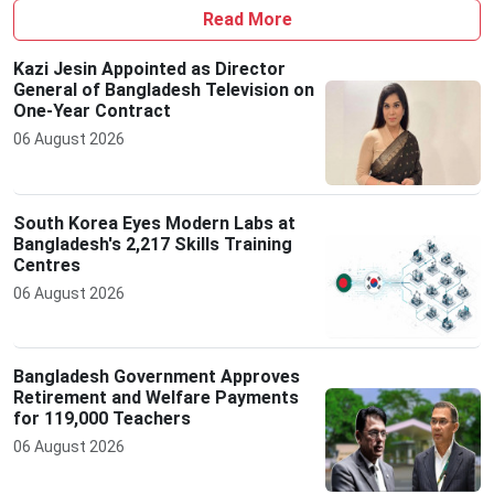
Read More
Kazi Jesin Appointed as Director
General of Bangladesh Television on
One-Year Contract
06 August 2026
South Korea Eyes Modern Labs at
Bangladesh's 2,217 Skills Training
Centres
06 August 2026
Bangladesh Government Approves
Retirement and Welfare Payments
for 119,000 Teachers
06 August 2026