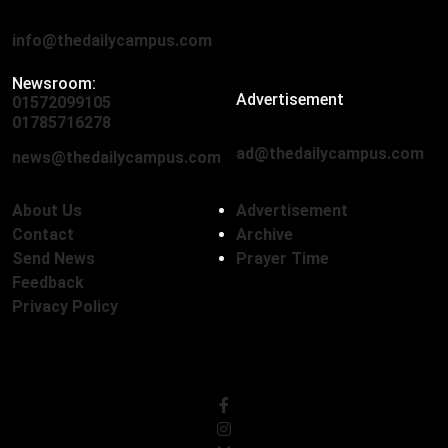
Eskaton Road, Dhaka 1000
info@thedailycampus.com
Newsroom:
Advertisement
01572099105
,
01712136593
01785716278
ad@thedailycampus.com
news@thedailycampus.com
About Us
Advertisement
Contact
Archive
Send News
Prayer Time
Feedback
Privacy Policy
Follow Us