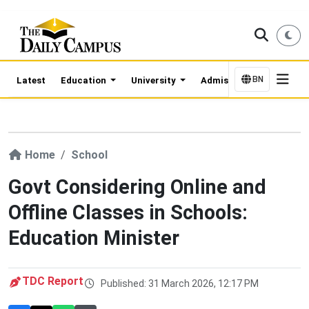
BN
Latest
Education
University
Admission Updates
Home
School
Govt Considering Online and
Offline Classes in Schools:
Education Minister
TDC Report
Published: 31 March 2026, 12:17 PM