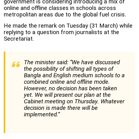
government is considering introducing a mix of
online and offline classes in schools across
metropolitan areas due to the global fuel crisis.
He made the remark on Tuesday (31 March) while
replying to a question from journalists at the
Secretariat.
The minister said: “We have discussed
the possibility of shifting all types of
Bangla and English medium schools to a
combined online and offline mode.
However, no decision has been taken
yet. We will present our plan at the
Cabinet meeting on Thursday. Whatever
decision is made there will be
implemented.”