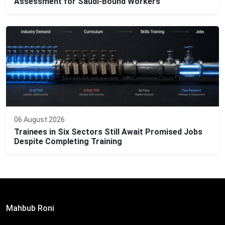
Assessment for Saudi-Bound Workers
06 August 2026
Trainees in Six Sectors Still Await Promised Jobs
Despite Completing Training
Editor:
Mahbub Roni
The Daily Campus, 2nd Floor, Hasan Holdings, 52/1 New