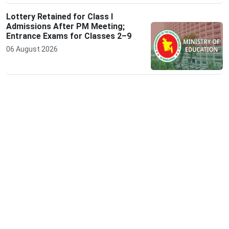
Lottery Retained for Class I
Admissions After PM Meeting;
Entrance Exams for Classes 2–9
06 August 2026