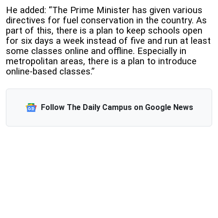
He added: “The Prime Minister has given various
directives for fuel conservation in the country. As
part of this, there is a plan to keep schools open
for six days a week instead of five and run at least
some classes online and offline. Especially in
metropolitan areas, there is a plan to introduce
online-based classes.”
Follow The Daily Campus on Google News