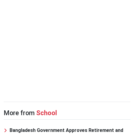
More from
School
Bangladesh Government Approves Retirement and