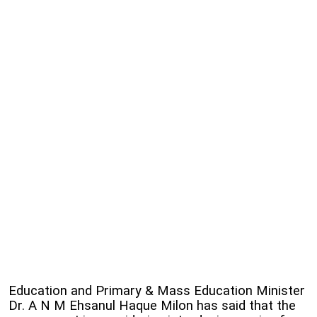
Education and Primary & Mass Education Minister
Dr. A N M Ehsanul Haque Milon has said that the