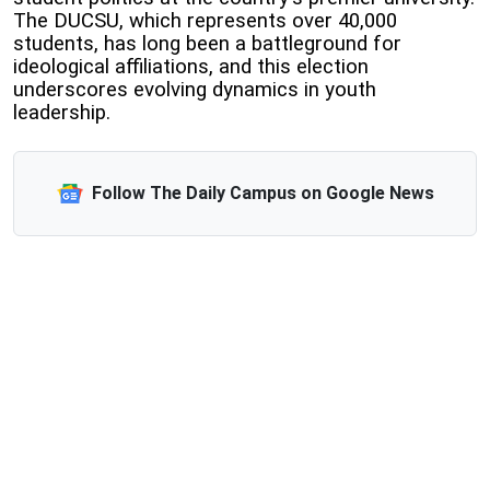
The DUCSU, which represents over 40,000
students, has long been a battleground for
ideological affiliations, and this election
underscores evolving dynamics in youth
leadership.
Follow The Daily Campus on Google News