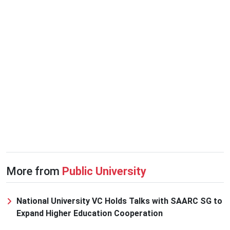
More from
Public University
National University VC Holds Talks with SAARC SG to
Expand Higher Education Cooperation