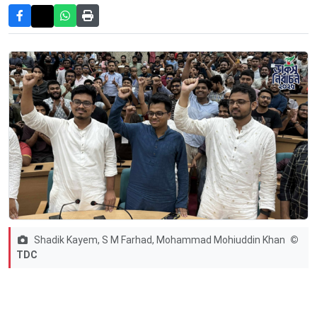
Shadik Kayem, S M Farhad, Mohammad Mohiuddin Khan
©
TDC