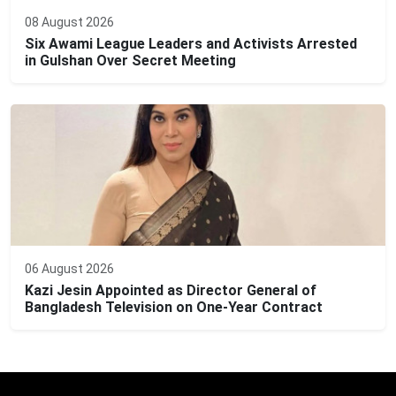
08 August 2026
Six Awami League Leaders and Activists Arrested
in Gulshan Over Secret Meeting
06 August 2026
Kazi Jesin Appointed as Director General of
Bangladesh Television on One-Year Contract
Editor: