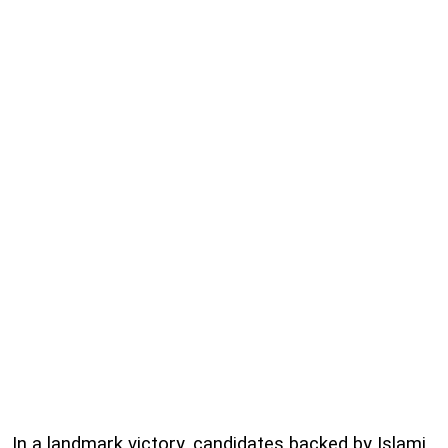
In a landmark victory, candidates backed by Islami