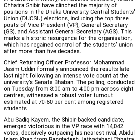
Chhatra Shibir have clinched the majority of
positions in the Dhaka University Central Students'
Union (DUCSU) elections, including the top three
posts of Vice President (VP), General Secretary
(GS), and Assistant General Secretary (AGS). This
marks a historic resurgence for the organisation,
which has regained control of the students' union
after more than five decades.
Chief Returning Officer Professor Mohammad
Jasim Uddin formally announced the results late
last night following an intense vote count at the
university's Senate Bhaban. The polling, conducted
on Tuesday from 8:00 am to 4:00 pm across eight
centres, witnessed a robust voter turnout
estimated at 70-80 per cent among registered
students.
Abu Sadiq Kayem, the Shibir-backed candidate,
emerged victorious in the VP race with 14,042
votes, decisively outpacing his nearest rival, Abidul
Islam Khan from Bangladesh Jatiyatabadi Chhatra