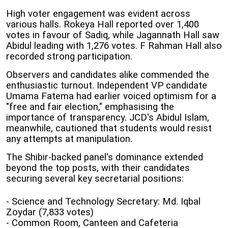
High voter engagement was evident across
various halls. Rokeya Hall reported over 1,400
votes in favour of Sadiq, while Jagannath Hall saw
Abidul leading with 1,276 votes. F Rahman Hall also
recorded strong participation.
Observers and candidates alike commended the
enthusiastic turnout. Independent VP candidate
Umama Fatema had earlier voiced optimism for a
"free and fair election," emphasising the
importance of transparency. JCD's Abidul Islam,
meanwhile, cautioned that students would resist
any attempts at manipulation.
The Shibir-backed panel's dominance extended
beyond the top posts, with their candidates
securing several key secretarial positions:
- Science and Technology Secretary: Md. Iqbal
Zoydar (7,833 votes)
- Common Room, Canteen and Cafeteria