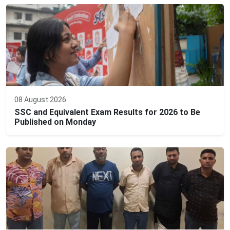
08 August 2026
SSC and Equivalent Exam Results for 2026 to Be
Published on Monday