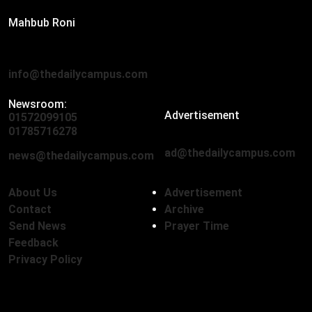
Mahbub Roni
The Daily Campus, 2nd Floor, Hasan Holdings, 52/1 New
Eskaton Road, Dhaka 1000
info@thedailycampus.com
Newsroom:
Advertisement
01572099105
,
01712136593
01785716278
ad@thedailycampus.com
news@thedailycampus.com
About Us
Advertisement
Contact
Archive
Send News
Prayer Time
Feedback
Privacy Policy
Follow Us