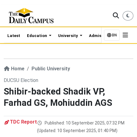
BN
Latest
Education
University
Admission Updates
Home
Public University
DUCSU Election
Shibir-backed Shadik VP,
Farhad GS, Mohiuddin AGS
TDC Report
Published: 10 September 2025, 07:32 PM
(Updated: 10 September 2025, 01:40 PM)