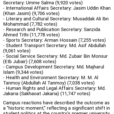
Secretary: Umme Salma (9,920 votes)
- International Affairs Secretary: Jasim Uddin Khan
(Khan Jasim) (9,706 votes)
- Literary and Cultural Secretary: Musaddak Ali Ibn
Mohammad (7,782 votes)
- Research and Publication Secretary: Sanzida
Ahmed Tithi (11,778 votes)
- Sports Secretary: Arman Hossain (7,255 votes)
- Student Transport Secretary: Md. Asif Abdullah
(9,061 votes)
- Social Service Secretary: Md. Zubair Bin Monsur
(Etb Jubair) (7,608 votes)
- Campus Development Secretary: Md. Majharul
Islam (9,344 votes)
- Health and Environment Secretary: M. M. Al
Tanmoy (Abdullah Al Tanmoy) (7,038 votes)
- Human Rights and Legal Affairs Secretary: Md.
Jakaria (Sakhaoat Jakaria) (11,747 votes)
Campus reactions have described the outcome as
a "historic moment," reflecting a significant shift in
student politics at the country's premier university.