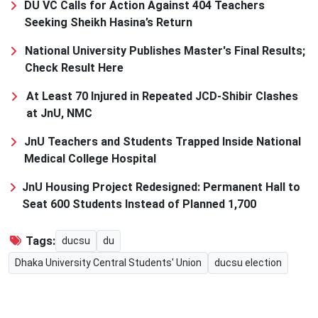
DU VC Calls for Action Against 404 Teachers
Seeking Sheikh Hasina’s Return
National University Publishes Master's Final Results;
Check Result Here
At Least 70 Injured in Repeated JCD-Shibir Clashes
at JnU, NMC
JnU Teachers and Students Trapped Inside National
Medical College Hospital
JnU Housing Project Redesigned: Permanent Hall to
Seat 600 Students Instead of Planned 1,700
Tags:
ducsu
du
Dhaka University Central Students' Union
ducsu election