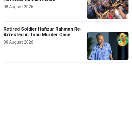
08 August 2026
Retired Soldier Hafizur Rahman Re-
Arrested in Tonu Murder Case
08 August 2026