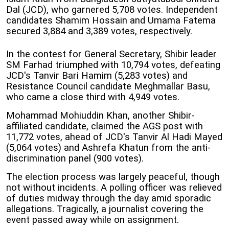
Dal (JCD), who garnered 5,708 votes. Independent
candidates Shamim Hossain and Umama Fatema
secured 3,884 and 3,389 votes, respectively.
In the contest for General Secretary, Shibir leader
SM Farhad triumphed with 10,794 votes, defeating
JCD's Tanvir Bari Hamim (5,283 votes) and
Resistance Council candidate Meghmallar Basu,
who came a close third with 4,949 votes.
Mohammad Mohiuddin Khan, another Shibir-
affiliated candidate, claimed the AGS post with
11,772 votes, ahead of JCD's Tanvir Al Hadi Mayed
(5,064 votes) and Ashrefa Khatun from the anti-
discrimination panel (900 votes).
The election process was largely peaceful, though
not without incidents. A polling officer was relieved
of duties midway through the day amid sporadic
allegations. Tragically, a journalist covering the
event passed away while on assignment.