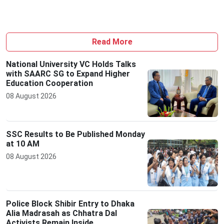
Read More
National University VC Holds Talks
with SAARC SG to Expand Higher
Education Cooperation
08 August 2026
SSC Results to Be Published Monday
at 10 AM
08 August 2026
Police Block Shibir Entry to Dhaka
Alia Madrasah as Chhatra Dal
Activists Remain Inside