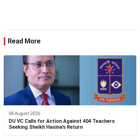
Read More
08 August 2026
DU VC Calls for Action Against 404 Teachers
Seeking Sheikh Hasina’s Return