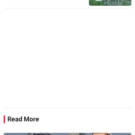
Read More