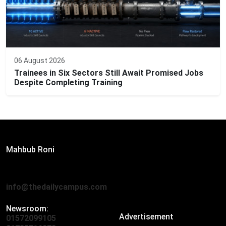
06 August 2026
Trainees in Six Sectors Still Await Promised Jobs
Despite Completing Training
Editor:
Mahbub Roni
The Daily Campus, 2nd Floor, Hasan Holdings, 52/1 New
Eskaton Road, Dhaka 1000
info@thedailycampus.com
Newsroom:
Advertisement
01572099105
,