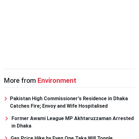
More from
Environment
Pakistan High Commissioner's Residence in Dhaka
Catches Fire; Envoy and Wife Hospitalised
Former Awami League MP Akhtaruzzaman Arrested
in Dhaka
Gas Price Hike by Even One Taka Will Topple