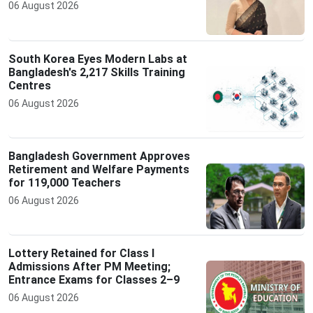
06 August 2026
South Korea Eyes Modern Labs at
Bangladesh's 2,217 Skills Training
Centres
06 August 2026
Bangladesh Government Approves
Retirement and Welfare Payments
for 119,000 Teachers
06 August 2026
Lottery Retained for Class I
Admissions After PM Meeting;
Entrance Exams for Classes 2–9
06 August 2026