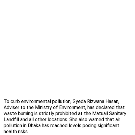
To curb environmental pollution, Syeda Rizwana Hasan,
Adviser to the Ministry of Environment, has declared that
waste burning is strictly prohibited at the Matuail Sanitary
Landfill and all other locations. She also warned that air
pollution in Dhaka has reached levels posing significant
health risks.