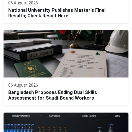
06 August 2026
National University Publishes Master's Final
Results; Check Result Here
06 August 2026
Bangladesh Proposes Ending Dual Skills
Assessment for Saudi-Bound Workers