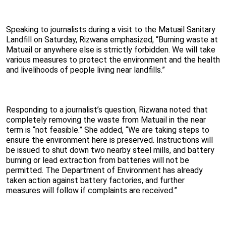
Speaking to journalists during a visit to the Matuail Sanitary
Landfill on Saturday, Rizwana emphasized, “Burning waste at
Matuail or anywhere else is strrictly forbidden. We will take
various measures to protect the environment and the health
and livelihoods of people living near landfills.”
Responding to a journalist’s question, Rizwana noted that
completely removing the waste from Matuail in the near
term is “not feasible.” She added, “We are taking steps to
ensure the environment here is preserved. Instructions will
be issued to shut down two nearby steel mills, and battery
burning or lead extraction from batteries will not be
permitted. The Department of Environment has already
taken action against battery factories, and further
measures will follow if complaints are received.”