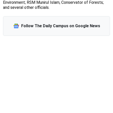
Environment; RSM Munirul Islam, Conservator of Forests;
and several other officials.
Follow The Daily Campus on Google News