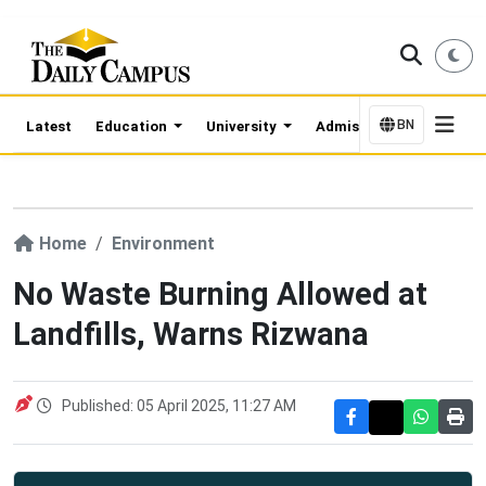
BN
Latest
Education
University
Admission Updates
Home
Environment
No Waste Burning Allowed at
Landfills, Warns Rizwana
Published: 05 April 2025, 11:27 AM