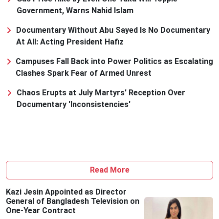
Government, Warns Nahid Islam
Documentary Without Abu Sayed Is No Documentary
At All: Acting President Hafiz
Campuses Fall Back into Power Politics as Escalating
Clashes Spark Fear of Armed Unrest
Chaos Erupts at July Martyrs' Reception Over
Documentary 'Inconsistencies'
Read More
Kazi Jesin Appointed as Director
General of Bangladesh Television on
One-Year Contract