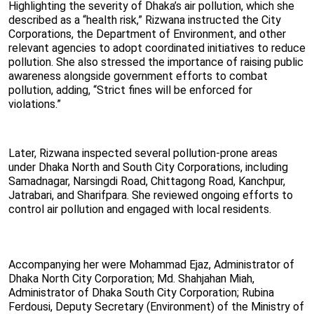
Highlighting the severity of Dhaka’s air pollution, which she
described as a “health risk,” Rizwana instructed the City
Corporations, the Department of Environment, and other
relevant agencies to adopt coordinated initiatives to reduce
pollution. She also stressed the importance of raising public
awareness alongside government efforts to combat
pollution, adding, “Strict fines will be enforced for
violations.”
Later, Rizwana inspected several pollution-prone areas
under Dhaka North and South City Corporations, including
Samadnagar, Narsingdi Road, Chittagong Road, Kanchpur,
Jatrabari, and Sharifpara. She reviewed ongoing efforts to
control air pollution and engaged with local residents.
Accompanying her were Mohammad Ejaz, Administrator of
Dhaka North City Corporation; Md. Shahjahan Miah,
Administrator of Dhaka South City Corporation; Rubina
Ferdousi, Deputy Secretary (Environment) of the Ministry of