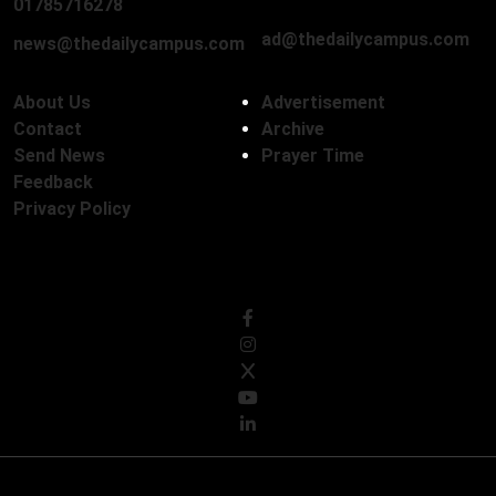
01712136593
01785716278
ad@thedailycampus.com
news@thedailycampus.com
About Us
Advertisement
Contact
Archive
Send News
Prayer Time
Feedback
Privacy Policy
Follow Us
© Copyright 2026, The Daily Campus Limited