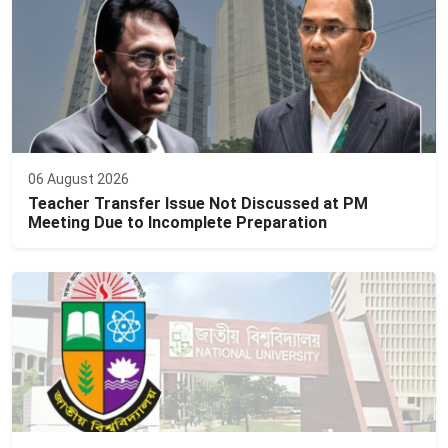
06 August 2026
Teacher Transfer Issue Not Discussed at PM
Meeting Due to Incomplete Preparation