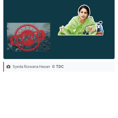
Syeda Rizwana Hasan
© TDC