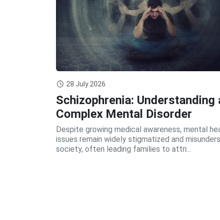
28 July 2026
Schizophrenia: Understanding 
Complex Mental Disorder
Despite growing medical awareness, mental he
issues remain widely stigmatized and misunders
society, often leading families to attri...