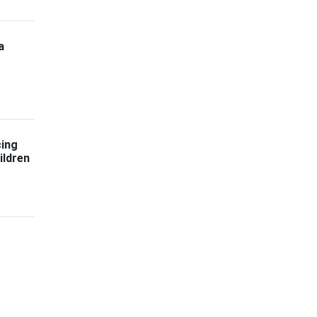
a
cing
ildren