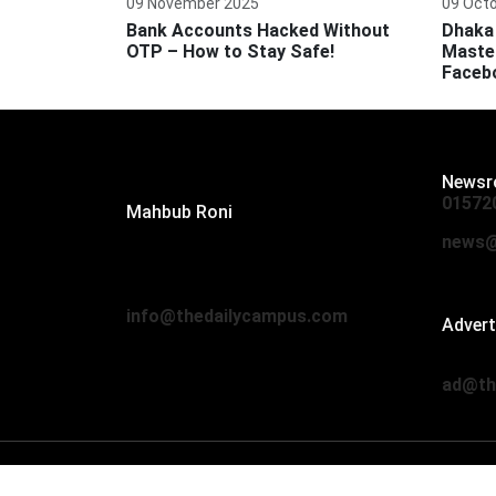
09 November 2025
09 Oct
Bank Accounts Hacked Without
Dhaka 
OTP – How to Stay Safe!
Master
Faceb
Editor:
Newsr
01572
Mahbub Roni
The Daily Campus, 2nd Floor, Hasan
news@
Holdings, 52/1 New Eskaton Road,
Dhaka 1000
info@thedailycampus.com
Adver
01712
ad@th