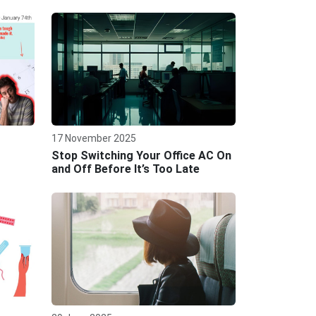
17 November 2025
Stop Switching Your Office AC On
and Off Before It’s Too Late