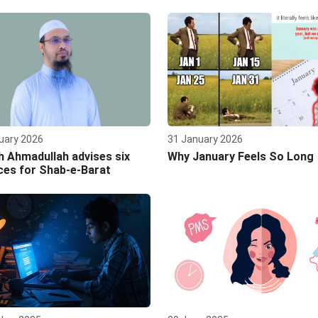
uary 2026
31 January 2026
 Ahmadullah advises six
Why January Feels So Long
ces for Shab‑e‑Barat