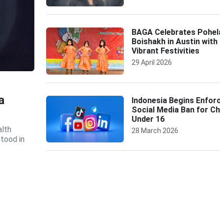
BAGA Celebrates Pohel
Boishakh in Austin with
Vibrant Festivities
29 April 2026
a
Indonesia Begins Enfor
Social Media Ban for Ch
Under 16
alth
28 March 2026
tood in