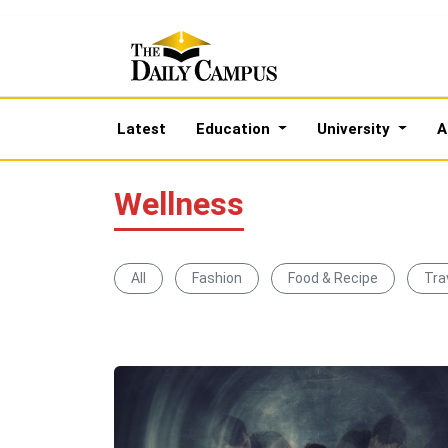
Latest
Education
University
A
Wellness
All
Fashion
Food & Recipe
Tra