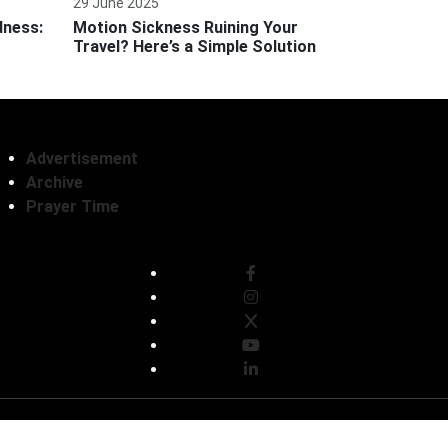
29 June 2025
dness:
Motion Sickness Ruining Your
Travel? Here’s a Simple Solution
Advertisement
Archive
Prayer Time
Follow Us