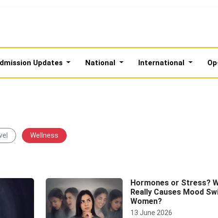
dmission Updates
National
International
Op
vel
Wellness
Hormones or Stress? 
Really Causes Mood Swi
Women?
13 June 2026