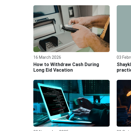
16 March 2026
03 Febr
How to Withdraw Cash During
Shaykh
Long Eid Vacation
practi