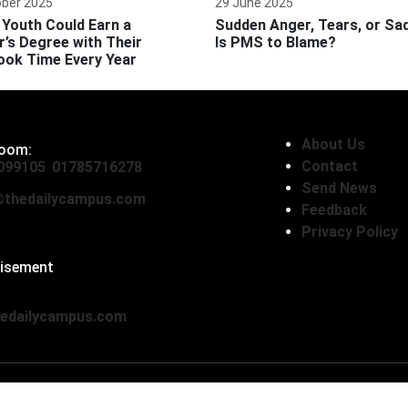
ober 2025
29 June 2025
Youth Could Earn a
Sudden Anger, Tears, or Sa
’s Degree with Their
Is PMS to Blame?
ook Time Every Year
About Us
oom:
Contact
099105
,
01785716278
Send News
thedailycampus.com
Feedback
Privacy Policy
tisement
136593
edailycampus.com
© Copyright 2026, The Daily Campus Limited