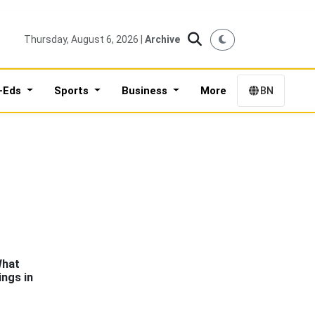
Thursday, August 6, 2026 |
Archive
-Eds
Sports
Business
More
BN
What
ngs in