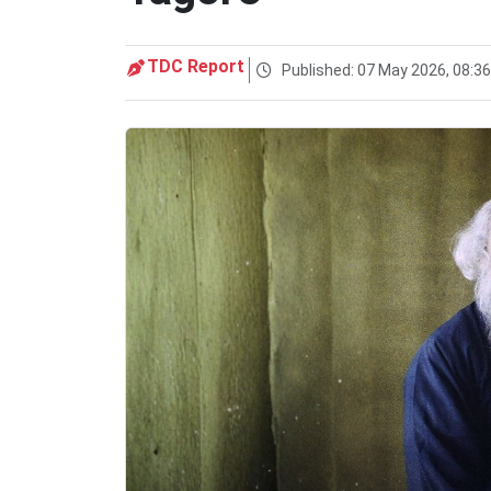
TDC Report
Published: 07 May 2026, 08:3