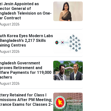
zi Jesin Appointed as
rector General of
ngladesh Television on One-
ar Contract
August 2026
uth Korea Eyes Modern Labs
 Bangladesh's 2,217 Skills
aining Centres
August 2026
ngladesh Government
proves Retirement and
lfare Payments for 119,000
achers
August 2026
ttery Retained for Class I
missions After PM Meeting;
trance Exams for Classes 2–