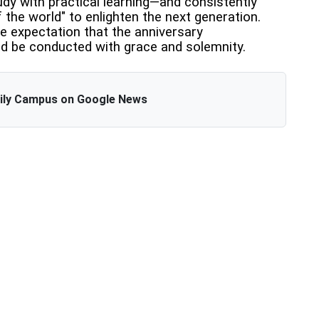
y with practical learning—and consistently
the world" to enlighten the next generation.
e expectation that the anniversary
ld be conducted with grace and solemnity.
aily Campus on Google News