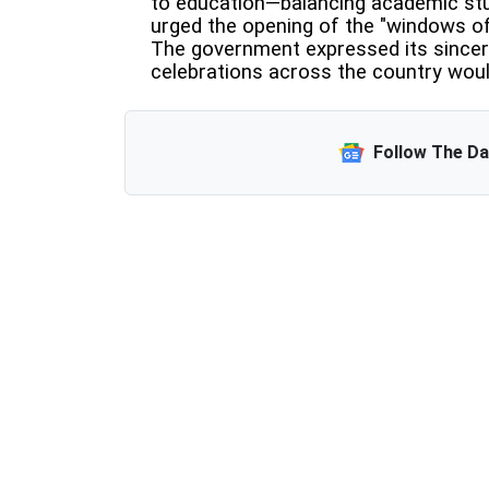
to education—balancing academic stud
urged the opening of the "windows of 
The government expressed its sincer
celebrations across the country wou
Follow The D