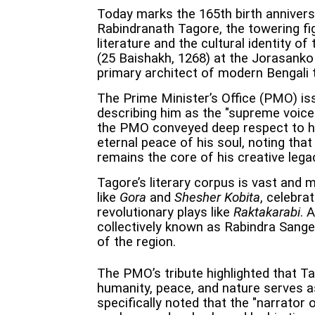
Today marks the 165th birth annivers
Rabindranath Tagore, the towering fi
literature and the cultural identity o
(25 Baishakh, 1268) at the Jorasanko
primary architect of modern Bengali 
The Prime Minister’s Office (PMO) iss
describing him as the "supreme voice 
the PMO conveyed deep respect to h
eternal peace of his soul, noting tha
remains the core of his creative lega
Tagore’s literary corpus is vast and
like
Gora
and
Shesher Kobita
, celebra
revolutionary plays like
Raktakarabi
. 
collectively known as Rabindra Sang
of the region.
The PMO’s tribute highlighted that Tag
humanity, peace, and nature serves as
specifically noted that the "narrator