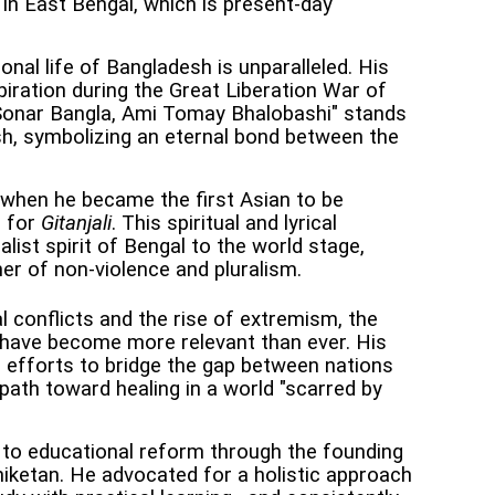
in East Bengal, which is present-day
onal life of Bangladesh is unparalleled. His
piration during the Great Liberation War of
Sonar Bangla, Ami Tomay Bhalobashi" stands
h, symbolizing an eternal bond between the
 when he became the first Asian to be
e for
Gitanjali
. This spiritual and lyrical
list spirit of Bengal to the world stage,
her of non-violence and pluralism.
 conflicts and the rise of extremism, the
 have become more relevant than ever. His
s efforts to bridge the gap between nations
ath toward healing in a world "scarred by
 to educational reform through the founding
niketan. He advocated for a holistic approach