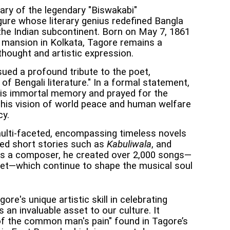
ary of the legendary "Biswakabi"
gure whose literary genius redefined Bangla
f the Indian subcontinent. Born on May 7, 1861
 mansion in Kolkata, Tagore remains a
thought and artistic expression.
ued a profound tribute to the poet,
of Bengali literature." In a formal statement,
is immortal memory and prayed for the
t his vision of world peace and human welfare
cy.
 multi-faceted, encompassing timeless novels
ted short stories such as
Kabuliwala
, and
As a composer, he created over 2,000 songs—
eet—which continue to shape the musical soul
ore's unique artistic skill in celebrating
 an invaluable asset to our culture. It
 of the common man's pain" found in Tagore’s