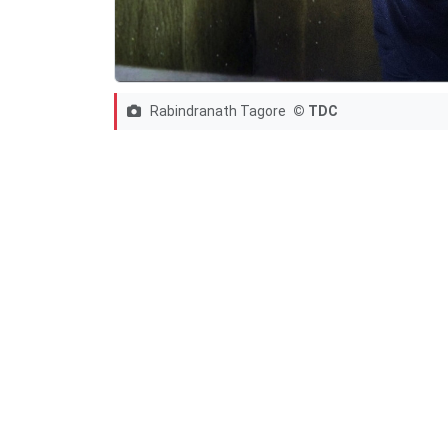
Rabindranath Tagore
© TDC