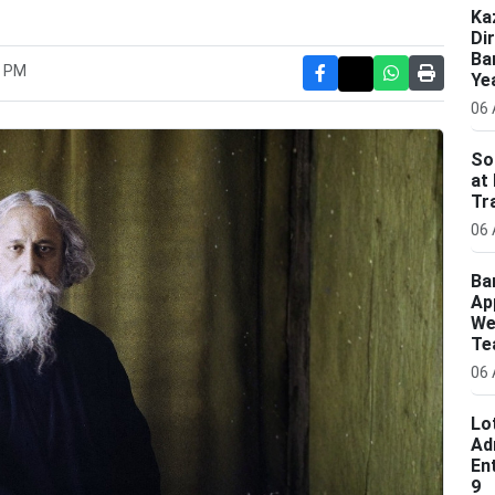
Ka
Di
Ba
6 PM
Ye
06 
So
at
Tr
06 
Ba
Ap
We
Te
06 
Lo
Ad
En
9