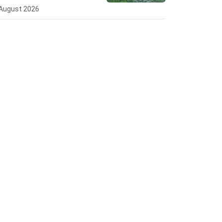
August 2026