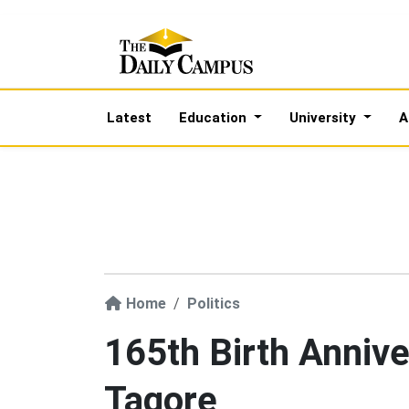
Latest
Education
University
A
Home
Politics
165th Birth Annive
Tagore