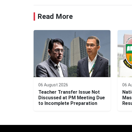
Read More
06 August 2026
06 A
Teacher Transfer Issue Not
Nati
Discussed at PM Meeting Due
Mast
to Incomplete Preparation
Resu