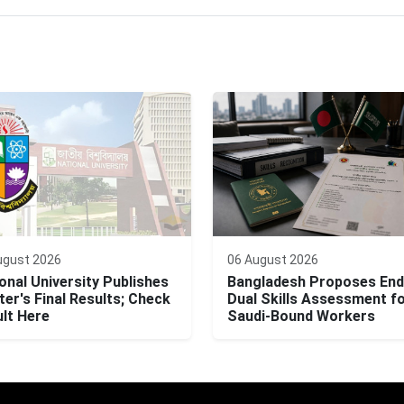
ugust 2026
06 August 2026
onal University Publishes
Bangladesh Proposes End
er's Final Results; Check
Dual Skills Assessment f
lt Here
Saudi-Bound Workers