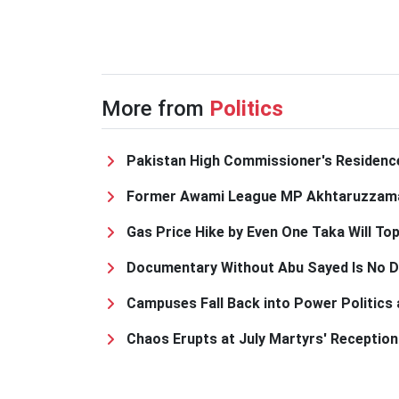
More from
Politics
Pakistan High Commissioner's Residence
Former Awami League MP Akhtaruzzama
Gas Price Hike by Even One Taka Will To
Documentary Without Abu Sayed Is No Do
Campuses Fall Back into Power Politics
Chaos Erupts at July Martyrs' Receptio