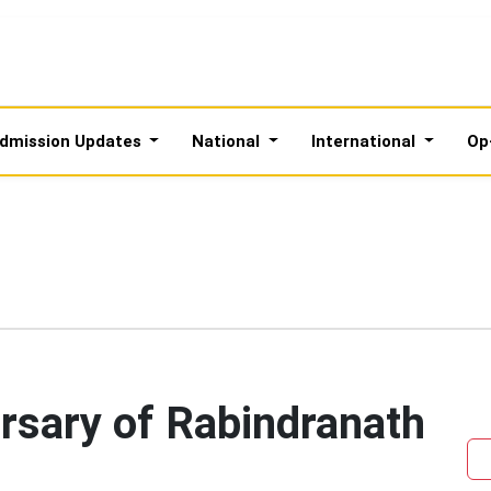
dmission Updates
National
International
Op
rsary of Rabindranath