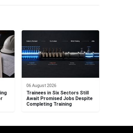
06 August 2026
ing
Trainees in Six Sectors Still
or
Await Promised Jobs Despite
Completing Training