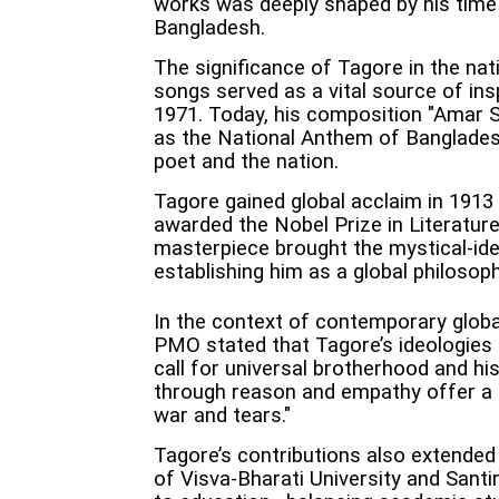
works was deeply shaped by his time 
Bangladesh.
The significance of Tagore in the nati
songs served as a vital source of ins
1971. Today, his composition "Amar 
as the National Anthem of Banglades
poet and the nation.
Tagore gained global acclaim in 1913
awarded the Nobel Prize in Literatur
masterpiece brought the mystical-idea
establishing him as a global philosop
In the context of contemporary global
PMO stated that Tagore’s ideologies
call for universal brotherhood and hi
through reason and empathy offer a p
war and tears."
Tagore’s contributions also extended
of Visva-Bharati University and Santi