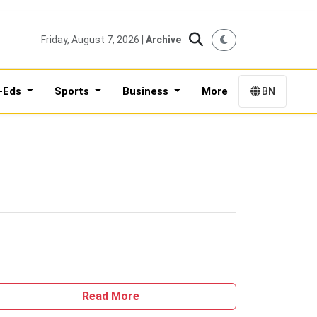
Friday, August 7, 2026 |
Archive
-Eds
Sports
Business
More
BN
Read More