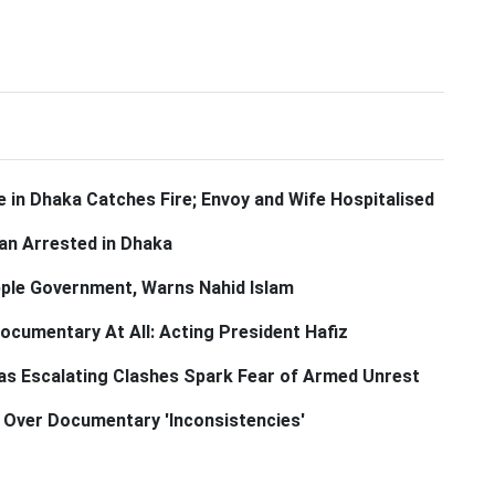
 in Dhaka Catches Fire; Envoy and Wife Hospitalised
n Arrested in Dhaka
pple Government, Warns Nahid Islam
cumentary At All: Acting President Hafiz
 as Escalating Clashes Spark Fear of Armed Unrest
n Over Documentary 'Inconsistencies'