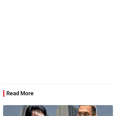
Read More