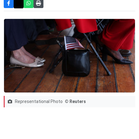
Representational Photo
© Reuters