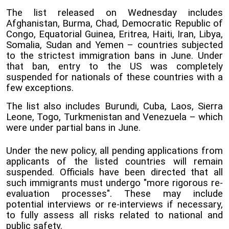
The list released on Wednesday includes
Afghanistan, Burma, Chad, Democratic Republic of
Congo, Equatorial Guinea, Eritrea, Haiti, Iran, Libya,
Somalia, Sudan and Yemen – countries subjected
to the strictest immigration bans in June. Under
that ban, entry to the US was completely
suspended for nationals of these countries with a
few exceptions.
The list also includes Burundi, Cuba, Laos, Sierra
Leone, Togo, Turkmenistan and Venezuela – which
were under partial bans in June.
Under the new policy, all pending applications from
applicants of the listed countries will remain
suspended. Officials have been directed that all
such immigrants must undergo "more rigorous re-
evaluation processes". These may include
potential interviews or re-interviews if necessary,
to fully assess all risks related to national and
public safety.