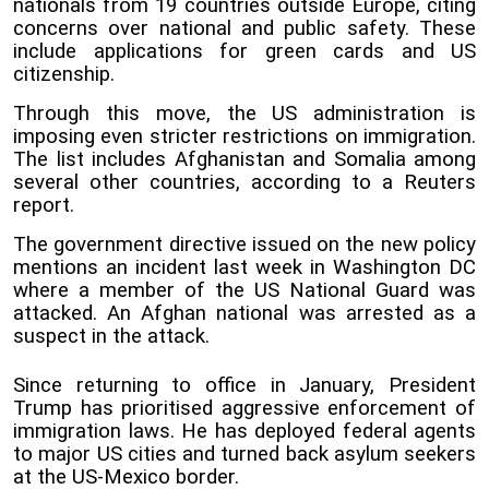
nationals from 19 countries outside Europe, citing
concerns over national and public safety. These
include applications for green cards and US
citizenship.
Through this move, the US administration is
imposing even stricter restrictions on immigration.
The list includes Afghanistan and Somalia among
several other countries, according to a Reuters
report.
The government directive issued on the new policy
mentions an incident last week in Washington DC
where a member of the US National Guard was
attacked. An Afghan national was arrested as a
suspect in the attack.
Since returning to office in January, President
Trump has prioritised aggressive enforcement of
immigration laws. He has deployed federal agents
to major US cities and turned back asylum seekers
at the US-Mexico border.