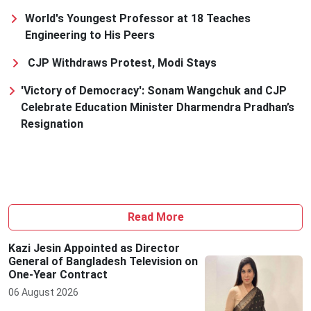
World's Youngest Professor at 18 Teaches
Engineering to His Peers
CJP Withdraws Protest, Modi Stays
'Victory of Democracy': Sonam Wangchuk and CJP
Celebrate Education Minister Dharmendra Pradhan’s
Resignation
Read More
Kazi Jesin Appointed as Director
General of Bangladesh Television on
One-Year Contract
06 August 2026