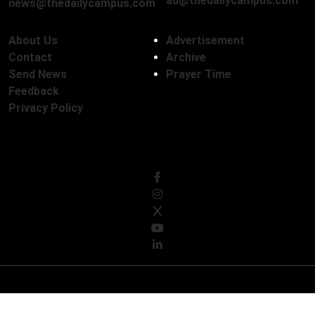
ad@thedailycampus.com
news@thedailycampus.com
About Us
Advertisement
Contact
Archive
Send News
Prayer Time
Feedback
Privacy Policy
Follow Us
© Copyright 2026, The Daily Campus Limited