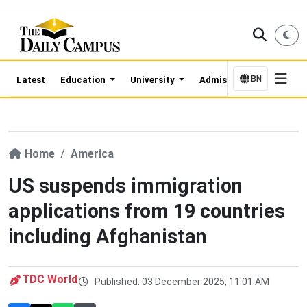
BN
Latest
Education
University
Admission Updates
Home
America
US suspends immigration
applications from 19 countries
including Afghanistan
TDC World
Published: 03 December 2025, 11:01 AM