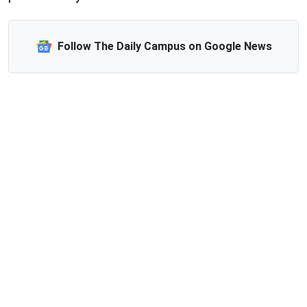
Follow The Daily Campus on Google News