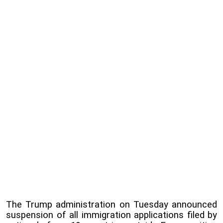
The Trump administration on Tuesday announced
suspension of all immigration applications filed by