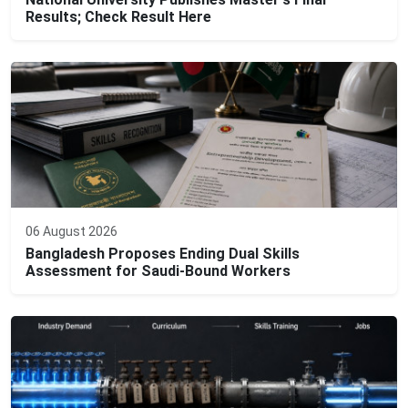
Results; Check Result Here
06 August 2026
Bangladesh Proposes Ending Dual Skills
Assessment for Saudi-Bound Workers