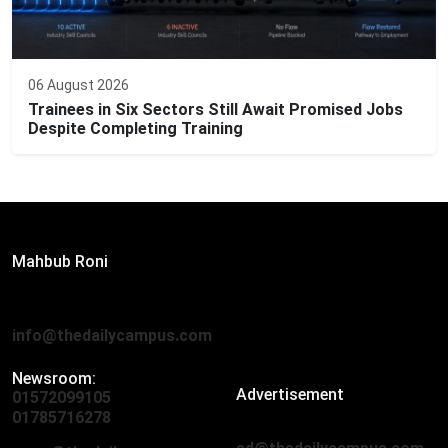
06 August 2026
Trainees in Six Sectors Still Await Promised Jobs
Despite Completing Training
Editor:
Mahbub Roni
The Daily Campus, 2nd Floor, Hasan Holdings, 52/1 New
Eskaton Road, Dhaka 1000
info@thedailycampus.com
Newsroom:
Advertisement
01572099105
,
01712136593
01785716278