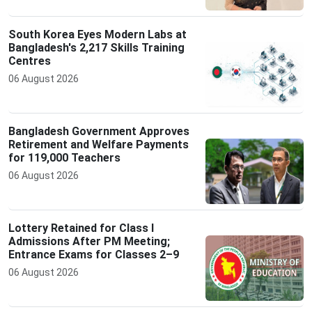
South Korea Eyes Modern Labs at
Bangladesh's 2,217 Skills Training
Centres
06 August 2026
Bangladesh Government Approves
Retirement and Welfare Payments
for 119,000 Teachers
06 August 2026
Lottery Retained for Class I
Admissions After PM Meeting;
Entrance Exams for Classes 2–9
06 August 2026