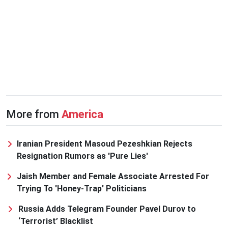
More from
America
Iranian President Masoud Pezeshkian Rejects
Resignation Rumors as 'Pure Lies'
Jaish Member and Female Associate Arrested For
Trying To 'Honey-Trap' Politicians
Russia Adds Telegram Founder Pavel Durov to
‘Terrorist’ Blacklist