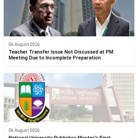
06 August 2026
Teacher Transfer Issue Not Discussed at PM
Meeting Due to Incomplete Preparation
06 August 2026
National University Publishes Master's Final