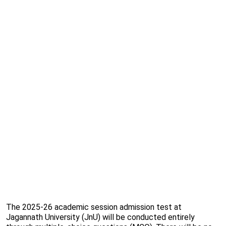
The 2025-26 academic session admission test at
Jagannath University (JnU) will be conducted entirely