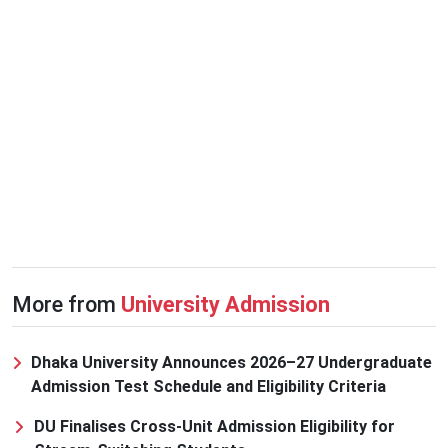
More from
University Admission
Dhaka University Announces 2026–27 Undergraduate
Admission Test Schedule and Eligibility Criteria
DU Finalises Cross-Unit Admission Eligibility for