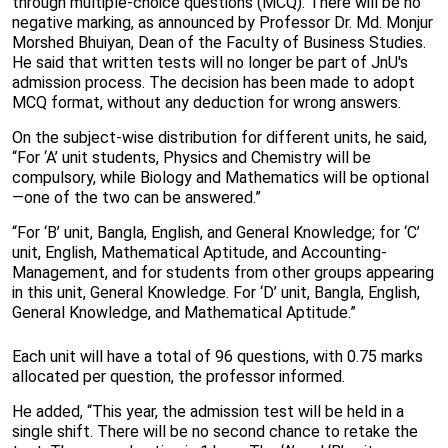
through multiple-choice questions (MCQ). There will be no
negative marking, as announced by Professor Dr. Md. Monjur
Morshed Bhuiyan, Dean of the Faculty of Business Studies.
He said that written tests will no longer be part of JnU's
admission process. The decision has been made to adopt
MCQ format, without any deduction for wrong answers.
On the subject-wise distribution for different units, he said,
“For ‘A’ unit students, Physics and Chemistry will be
compulsory, while Biology and Mathematics will be optional
—one of the two can be answered.”
“For ‘B’ unit, Bangla, English, and General Knowledge; for ‘C’
unit, English, Mathematical Aptitude, and Accounting-
Management, and for students from other groups appearing
in this unit, General Knowledge. For ‘D’ unit, Bangla, English,
General Knowledge, and Mathematical Aptitude.”
Each unit will have a total of 96 questions, with 0.75 marks
allocated per question, the professor informed.
He added, “This year, the admission test will be held in a
single shift. There will be no second chance to retake the