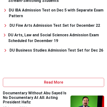
Stream-Switching Students
DU IBA Admission Test on Dec 5 with Separate Exam
Pattern
DU Fine Arts Admission Test Set for December 22
DU Arts, Law and Social Sciences Admission Exam
Scheduled for December 19
DU Business Studies Admission Test Set for Dec 26
Read More
Documentary Without Abu Sayed Is
No Documentary At All: Acting
President Hafiz