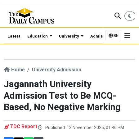
BN
Latest
Education
University
Admission Updates
Home
University Admission
Jagannath University
Admission Test to Be MCQ-
Based, No Negative Marking
TDC Report
Published: 13 November 2025, 01:46 PM