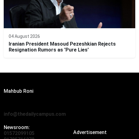
04 August 2026
Iranian President Masoud Pezeshkian Rejects
Resignation Rumors as 'Pure Lies'
Editor:
Mahbub Roni
The Daily Campus, 2nd Floor, Hasan Holdings, 52/1 New
Eskaton Road, Dhaka 1000
info@thedailycampus.com
Newsroom:
Advertisement
01572099105
,
01712136593