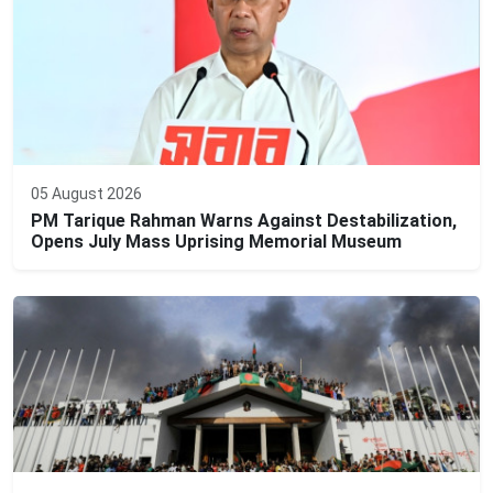
05 August 2026
PM Tarique Rahman Warns Against Destabilization,
Opens July Mass Uprising Memorial Museum