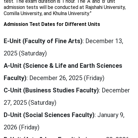
test. The exam duration is 1 hour. The ‘A’ and ‘B’ unit
admission tests will be conducted at Rajshahi University,
Comilla University, and Khulna University.”
Admission Test Dates for Different Units
E-Unit (Faculty of Fine Arts)
: December 13,
2025 (Saturday)
A-Unit (Science & Life and Earth Sciences
Faculty)
: December 26, 2025 (Friday)
C-Unit (Business Studies Faculty)
: December
27, 2025 (Saturday)
D-Unit (Social Sciences Faculty)
: January 9,
2026 (Friday)