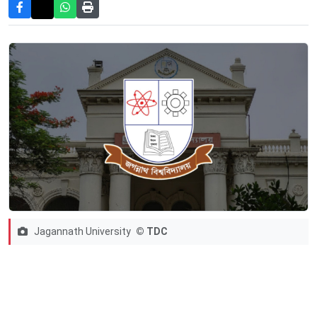
Jagannath University
© TDC