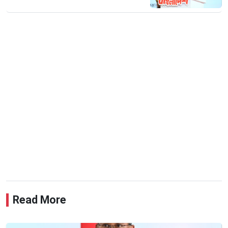
Read More