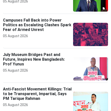
05 August 2026
Campuses Fall Back into Power
Politics as Escalating Clashes Spark
Fear of Armed Unrest
05 August 2026
July Museum Bridges Past and
Future, Inspires New Bangladesh:
Prof Yunus
05 August 2026
Anti-Fascist Movement Killings: Trial
to be Transparent, Impartial, Says
PM Tarique Rahman
05 August 2026