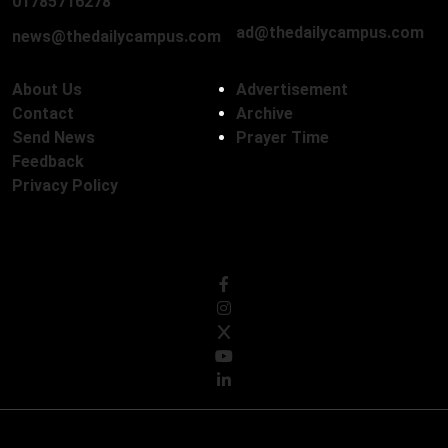
01785716278
ad@thedailycampus.com
news@thedailycampus.com
About Us
Advertisement
Contact
Archive
Send News
Prayer Time
Feedback
Privacy Policy
Follow Us
© Copyright 2026, The Daily Campus Limited