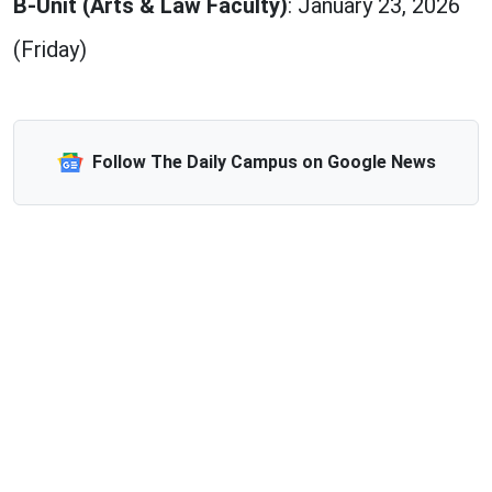
B-Unit (Arts & Law Faculty)
: January 23, 2026
(Friday)
Follow The Daily Campus on Google News