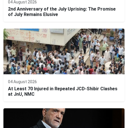
04 August 2026
2nd Anniversary of the July Uprising: The Promise
of July Remains Elusive
04 August 2026
At Least 70 Injured in Repeated JCD-Shibir Clashes
at JnU, NMC