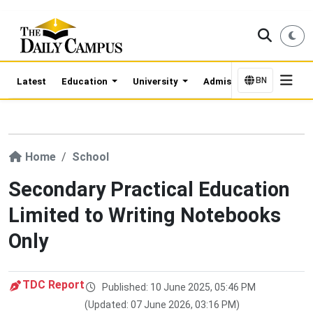
BN
Latest
Education
University
Admission Updates
Home
School
Secondary Practical Education
Limited to Writing Notebooks
Only
TDC Report
Published: 10 June 2025, 05:46 PM
(Updated: 07 June 2026, 03:16 PM)