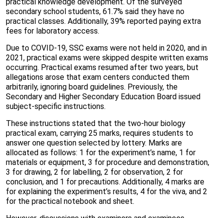
practical knowledge development. Of the surveyed
secondary school students, 61.7% said they have no
practical classes. Additionally, 39% reported paying extra
fees for laboratory access.
Due to COVID-19, SSC exams were not held in 2020, and in
2021, practical exams were skipped despite written exams
occurring. Practical exams resumed after two years, but
allegations arose that exam centers conducted them
arbitrarily, ignoring board guidelines. Previously, the
Secondary and Higher Secondary Education Board issued
subject-specific instructions.
These instructions stated that the two-hour biology
practical exam, carrying 25 marks, requires students to
answer one question selected by lottery. Marks are
allocated as follows: 1 for the experiment’s name, 1 for
materials or equipment, 3 for procedure and demonstration,
3 for drawing, 2 for labelling, 2 for observation, 2 for
conclusion, and 1 for precautions. Additionally, 4 marks are
for explaining the experiment’s results, 4 for the viva, and 2
for the practical notebook and sheet.