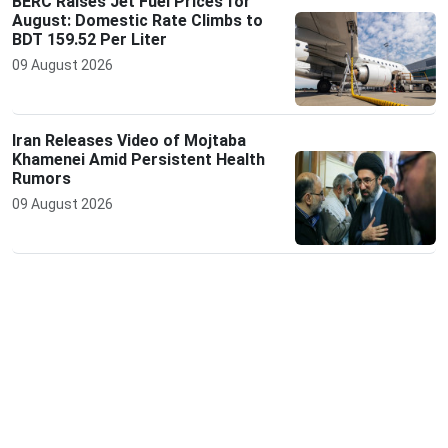
BERC Raises Jet Fuel Prices for
August: Domestic Rate Climbs to
BDT 159.52 Per Liter
09 August 2026
Iran Releases Video of Mojtaba
Khamenei Amid Persistent Health
Rumors
09 August 2026