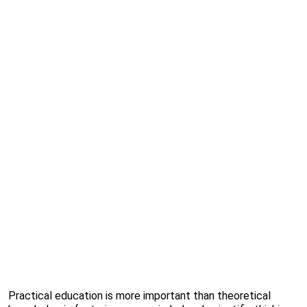
Practical education is more important than theoretical