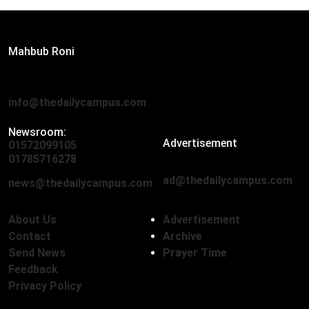
Editor:
Mahbub Roni
The Daily Campus, 2nd Floor, Hasan Holdings, 52/1 New
Eskaton Road, Dhaka 1000
info@thedailycampus.com
Newsroom:
Advertisement
01572099105
,
01712136593
01785716278
ad@thedailycampus.com
news@thedailycampus.com
About Us
Advertisement
Contact
Archive
Send News
Prayer Time
Feedback
Privacy Policy