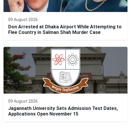
09 August 2026
Don Arrested at Dhaka Airport While Attempting to
Flee Country in Salman Shah Murder Case
09 August 2026
Jagannath University Sets Admission Test Dates,
Applications Open November 15