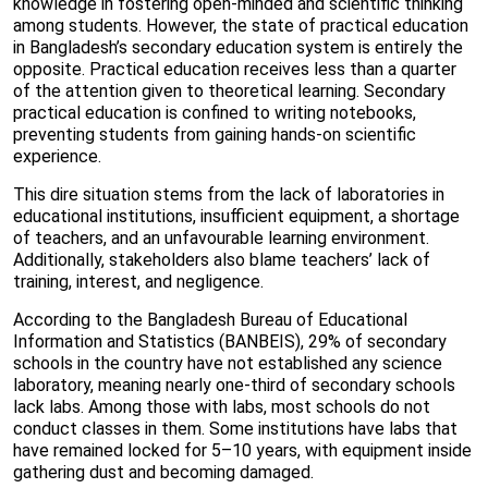
knowledge in fostering open-minded and scientific thinking
among students. However, the state of practical education
in Bangladesh’s secondary education system is entirely the
opposite. Practical education receives less than a quarter
of the attention given to theoretical learning. Secondary
practical education is confined to writing notebooks,
preventing students from gaining hands-on scientific
experience.
This dire situation stems from the lack of laboratories in
educational institutions, insufficient equipment, a shortage
of teachers, and an unfavourable learning environment.
Additionally, stakeholders also blame teachers’ lack of
training, interest, and negligence.
According to the Bangladesh Bureau of Educational
Information and Statistics (BANBEIS), 29% of secondary
schools in the country have not established any science
laboratory, meaning nearly one-third of secondary schools
lack labs. Among those with labs, most schools do not
conduct classes in them. Some institutions have labs that
have remained locked for 5–10 years, with equipment inside
gathering dust and becoming damaged.