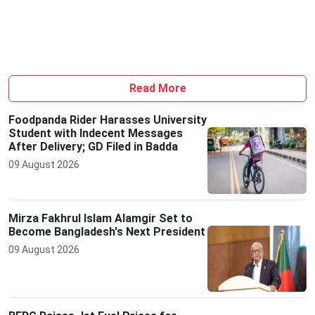
Read More
Foodpanda Rider Harasses University
Student with Indecent Messages
After Delivery; GD Filed in Badda
09 August 2026
Mirza Fakhrul Islam Alamgir Set to
Become Bangladesh's Next President
09 August 2026