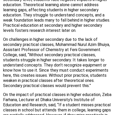
education. Theoretical learning alone cannot address
learning gaps, affecting students in higher secondary
education. They struggle to understand concepts, and a
weak foundation leads many to fall behind in higher studies.
Practical education at secondary and higher secondary
levels fosters research interest later on.
On challenges in higher secondary due to the lack of
secondary practical classes, Mohammad Nurul Azim Bhuiya,
Assistant Professor of Chemistry at Feni Government
College, said, “Without secondary practical classes,
students struggle in higher secondary. It takes longer to
understand concepts. They don’t recognize equipment or
know how to use it. Since they must conduct experiments
here, this creates issues. Without prior practice, students
weaken in practical classes after theoretical ones.
Secondary practical classes would prevent this.”
On the impact of practical classes in higher education, Zeba
Farhana, Lecturer at Dhaka University’s Institute of
Education and Research, said, “If a student misses practical
classes in school but attends them in college, learning gaps