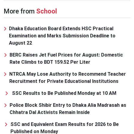
More from
School
Dhaka Education Board Extends HSC Practical
Examination and Marks Submission Deadline to
August 22
BERC Raises Jet Fuel Prices for August: Domestic
Rate Climbs to BDT 159.52 Per Liter
NTRCA May Lose Authority to Recommend Teacher
Recruitment for Private Educational Institutions
SSC Results to Be Published Monday at 10 AM
Police Block Shibir Entry to Dhaka Alia Madrasah as
Chhatra Dal Activists Remain Inside
SSC and Equivalent Exam Results for 2026 to Be
Published on Monday