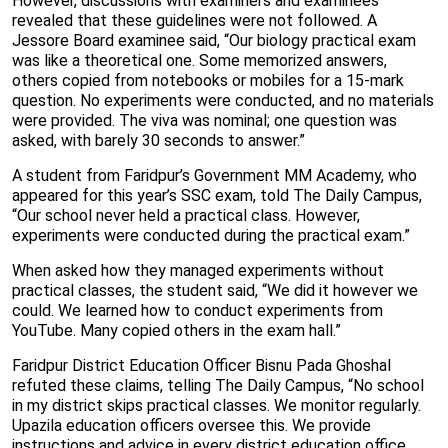
However, discussions with examiners and examinees
revealed that these guidelines were not followed. A
Jessore Board examinee said, “Our biology practical exam
was like a theoretical one. Some memorized answers,
others copied from notebooks or mobiles for a 15-mark
question. No experiments were conducted, and no materials
were provided. The viva was nominal; one question was
asked, with barely 30 seconds to answer.”
A student from Faridpur’s Government MM Academy, who
appeared for this year’s SSC exam, told The Daily Campus,
“Our school never held a practical class. However,
experiments were conducted during the practical exam.”
When asked how they managed experiments without
practical classes, the student said, “We did it however we
could. We learned how to conduct experiments from
YouTube. Many copied others in the exam hall.”
Faridpur District Education Officer Bisnu Pada Ghoshal
refuted these claims, telling The Daily Campus, “No school
in my district skips practical classes. We monitor regularly.
Upazila education officers oversee this. We provide
instructions and advice in every district education office