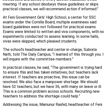
meeting. If any school disobeys these guidelines or skips
practical classes, we will recommend action if informed.”
At Feni Government Girls’ High School, a center for SSC
exams under the Comilla Board, multiple examinees said
board guidelines were not followed for practical exams.
Exams were limited to written and viva components, with no
experiments conducted to assess learning. In some halls,
vivas were skipped, which pleased students.
The school’s headteacher and center in-charge, Subrata
Nath, told The Daily Campus, “I learned of this through you. I
will inquire with the committee members.”
In practical classes, he said, “The government is trying hard
to ensure this and has taken initiatives, but teachers lack
interest. If teachers are proactive, this issue can be
resolved. We also face a manpower shortage. We should
have 52 teachers, but we have 36, with many on leave or ill.
This is a common problem across schools. Recruiting new
teachers to address the shortage could help.”
Addressing the issue, Mamunur Rashid, headteacher of Feni