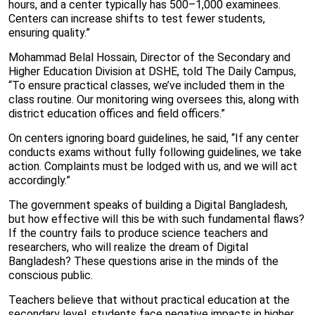
hours, and a center typically has 500–1,000 examinees.
Centers can increase shifts to test fewer students,
ensuring quality.”
Mohammad Belal Hossain, Director of the Secondary and
Higher Education Division at DSHE, told The Daily Campus,
“To ensure practical classes, we’ve included them in the
class routine. Our monitoring wing oversees this, along with
district education offices and field officers.”
On centers ignoring board guidelines, he said, “If any center
conducts exams without fully following guidelines, we take
action. Complaints must be lodged with us, and we will act
accordingly.”
The government speaks of building a Digital Bangladesh,
but how effective will this be with such fundamental flaws?
If the country fails to produce science teachers and
researchers, who will realize the dream of Digital
Bangladesh? These questions arise in the minds of the
conscious public.
Teachers believe that without practical education at the
secondary level, students face negative impacts in higher