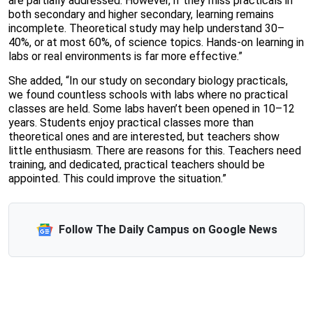
are partially addressed. However, if they miss practicals in
both secondary and higher secondary, learning remains
incomplete. Theoretical study may help understand 30–
40%, or at most 60%, of science topics. Hands-on learning in
labs or real environments is far more effective.”
She added, “In our study on secondary biology practicals,
we found countless schools with labs where no practical
classes are held. Some labs haven’t been opened in 10–12
years. Students enjoy practical classes more than
theoretical ones and are interested, but teachers show
little enthusiasm. There are reasons for this. Teachers need
training, and dedicated, practical teachers should be
appointed. This could improve the situation.”
Follow The Daily Campus on Google News