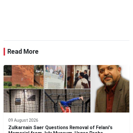
Read More
09 August 2026
Zulkarnain Saer Questions Removal of Felani's