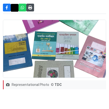
Representational Photo
© TDC