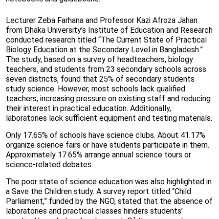
Lecturer Zeba Farhana and Professor Kazi Afroza Jahan
from Dhaka University’s Institute of Education and Research
conducted research titled “The Current State of Practical
Biology Education at the Secondary Level in Bangladesh.”
The study, based on a survey of headteachers, biology
teachers, and students from 23 secondary schools across
seven districts, found that 25% of secondary students
study science. However, most schools lack qualified
teachers, increasing pressure on existing staff and reducing
their interest in practical education. Additionally,
laboratories lack sufficient equipment and testing materials.
Only 17.65% of schools have science clubs. About 41.17%
organize science fairs or have students participate in them.
Approximately 17.65% arrange annual science tours or
science-related debates.
The poor state of science education was also highlighted in
a Save the Children study. A survey report titled “Child
Parliament,” funded by the NGO, stated that the absence of
laboratories and practical classes hinders students’