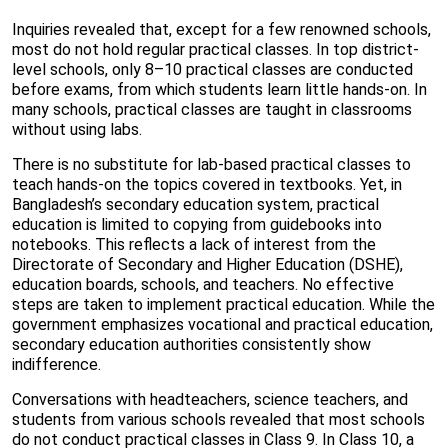
Inquiries revealed that, except for a few renowned schools,
most do not hold regular practical classes. In top district-
level schools, only 8–10 practical classes are conducted
before exams, from which students learn little hands-on. In
many schools, practical classes are taught in classrooms
without using labs.
There is no substitute for lab-based practical classes to
teach hands-on the topics covered in textbooks. Yet, in
Bangladesh’s secondary education system, practical
education is limited to copying from guidebooks into
notebooks. This reflects a lack of interest from the
Directorate of Secondary and Higher Education (DSHE),
education boards, schools, and teachers. No effective
steps are taken to implement practical education. While the
government emphasizes vocational and practical education,
secondary education authorities consistently show
indifference.
Conversations with headteachers, science teachers, and
students from various schools revealed that most schools
do not conduct practical classes in Class 9. In Class 10, a