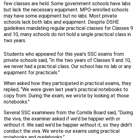
few classes are held. Some government schools have labs
but lack the necessary equipment. MPO-enrolled schools
may have some equipment but no labs. Most private
schools lack both labs and equipment. Despite DSHE
guidelines mandating regular practical classes for Classes 9
and 10, many schools do not hold a single practical class in
two years.
Students who appeared for this year’s SSC exams from
private schools said, “In the two years of Classes 9 and 10,
we never had a practical class. Our school has no lab or any
equipment for practicals.”
When asked how they participated in practical exams, they
replied, “We were given last year’s practical notebooks to
copy from. During the exam, we wrote by looking at those
notebooks.”
Several SSC examinees from the Comilla Board said, “During
the viva, the examiner asked if we’d be happier with or
without it. We said we’d be happier without it, so they didn’t
conduct the viva. We wrote our exams using practical
notebooks and guidebooks.”