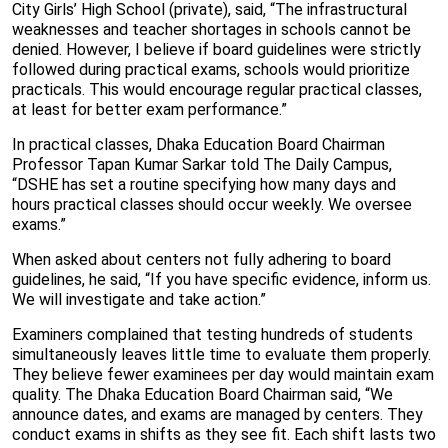
City Girls’ High School (private), said, “The infrastructural
weaknesses and teacher shortages in schools cannot be
denied. However, I believe if board guidelines were strictly
followed during practical exams, schools would prioritize
practicals. This would encourage regular practical classes,
at least for better exam performance.”
In practical classes, Dhaka Education Board Chairman
Professor Tapan Kumar Sarkar told The Daily Campus,
“DSHE has set a routine specifying how many days and
hours practical classes should occur weekly. We oversee
exams.”
When asked about centers not fully adhering to board
guidelines, he said, “If you have specific evidence, inform us.
We will investigate and take action.”
Examiners complained that testing hundreds of students
simultaneously leaves little time to evaluate them properly.
They believe fewer examinees per day would maintain exam
quality. The Dhaka Education Board Chairman said, “We
announce dates, and exams are managed by centers. They
conduct exams in shifts as they see fit. Each shift lasts two