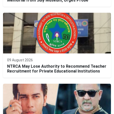
Memorial from July Museum, Urges Probe
09 August 2026
NTRCA May Lose Authority to Recommend Teacher
Recruitment for Private Educational Institutions