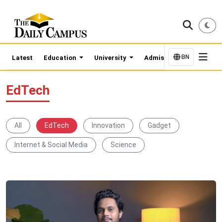
BN
Latest
Education
University
Admission Updates
EdTech
All
EdTech
Innovation
Gadget
Internet & Social Media
Science