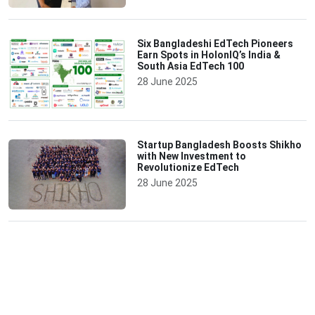
Six Bangladeshi EdTech Pioneers
Earn Spots in HolonIQ’s India &
South Asia EdTech 100
28 June 2025
Startup Bangladesh Boosts Shikho
with New Investment to
Revolutionize EdTech
28 June 2025