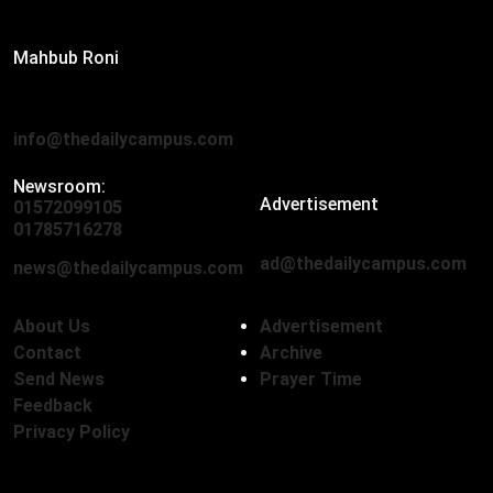
Editor:
Mahbub Roni
The Daily Campus, 2nd Floor, Hasan Holdings, 52/1 New
Eskaton Road, Dhaka 1000
info@thedailycampus.com
Newsroom:
Advertisement
01572099105
,
01712136593
01785716278
ad@thedailycampus.com
news@thedailycampus.com
About Us
Advertisement
Contact
Archive
Send News
Prayer Time
Feedback
Privacy Policy
Follow Us