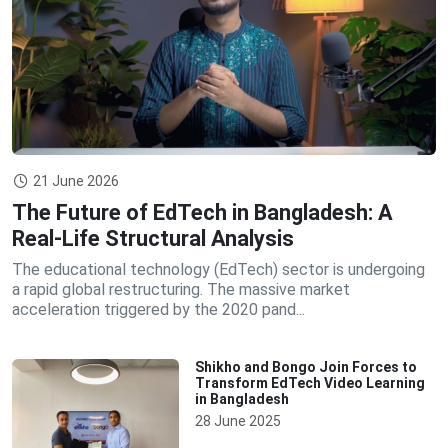
21 June 2026
The Future of EdTech in Bangladesh: A
Real-Life Structural Analysis
The educational technology (EdTech) sector is undergoing
a rapid global restructuring. The massive market
acceleration triggered by the 2020 pand...
Shikho and Bongo Join Forces to
Transform EdTech Video Learning
in Bangladesh
28 June 2025