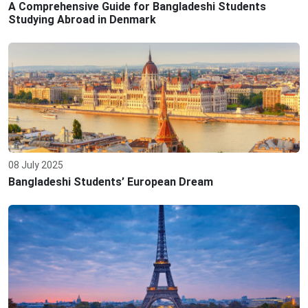
A Comprehensive Guide for Bangladeshi Students
Studying Abroad in Denmark
08 July 2025
Bangladeshi Students’ European Dream