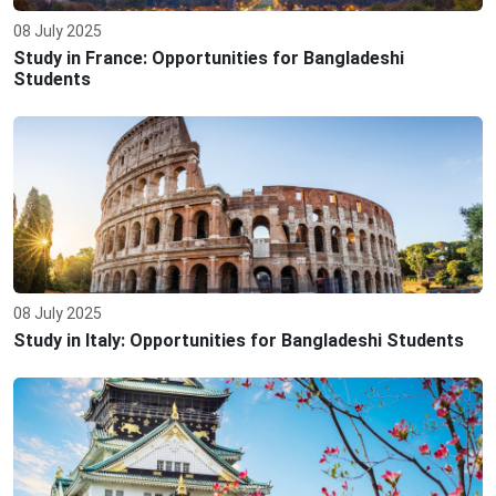
08 July 2025
Study in France: Opportunities for Bangladeshi
Students
08 July 2025
Study in Italy: Opportunities for Bangladeshi Students