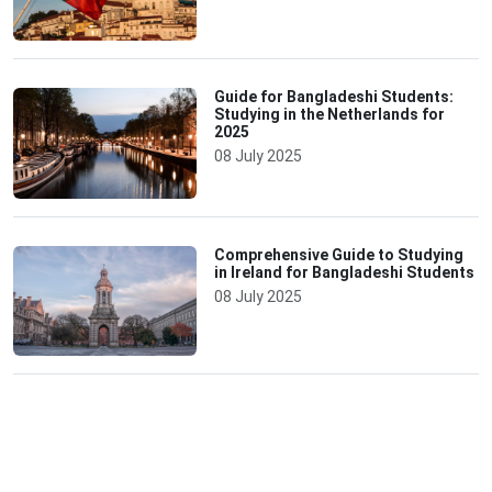
Guide for Bangladeshi Students:
Studying in the Netherlands for
2025
08 July 2025
Comprehensive Guide to Studying
in Ireland for Bangladeshi Students
08 July 2025