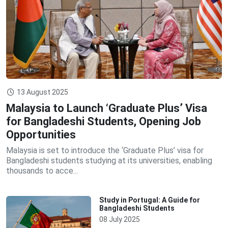
13 August 2025
Malaysia to Launch ‘Graduate Plus’ Visa
for Bangladeshi Students, Opening Job
Opportunities
Malaysia is set to introduce the ‘Graduate Plus’ visa for
Bangladeshi students studying at its universities, enabling
thousands to acce...
Study in Portugal: A Guide for
Bangladeshi Students
08 July 2025