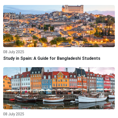
08 July 2025
Study in Spain: A Guide for Bangladeshi Students
08 July 2025