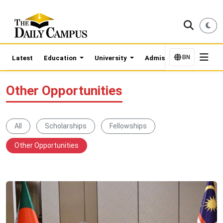
BN
Latest
Education
University
Admission Updates
Other Opportunities
All
Scholarships
Fellowships
Other Opportunities