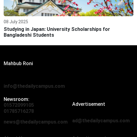
08 July 2025
Studying in Japan: University Scholarships for
Bangladeshi Students
Editor:
Mahbub Roni
The Daily Campus, 2nd Floor, Hasan Holdings, 52/1 New
Eskaton Road, Dhaka 1000
info@thedailycampus.com
Newsroom:
Advertisement
01572099105
,
01712136593
01785716278
ad@thedailycampus.com
news@thedailycampus.com