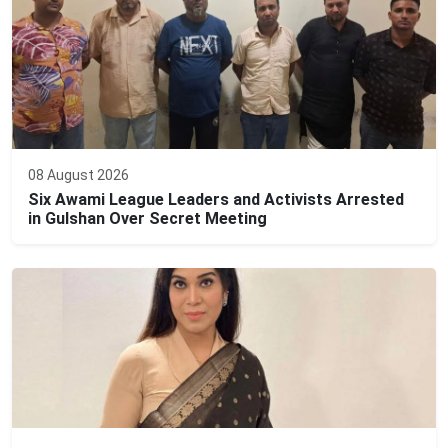
08 August 2026
Six Awami League Leaders and Activists Arrested
in Gulshan Over Secret Meeting