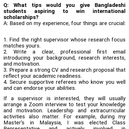
Q: What tips would you give Bangladeshi
students aspiring to win international
scholarships?
A: Based on my experience, four things are crucial:
1. Find the right supervisor whose research focus
matches yours.
2. Write a clear, professional first email
introducing your background, research interests,
and motivation.
3. Prepare a strong CV and research proposal that
reflect your academic readiness.
4. Secure supportive referees who know you well
and can endorse your abilities.
If a supervisor is interested, they will usually
arrange a Zoom interview to test your knowledge
and motivation. Leadership and extracurricular
activities also matter. For example, during my
Master’s in Malaysia, I was elected Class
Representative and actively involved in