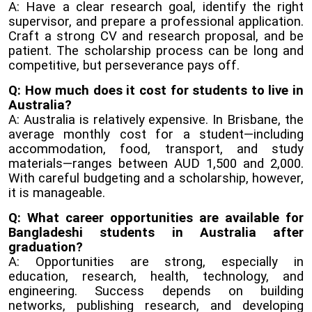
A: Have a clear research goal, identify the right
supervisor, and prepare a professional application.
Craft a strong CV and research proposal, and be
patient. The scholarship process can be long and
competitive, but perseverance pays off.
Q: How much does it cost for students to live in
Australia?
A: Australia is relatively expensive. In Brisbane, the
average monthly cost for a student—including
accommodation, food, transport, and study
materials—ranges between AUD 1,500 and 2,000.
With careful budgeting and a scholarship, however,
it is manageable.
Q: What career opportunities are available for
Bangladeshi students in Australia after
graduation?
A: Opportunities are strong, especially in
education, research, health, technology, and
engineering. Success depends on building
networks, publishing research, and developing