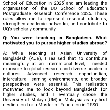
School of Education in 2025 and am leading the
organisation of the UQ School of Education
Postgraduate Research Conference 2025. These
roles allow me to represent research students,
strengthen academic networks, and contribute to
UQ’s scholarly community.
Q: You were teaching in Bangladesh. What
motivated you to pursue higher studies abroad?
A: While teaching at Asian University of
Bangladesh (AUB), I realised that to contribute
meaningfully at an international level, I needed
exposure to global research and diverse academic
cultures. Advanced research opportunities,
intercultural learning environments, and broader
perspectives were essential. This realisation
motivated me to look beyond Bangladesh for
higher studies, and I eventually chose the
University of Malaya (UM) in Malaysia as my first
destination for a Master of Education in TESOL.