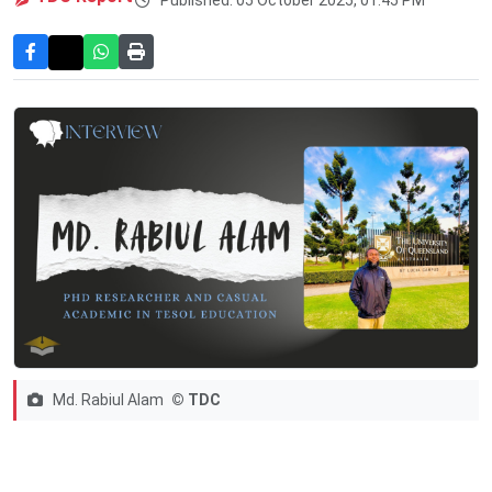
Md. Rabiul Alam
© TDC