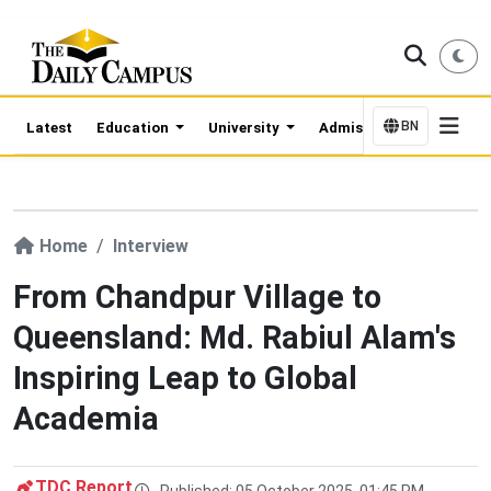
BN
Latest
Education
University
Admission Updates
Home
Interview
From Chandpur Village to
Queensland: Md. Rabiul Alam's
Inspiring Leap to Global
Academia
TDC Report
Published: 05 October 2025, 01:45 PM