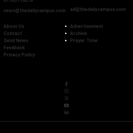
01785716278
ad@thedailycampus.com
news@thedailycampus.com
About Us
Advertisement
Contact
Archive
Send News
Prayer Time
Feedback
Privacy Policy
Follow Us
© Copyright 2026, The Daily Campus Limited