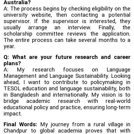
Australia?
A: The process begins by checking eligibility on the
university website, then contacting a potential
supervisor. If the supervisor is interested, they
usually arrange an interview. Finally, the
scholarship committee reviews the application.
The entire process can take several months to a
year.
Q: What are your future research and career
plans?
A: My research focuses on Language
Management and Language Sustainability. Looking
ahead, I want to contribute to policymaking in
TESOL education and language sustainability, both
in Bangladesh and internationally. My vision is to
bridge academic research with real-world
educational policy and practice, ensuring long-term
impact.
Final Words:
My journey from a rural village in
Chandpur to global academia proves that with