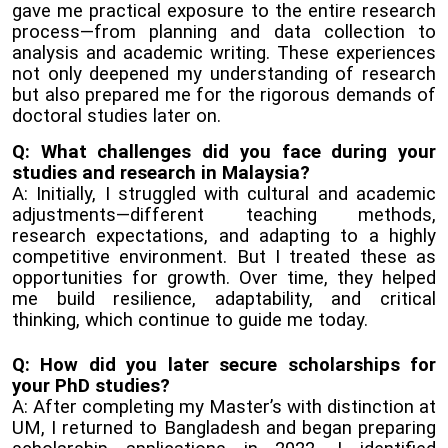
gave me practical exposure to the entire research
process—from planning and data collection to
analysis and academic writing. These experiences
not only deepened my understanding of research
but also prepared me for the rigorous demands of
doctoral studies later on.
Q: What challenges did you face during your
studies and research in Malaysia?
A: Initially, I struggled with cultural and academic
adjustments—different teaching methods,
research expectations, and adapting to a highly
competitive environment. But I treated these as
opportunities for growth. Over time, they helped
me build resilience, adaptability, and critical
thinking, which continue to guide me today.
Q: How did you later secure scholarships for
your PhD studies?
A: After completing my Master’s with distinction at
UM, I returned to Bangladesh and began preparing