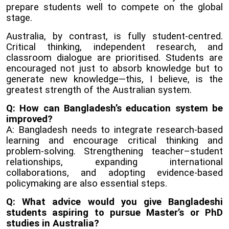
prepare students well to compete on the global
stage.
Australia, by contrast, is fully student-centred.
Critical thinking, independent research, and
classroom dialogue are prioritised. Students are
encouraged not just to absorb knowledge but to
generate new knowledge—this, I believe, is the
greatest strength of the Australian system.
Q: How can Bangladesh’s education system be
improved?
A: Bangladesh needs to integrate research-based
learning and encourage critical thinking and
problem-solving. Strengthening teacher–student
relationships, expanding international
collaborations, and adopting evidence-based
policymaking are also essential steps.
Q: What advice would you give Bangladeshi
students aspiring to pursue Master’s or PhD
studies in Australia?