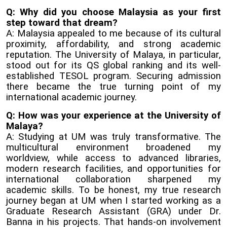
Q: Why did you choose Malaysia as your first
step toward that dream?
A: Malaysia appealed to me because of its cultural
proximity, affordability, and strong academic
reputation. The University of Malaya, in particular,
stood out for its QS global ranking and its well-
established TESOL program. Securing admission
there became the true turning point of my
international academic journey.
Q: How was your experience at the University of
Malaya?
A: Studying at UM was truly transformative. The
multicultural environment broadened my
worldview, while access to advanced libraries,
modern research facilities, and opportunities for
international collaboration sharpened my
academic skills. To be honest, my true research
journey began at UM when I started working as a
Graduate Research Assistant (GRA) under Dr.
Banna in his projects. That hands-on involvement