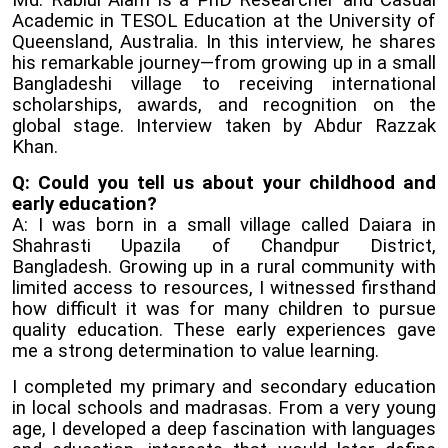
Md. Rabiul Alam is a PhD Researcher and Casual
Academic in TESOL Education at the University of
Queensland, Australia. In this interview, he shares
his remarkable journey—from growing up in a small
Bangladeshi village to receiving international
scholarships, awards, and recognition on the
global stage. Interview taken by Abdur Razzak
Khan.
Q: Could you tell us about your childhood and
early education?
A: I was born in a small village called Daiara in
Shahrasti Upazila of Chandpur District,
Bangladesh. Growing up in a rural community with
limited access to resources, I witnessed firsthand
how difficult it was for many children to pursue
quality education. These early experiences gave
me a strong determination to value learning.
I completed my primary and secondary education
in local schools and madrasas. From a very young
age, I developed a deep fascination with languages