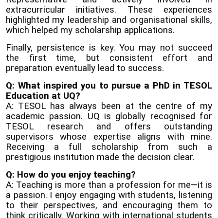
extracurricular initiatives. These experiences
highlighted my leadership and organisational skills,
which helped my scholarship applications.
Finally, persistence is key. You may not succeed
the first time, but consistent effort and
preparation eventually lead to success.
Q: What inspired you to pursue a PhD in TESOL
Education at UQ?
A: TESOL has always been at the centre of my
academic passion. UQ is globally recognised for
TESOL research and offers outstanding
supervisors whose expertise aligns with mine.
Receiving a full scholarship from such a
prestigious institution made the decision clear.
Q: How do you enjoy teaching?
A: Teaching is more than a profession for me—it is
a passion. I enjoy engaging with students, listening
to their perspectives, and encouraging them to
think critically. Working with international students