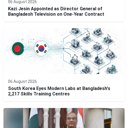
06 August 2026
Kazi Jesin Appointed as Director General of
Bangladesh Television on One-Year Contract
06 August 2026
South Korea Eyes Modern Labs at Bangladesh's
2,217 Skills Training Centres