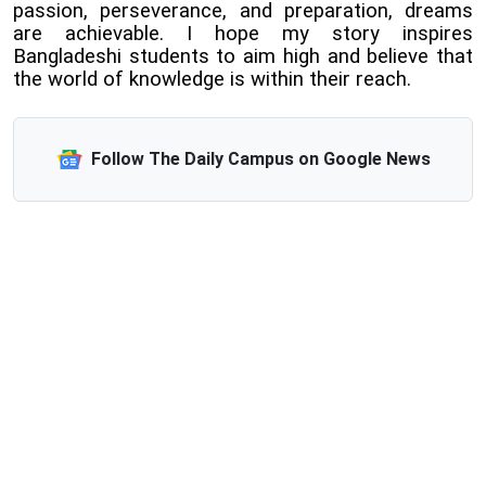
passion, perseverance, and preparation, dreams
are achievable. I hope my story inspires
Bangladeshi students to aim high and believe that
the world of knowledge is within their reach.
Follow The Daily Campus on Google News