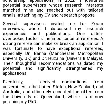
scholarship applications in 2022. I identified
potential supervisors whose research interests
matched mine and reached out with tailored
emails, attaching my CV and research proposal.
Several supervisors invited me for Zoom
interviews, where I discussed my research
experiences and publications. One often-
overlooked factor is the importance of referees. A
strong referee can make or break an application. I
was fortunate to have exceptional referees,
especially Dr. Banna (Manchester Metropolitan
University, UK) and Dr. Huzaina (Universiti Malaya).
Their thoughtful recommendations validated my
potential and significantly strengthened my
applications.
Eventually, I received nominations from
universities in the United States, New Zealand, and
Australia, and ultimately accepted the offer from
the University of Queensland, where I am now
pursuing my PhD.