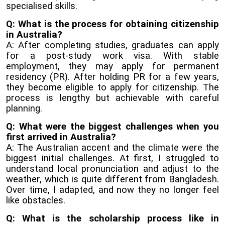
specialised skills.
Q: What is the process for obtaining citizenship
in Australia?
A: After completing studies, graduates can apply
for a post-study work visa. With stable
employment, they may apply for permanent
residency (PR). After holding PR for a few years,
they become eligible to apply for citizenship. The
process is lengthy but achievable with careful
planning.
Q: What were the biggest challenges when you
first arrived in Australia?
A: The Australian accent and the climate were the
biggest initial challenges. At first, I struggled to
understand local pronunciation and adjust to the
weather, which is quite different from Bangladesh.
Over time, I adapted, and now they no longer feel
like obstacles.
Q: What is the scholarship process like in