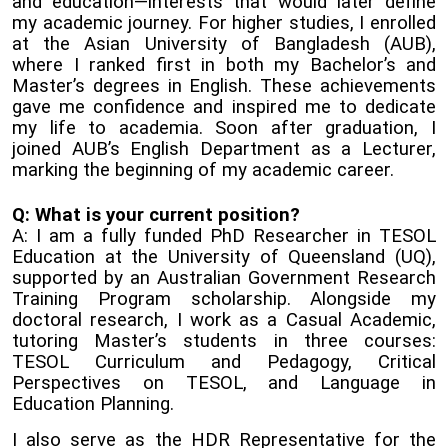
and education—interests that would later define
my academic journey. For higher studies, I enrolled
at the Asian University of Bangladesh (AUB),
where I ranked first in both my Bachelor’s and
Master’s degrees in English. These achievements
gave me confidence and inspired me to dedicate
my life to academia. Soon after graduation, I
joined AUB’s English Department as a Lecturer,
marking the beginning of my academic career.
Q: What is your current position?
A: I am a fully funded PhD Researcher in TESOL
Education at the University of Queensland (UQ),
supported by an Australian Government Research
Training Program scholarship. Alongside my
doctoral research, I work as a Casual Academic,
tutoring Master’s students in three courses:
TESOL Curriculum and Pedagogy, Critical
Perspectives on TESOL, and Language in
Education Planning.
I also serve as the HDR Representative for the