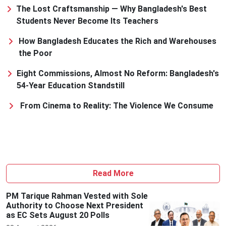
The Lost Craftsmanship — Why Bangladesh's Best
Students Never Become Its Teachers
How Bangladesh Educates the Rich and Warehouses
the Poor
Eight Commissions, Almost No Reform: Bangladesh's
54-Year Education Standstill
From Cinema to Reality: The Violence We Consume
Read More
PM Tarique Rahman Vested with Sole
Authority to Choose Next President
as EC Sets August 20 Polls