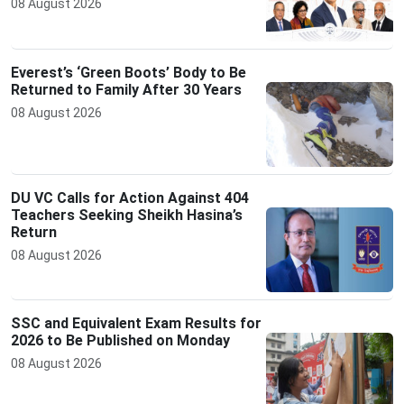
08 August 2026
Everest’s ‘Green Boots’ Body to Be
Returned to Family After 30 Years
08 August 2026
DU VC Calls for Action Against 404
Teachers Seeking Sheikh Hasina’s
Return
08 August 2026
SSC and Equivalent Exam Results for
2026 to Be Published on Monday
08 August 2026