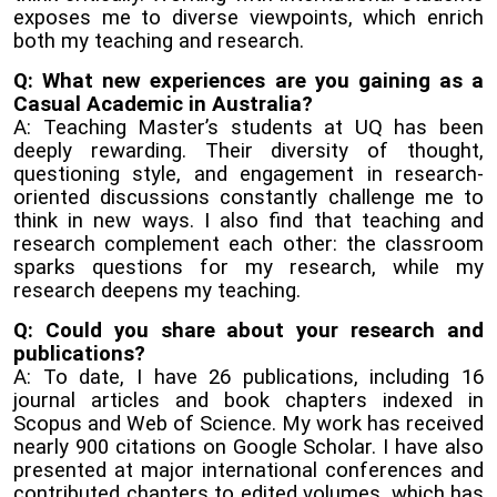
exposes me to diverse viewpoints, which enrich
both my teaching and research.
Q: What new experiences are you gaining as a
Casual Academic in Australia?
A: Teaching Master’s students at UQ has been
deeply rewarding. Their diversity of thought,
questioning style, and engagement in research-
oriented discussions constantly challenge me to
think in new ways. I also find that teaching and
research complement each other: the classroom
sparks questions for my research, while my
research deepens my teaching.
Q: Could you share about your research and
publications?
A: To date, I have 26 publications, including 16
journal articles and book chapters indexed in
Scopus and Web of Science. My work has received
nearly 900 citations on Google Scholar. I have also
presented at major international conferences and
contributed chapters to edited volumes, which has