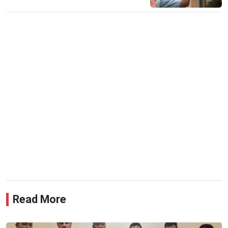
Read More