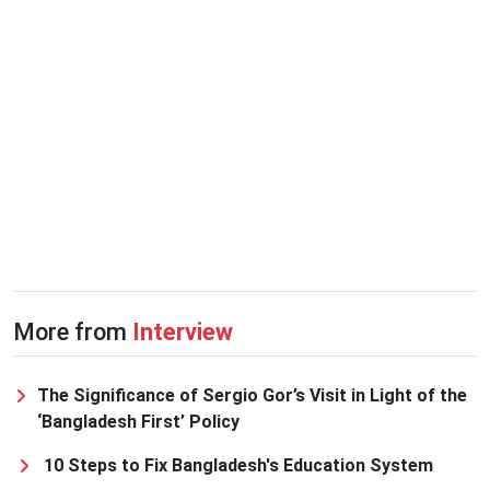
More from
Interview
The Significance of Sergio Gor’s Visit in Light of the
‘Bangladesh First’ Policy
10 Steps to Fix Bangladesh's Education System