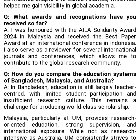
helped me gain visibility in global academia.
Q: What awards and recognations have you
received so far?
A: I was honoured with the AILA Solidarity Award
2024 in Malaysia and received the Best Paper
Award at an international conference in Indonesia.
I also serve as a reviewer for several international
journals and conferences, which allows me to
contribute to the global research community.
Q: How do you compare the education systems
of Bangladesh, Malaysia, and Australia?
A: In Bangladesh, education is still largely teacher-
centred, with limited student participation and
insufficient research culture. This remains a
challenge for producing world-class scholarship.
Malaysia, particularly at UM, provides research-
oriented education, strong supervision, and
international exposure. While not as research-
intensive as Australia, UM consistently strives to