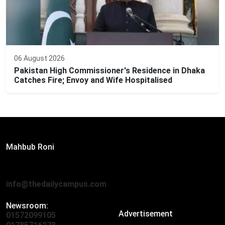
06 August 2026
Pakistan High Commissioner's Residence in Dhaka
Catches Fire; Envoy and Wife Hospitalised
Editor:
Mahbub Roni
The Daily Campus, 2nd Floor, Hasan Holdings, 52/1 New
Eskaton Road, Dhaka 1000
info@thedailycampus.com
Newsroom:
Advertisement
01572099105
,
01712136593