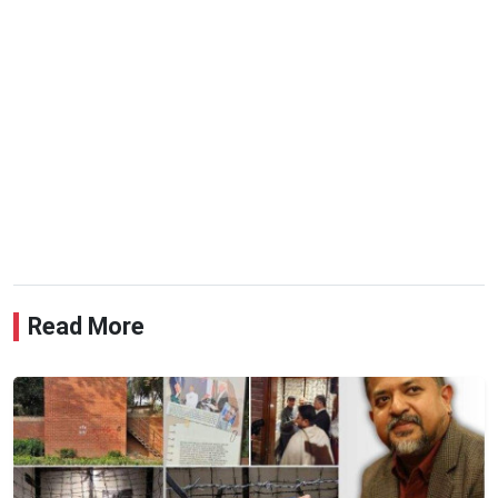
Read More