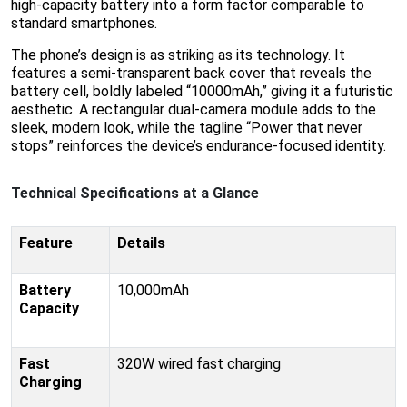
high-capacity battery into a form factor comparable to
standard smartphones.
The phone’s design is as striking as its technology. It
features a semi-transparent back cover that reveals the
battery cell, boldly labeled “10000mAh,” giving it a futuristic
aesthetic. A rectangular dual-camera module adds to the
sleek, modern look, while the tagline “Power that never
stops” reinforces the device’s endurance-focused identity.
Technical Specifications at a Glance
Feature
Details
Battery
10,000mAh
Capacity
Fast
320W wired fast charging
Charging