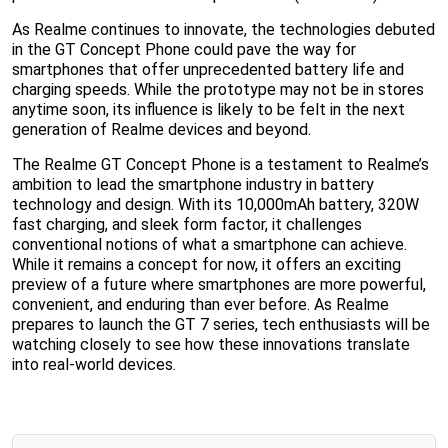
As Realme continues to innovate, the technologies debuted
in the GT Concept Phone could pave the way for
smartphones that offer unprecedented battery life and
charging speeds. While the prototype may not be in stores
anytime soon, its influence is likely to be felt in the next
generation of Realme devices and beyond.
The Realme GT Concept Phone is a testament to Realme’s
ambition to lead the smartphone industry in battery
technology and design. With its 10,000mAh battery, 320W
fast charging, and sleek form factor, it challenges
conventional notions of what a smartphone can achieve.
While it remains a concept for now, it offers an exciting
preview of a future where smartphones are more powerful,
convenient, and enduring than ever before. As Realme
prepares to launch the GT 7 series, tech enthusiasts will be
watching closely to see how these innovations translate
into real-world devices.