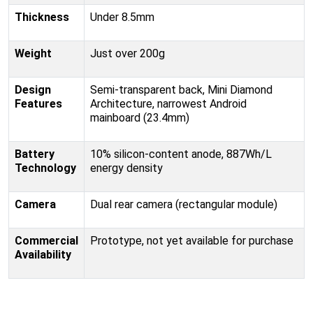
Thickness
Under 8.5mm
Weight
Just over 200g
Design
Semi-transparent back, Mini Diamond
Features
Architecture, narrowest Android
mainboard (23.4mm)
Battery
10% silicon-content anode, 887Wh/L
Technology
energy density
Camera
Dual rear camera (rectangular module)
Commercial
Prototype, not yet available for purchase
Availability