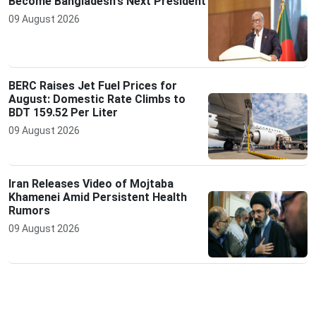
Become Bangladesh's Next President
09 August 2026
BERC Raises Jet Fuel Prices for
August: Domestic Rate Climbs to
BDT 159.52 Per Liter
09 August 2026
Iran Releases Video of Mojtaba
Khamenei Amid Persistent Health
Rumors
09 August 2026