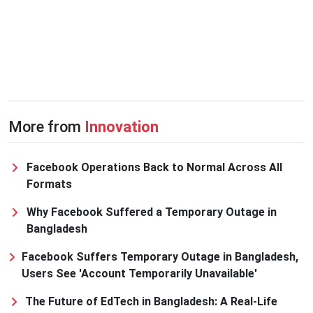
More from
Innovation
Facebook Operations Back to Normal Across All
Formats
Why Facebook Suffered a Temporary Outage in
Bangladesh
Facebook Suffers Temporary Outage in Bangladesh,
Users See 'Account Temporarily Unavailable'
The Future of EdTech in Bangladesh: A Real-Life