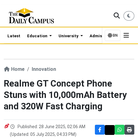
BN
Latest
Education
University
Admission Updates
Home
Innovation
Realme GT Concept Phone
Stuns with 10,000mAh Battery
and 320W Fast Charging
Published: 28 June 2025, 02:06 AM
(Updated: 05 July 2025, 04:33 PM)