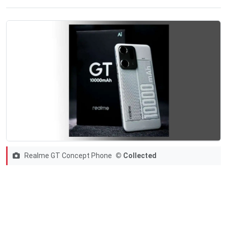
Realme GT Concept Phone
© Collected