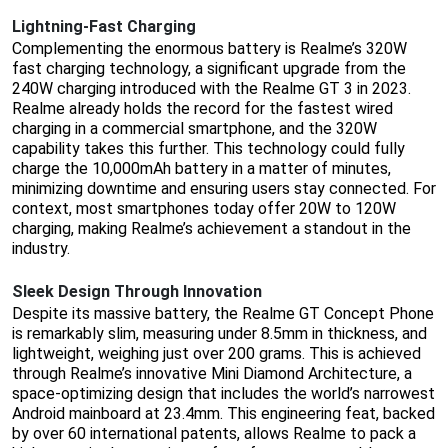
Lightning-Fast Charging
Complementing the enormous battery is Realme’s 320W
fast charging technology, a significant upgrade from the
240W charging introduced with the Realme GT 3 in 2023.
Realme already holds the record for the fastest wired
charging in a commercial smartphone, and the 320W
capability takes this further. This technology could fully
charge the 10,000mAh battery in a matter of minutes,
minimizing downtime and ensuring users stay connected. For
context, most smartphones today offer 20W to 120W
charging, making Realme’s achievement a standout in the
industry.
Sleek Design Through Innovation
Despite its massive battery, the Realme GT Concept Phone
is remarkably slim, measuring under 8.5mm in thickness, and
lightweight, weighing just over 200 grams. This is achieved
through Realme’s innovative Mini Diamond Architecture, a
space-optimizing design that includes the world’s narrowest
Android mainboard at 23.4mm. This engineering feat, backed
by over 60 international patents, allows Realme to pack a