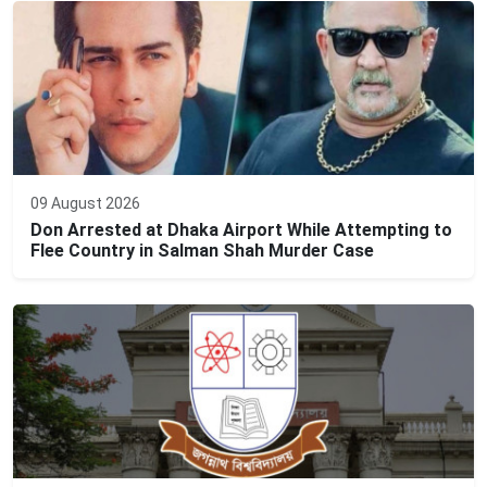
09 August 2026
Don Arrested at Dhaka Airport While Attempting to
Flee Country in Salman Shah Murder Case