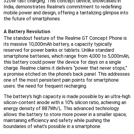
320W fast charging. This concept device, showcased in
India, demonstrates Realme’s commitment to redefining
mobile power and design, offering a tantalizing glimpse into
the future of smartphones.
A Battery Revolution
The standout feature of the Realme GT Concept Phone is
its massive 10,000mAh battery, a capacity typically
reserved for power banks or tablets. Unlike standard
smartphone batteries, which range from 4,000 to 5,000mAh,
this battery could power the device for days on a single
charge. Realme claims it delivers “power that never stops,”
a promise etched on the phone’s back panel. This addresses
one of the most persistent pain points for smartphone
users: the need for frequent recharging.
The battery’s high capacity is made possible by an ultra-high
silicon-content anode with a 10% silicon ratio, achieving an
energy density of 887Wh/L. This advanced technology
allows the battery to store more power in a smaller space,
maintaining efficiency and safety while pushing the
boundaries of what’s possible in a smartphone.