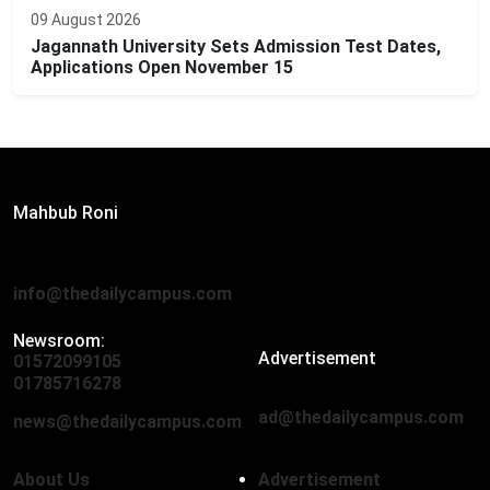
09 August 2026
Jagannath University Sets Admission Test Dates,
Applications Open November 15
Editor:
Mahbub Roni
The Daily Campus, 2nd Floor, Hasan Holdings, 52/1 New
Eskaton Road, Dhaka 1000
info@thedailycampus.com
Newsroom:
Advertisement
01572099105
,
01712136593
01785716278
ad@thedailycampus.com
news@thedailycampus.com
About Us
Advertisement