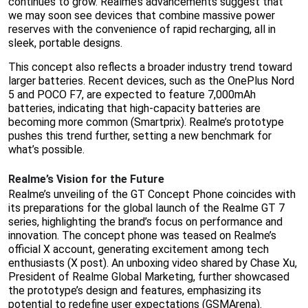
continues to grow. Realme’s advancements suggest that
we may soon see devices that combine massive power
reserves with the convenience of rapid recharging, all in
sleek, portable designs.
This concept also reflects a broader industry trend toward
larger batteries. Recent devices, such as the OnePlus Nord
5 and POCO F7, are expected to feature 7,000mAh
batteries, indicating that high-capacity batteries are
becoming more common (Smartprix). Realme’s prototype
pushes this trend further, setting a new benchmark for
what’s possible.
Realme’s Vision for the Future
Realme’s unveiling of the GT Concept Phone coincides with
its preparations for the global launch of the Realme GT 7
series, highlighting the brand’s focus on performance and
innovation. The concept phone was teased on Realme’s
official X account, generating excitement among tech
enthusiasts (X post). An unboxing video shared by Chase Xu,
President of Realme Global Marketing, further showcased
the prototype’s design and features, emphasizing its
potential to redefine user expectations (GSMArena).