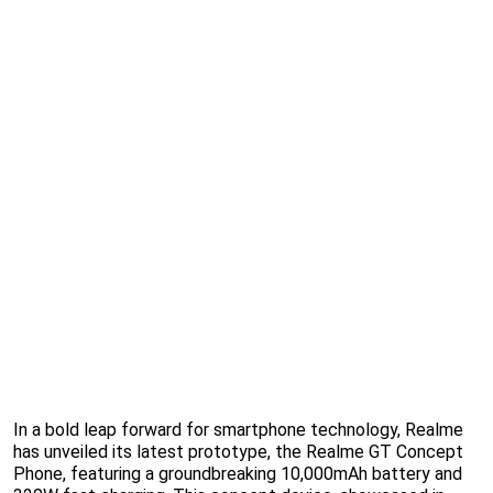
In a bold leap forward for smartphone technology, Realme
has unveiled its latest prototype, the Realme GT Concept
Phone, featuring a groundbreaking 10,000mAh battery and