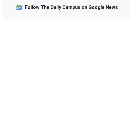
Follow The Daily Campus on Google News