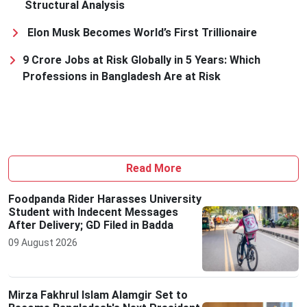
Structural Analysis
Elon Musk Becomes World’s First Trillionaire
9 Crore Jobs at Risk Globally in 5 Years: Which
Professions in Bangladesh Are at Risk
Read More
Foodpanda Rider Harasses University
Student with Indecent Messages
After Delivery; GD Filed in Badda
09 August 2026
Mirza Fakhrul Islam Alamgir Set to