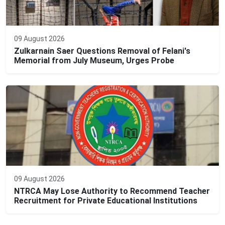
09 August 2026
Zulkarnain Saer Questions Removal of Felani's
Memorial from July Museum, Urges Probe
09 August 2026
NTRCA May Lose Authority to Recommend Teacher
Recruitment for Private Educational Institutions