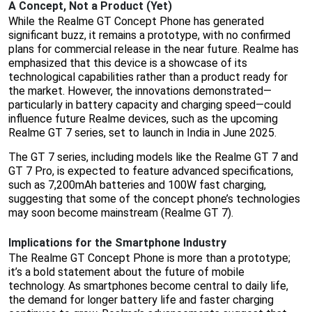
A Concept, Not a Product (Yet)
While the Realme GT Concept Phone has generated
significant buzz, it remains a prototype, with no confirmed
plans for commercial release in the near future. Realme has
emphasized that this device is a showcase of its
technological capabilities rather than a product ready for
the market. However, the innovations demonstrated—
particularly in battery capacity and charging speed—could
influence future Realme devices, such as the upcoming
Realme GT 7 series, set to launch in India in June 2025.
The GT 7 series, including models like the Realme GT 7 and
GT 7 Pro, is expected to feature advanced specifications,
such as 7,200mAh batteries and 100W fast charging,
suggesting that some of the concept phone’s technologies
may soon become mainstream (Realme GT 7).
Implications for the Smartphone Industry
The Realme GT Concept Phone is more than a prototype;
it’s a bold statement about the future of mobile
technology. As smartphones become central to daily life,
the demand for longer battery life and faster charging