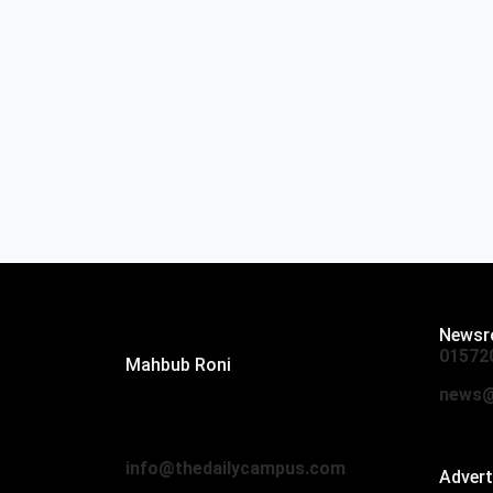
Editor:
Newsr
01572
Mahbub Roni
The Daily Campus, 2nd Floor, Hasan
news@
Holdings, 52/1 New Eskaton Road,
Dhaka 1000
info@thedailycampus.com
Adver