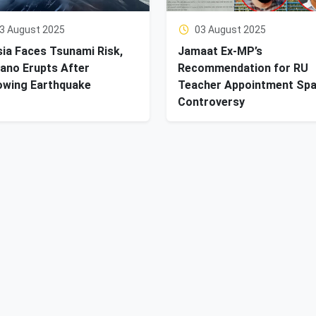
3 August 2025
03 August 2025
ia Faces Tsunami Risk,
Jamaat Ex-MP’s
ano Erupts After
Recommendation for RU
owing Earthquake
Teacher Appointment Sp
Controversy