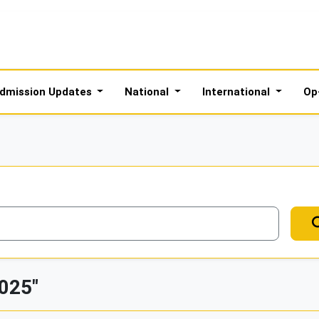
dmission Updates
National
International
Op
2025"