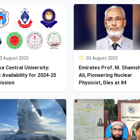
3 August 2025
03 August 2025
a Central University:
Emirates Prof. M. Shams
 Availability for 2024-25
Ali, Pioneering Nuclear
ission
Physicist, Dies at 84