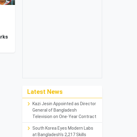
arks
Latest News
Kazi Jesin Appointed as Director
General of Bangladesh
Television on One-Year Contract
South Korea Eyes Modern Labs
at Bangladesh's 2,217 Skills