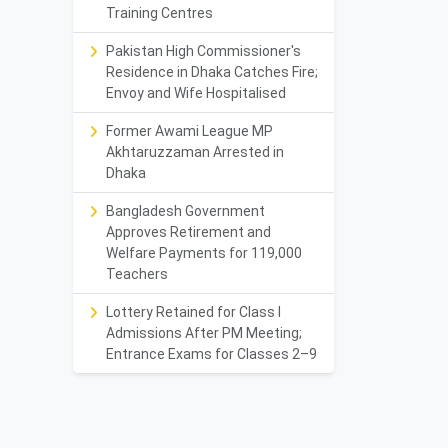
Training Centres
Pakistan High Commissioner's
Residence in Dhaka Catches Fire;
Envoy and Wife Hospitalised
Former Awami League MP
Akhtaruzzaman Arrested in
Dhaka
Bangladesh Government
Approves Retirement and
Welfare Payments for 119,000
Teachers
Lottery Retained for Class I
Admissions After PM Meeting;
Entrance Exams for Classes 2–9