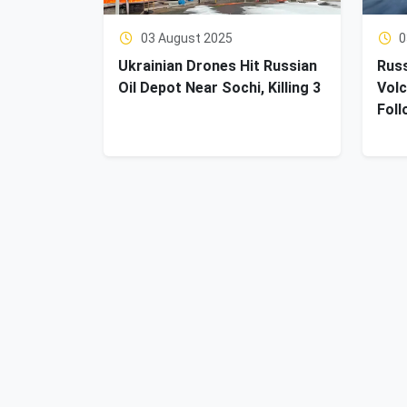
03 August 2025
0
Ukrainian Drones Hit Russian
Russ
Oil Depot Near Sochi, Killing 3
Volc
Foll