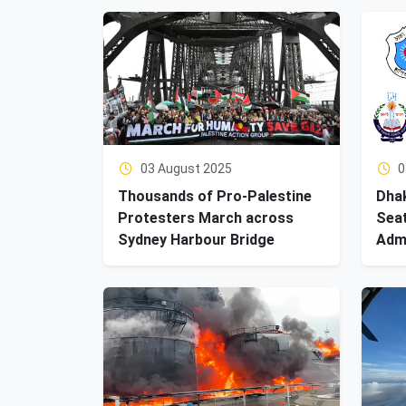
03 August 2025
0
Thousands of Pro-Palestine
Dhak
Protesters March across
Seat
Sydney Harbour Bridge
Adm