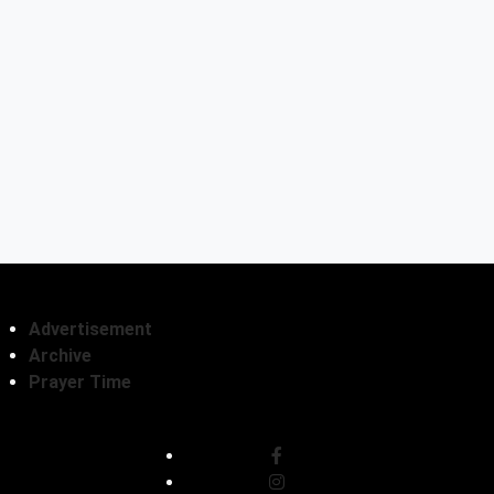
Advertisement
Archive
Prayer Time
Follow Us