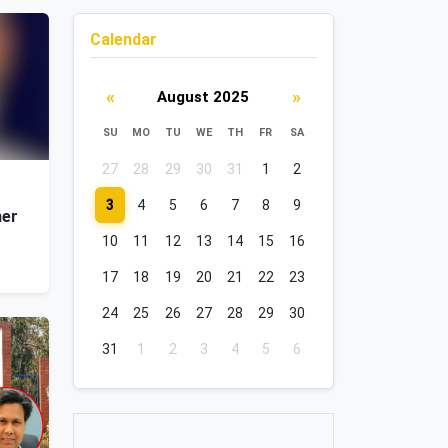
Calendar
«
»
August 2025
SU
MO
TU
WE
TH
FR
SA
27
28
29
30
31
1
2
3
4
5
6
7
8
9
her
10
11
12
13
14
15
16
17
18
19
20
21
22
23
24
25
26
27
28
29
30
31
1
2
3
4
5
6