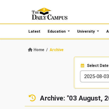
Latest
Education
University
A
Home
Archive
Select Date
Archive: "03 August, 