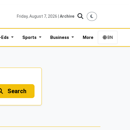
Friday, August 7, 2026 |
Archive
-Eds
Sports
Business
More
BN
Search