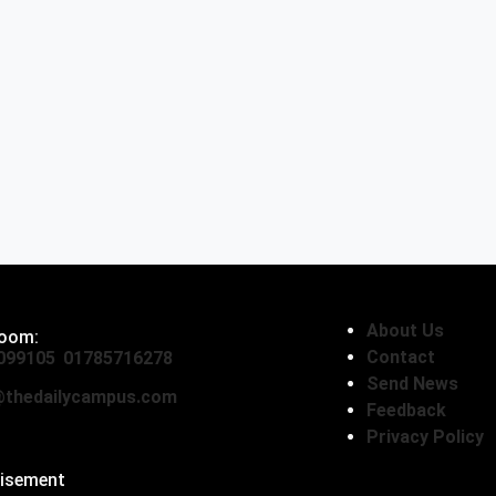
About Us
oom:
Contact
099105
,
01785716278
Send News
thedailycampus.com
Feedback
Privacy Policy
tisement