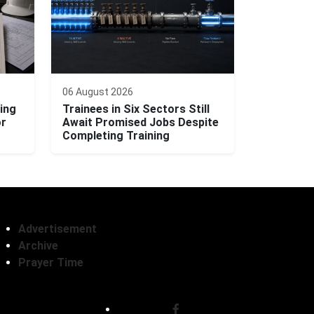
06 August 2026
ing
Trainees in Six Sectors Still
or
Await Promised Jobs Despite
Completing Training
Advertisement
Archive
Prayer Time
Follow Us