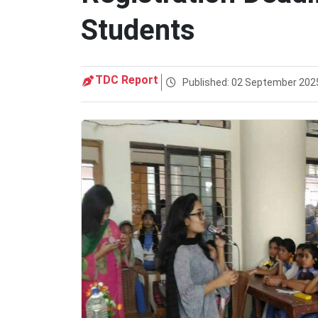
Students
TDC Report
Published: 02 September 202