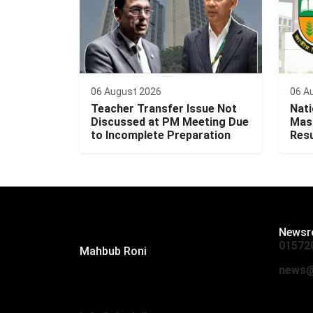
06 August 2026
06 A
Teacher Transfer Issue Not
Nati
Discussed at PM Meeting Due
Mast
to Incomplete Preparation
Resu
Editor:
Newsr
01572
Mahbub Roni
The Daily Campus, 2nd Floor, Hasan
news@
Holdings, 52/1 New Eskaton Road,
Dhaka 1000