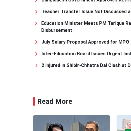
Teacher Transfer Issue Not Discussed a
Education Minister Meets PM Tarique R
Disbursement
July Salary Proposal Approved for MPO
Inter-Education Board Issues Urgent Ins
2 Injured in Shibir-Chhatra Dal Clash at
Read More