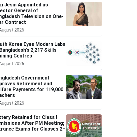
zi Jesin Appointed as
rector General of
ngladesh Television on One-
ar Contract
August 2026
uth Korea Eyes Modern Labs
 Bangladesh's 2,217 Skills
aining Centres
August 2026
ngladesh Government
proves Retirement and
lfare Payments for 119,000
achers
August 2026
ttery Retained for Class I
missions After PM Meeting;
trance Exams for Classes 2–