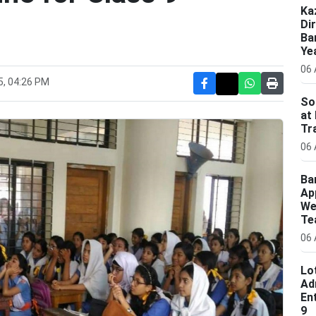
Ka
Di
Ba
Ye
06 
5, 04:26 PM
So
at
Tr
06 
Ba
Ap
We
Te
06 
Lo
Ad
En
9