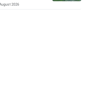
August 2026