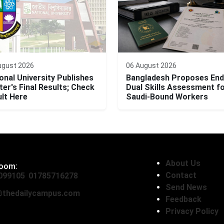
ugust 2026
06 August 2026
onal University Publishes
Bangladesh Proposes End
er's Final Results; Check
Dual Skills Assessment f
lt Here
Saudi-Bound Workers
About Us
oom:
Contact
099105
,
01785716278
Send News
thedailycampus.com
Feedback
Privacy Policy