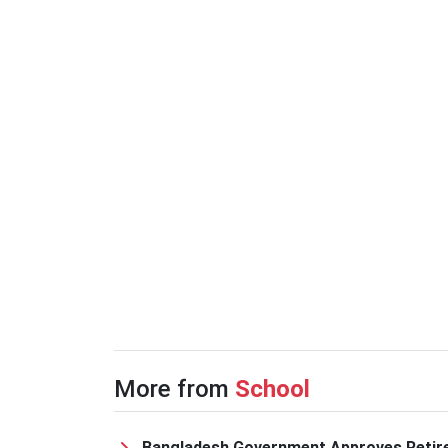
More from
School
Bangladesh Government Approves Retir