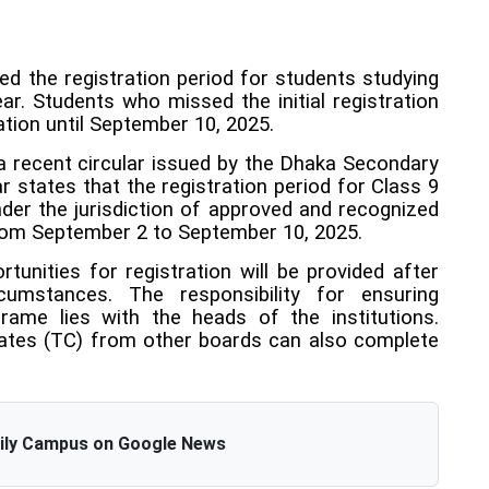
 the registration period for students studying
r. Students who missed the initial registration
ation until September 10, 2025.
recent circular issued by the Dhaka Secondary
r states that the registration period for Class 9
der the jurisdiction of approved and recognized
from September 2 to September 10, 2025.
ortunities for registration will be provided after
cumstances. The responsibility for ensuring
frame lies with the heads of the institutions.
cates (TC) from other boards can also complete
aily Campus on Google News