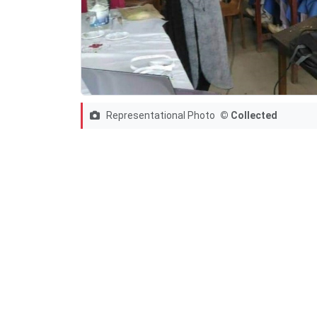
Representational Photo
© Collected