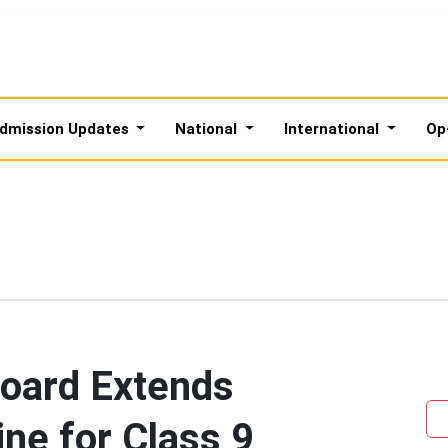
dmission Updates
National
International
Op
oard Extends
ine for Class 9