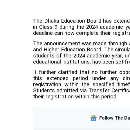
The Dhaka Education Board has extended
in Class 9 during the 2024 academic yea
deadline can now complete their registr
The announcement was made through a 
and Higher Education Board. The circula
students of the 2024 academic year, un
educational institutions, has been set 
It further clarified that no further opp
this extended period under any cir
registration within the specified time
Students admitted via Transfer Certifi
their registration within this period.
Follow The D