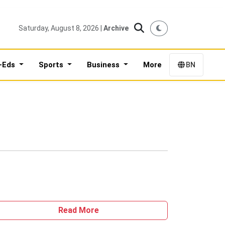
Saturday, August 8, 2026 |
Archive
-Eds
Sports
Business
More
BN
Read More