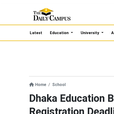
Latest
Education
University
A
Home
School
Dhaka Education B
Registration Deadl