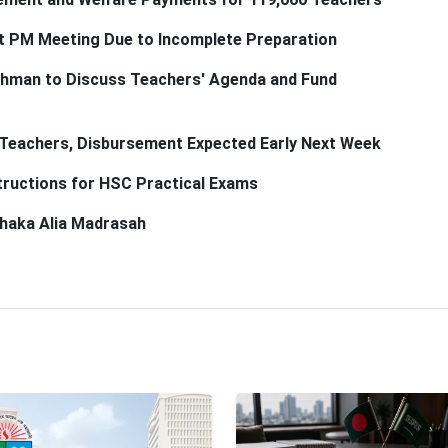
t PM Meeting Due to Incomplete Preparation
ahman to Discuss Teachers' Agenda and Fund
 Teachers, Disbursement Expected Early Next Week
tructions for HSC Practical Exams
 Dhaka Alia Madrasah