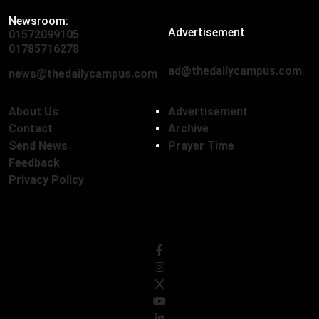
Newsroom:
Advertisement
01572099105
,
01712136593
01785716278
ad@thedailycampus.com
news@thedailycampus.com
About Us
Advertisement
Contact
Archive
Send News
Prayer Time
Feedback
Privacy Policy
Follow Us