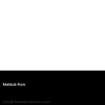
Editor:
Mahbub Roni
The Daily Campus, 2nd Floor, Hasan Holdings, 52/1 New
Eskaton Road, Dhaka 1000
info@thedailycampus.com