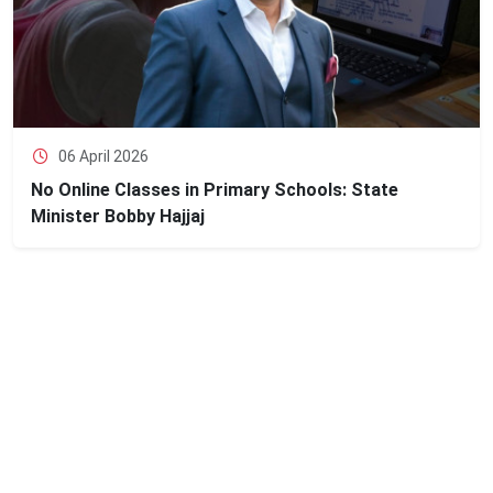
06 April 2026
No Online Classes in Primary Schools: State
Minister Bobby Hajjaj