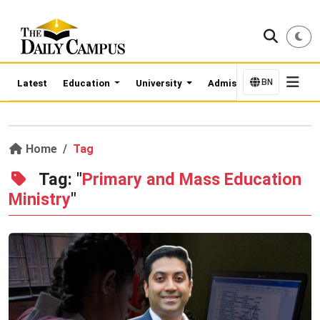
BN
Latest
Education
University
Admission Updates
Home
Tag
Tag: "
Primary and Mass Education
Ministry
"