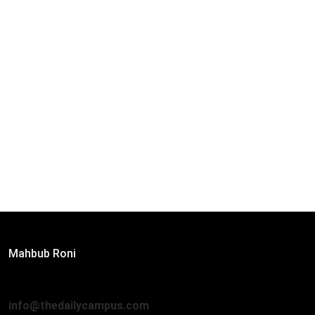
Editor:
Mahbub Roni
The Daily Campus, 2nd Floor, Hasan Holdings, 52/1 New
Eskaton Road, Dhaka 1000
info@thedailycampus.com