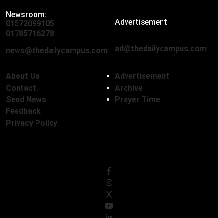
Newsroom:
Advertisement
01572099105
,
01712136593
01785716278
ad@thedailycampus.com
news@thedailycampus.com
About Us
Advertisement
Contact
Archive
Send News
Prayer Time
Feedback
Privacy Policy
Follow Us