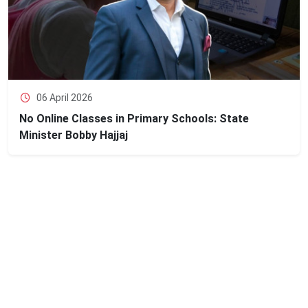
06 April 2026
No Online Classes in Primary Schools: State
Minister Bobby Hajjaj