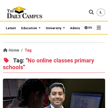
BN
Latest
Education
University
Admission Updates
Home
Tag
Tag: "
No online classes primary
schools
"