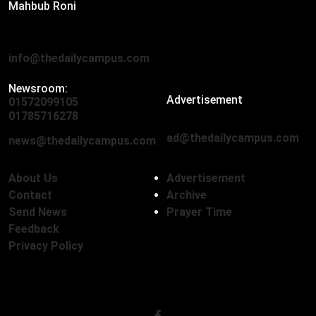
Mahbub Roni
The Daily Campus, 2nd Floor, Hasan Holdings, 52/1 New
Eskaton Road, Dhaka 1000
info@thedailycampus.com
Newsroom:
Advertisement
01572099105
,
01712136593
01785716278
ad@thedailycampus.com
news@thedailycampus.com
About Us
Advertisement
Contact
Archive
Send News
Prayer Time
Feedback
Privacy Policy
Follow Us