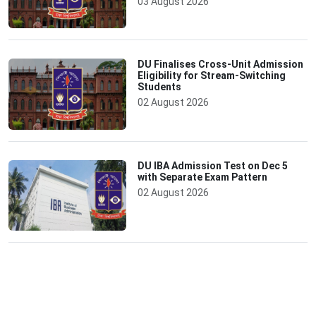
03 August 2026
DU Finalises Cross-Unit Admission
Eligibility for Stream-Switching
Students
02 August 2026
DU IBA Admission Test on Dec 5
with Separate Exam Pattern
02 August 2026