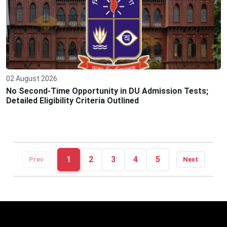
02 August 2026
No Second-Time Opportunity in DU Admission Tests;
Detailed Eligibility Criteria Outlined
1
2
3
4
5
Prev
Next
Editor: