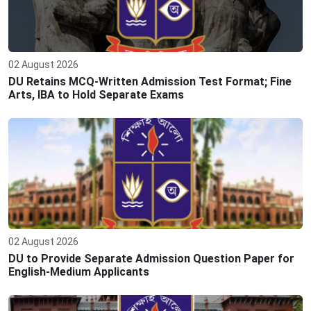
02 August 2026
DU Retains MCQ-Written Admission Test Format; Fine
Arts, IBA to Hold Separate Exams
02 August 2026
DU to Provide Separate Admission Question Paper for
English-Medium Applicants