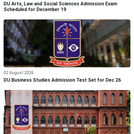
DU Arts, Law and Social Sciences Admission Exam
Scheduled for December 19
02 August 2026
DU Business Studies Admission Test Set for Dec 26