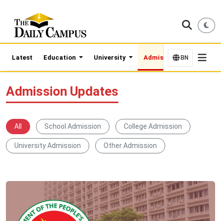
Latest
Education
University
Admission Updates
BN
Admission Updates
All
School Admission
College Admission
University Admission
Other Admission