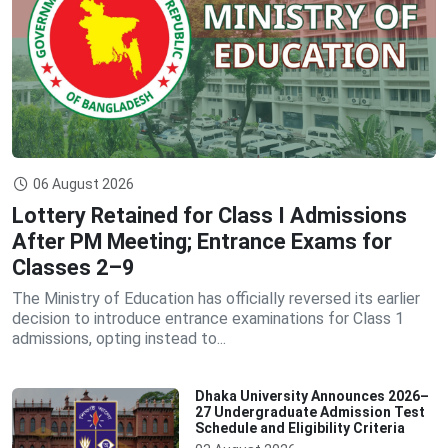
06 August 2026
Lottery Retained for Class I Admissions
After PM Meeting; Entrance Exams for
Classes 2–9
The Ministry of Education has officially reversed its earlier
decision to introduce entrance examinations for Class 1
admissions, opting instead to...
Dhaka University Announces 2026–
27 Undergraduate Admission Test
Schedule and Eligibility Criteria