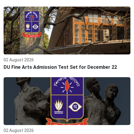
02 August 2026
DU Fine Arts Admission Test Set for December 22
02 August 2026