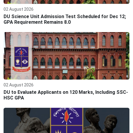
02 August 2026
DU Science Unit Admission Test Scheduled for Dec 12;
GPA Requirement Remains 8.0
02 August 2026
DU to Evaluate Applicants on 120 Marks, Including SSC-
HSC GPA