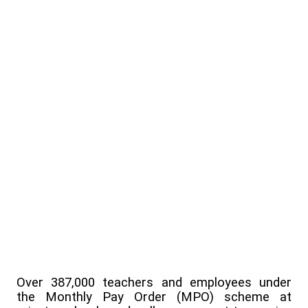
Over 387,000 teachers and employees under
the Monthly Pay Order (MPO) scheme at