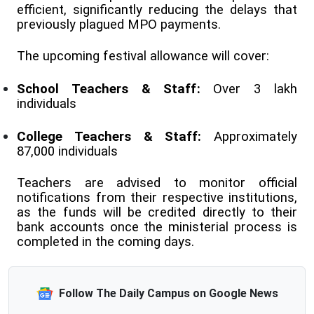
efficient, significantly reducing the delays that
previously plagued MPO payments.
The upcoming festival allowance will cover:
School Teachers & Staff:
Over 3 lakh
individuals
College Teachers & Staff:
Approximately
87,000 individuals
Teachers are advised to monitor official
notifications from their respective institutions,
as the funds will be credited directly to their
bank accounts once the ministerial process is
completed in the coming days.
Follow The Daily Campus on Google News