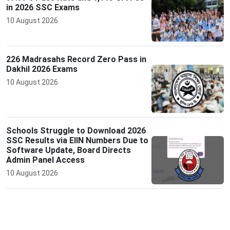
in 2026 SSC Exams
10 August 2026
226 Madrasahs Record Zero Pass in
Dakhil 2026 Exams
10 August 2026
Schools Struggle to Download 2026
SSC Results via EIIN Numbers Due to
Software Update, Board Directs
Admin Panel Access
10 August 2026