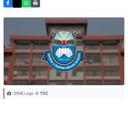
DSHE Logo
© TDC