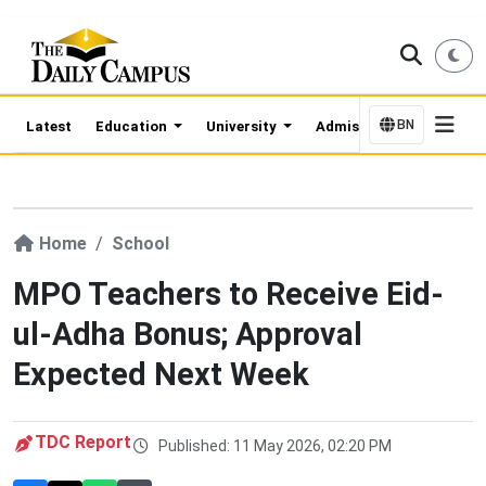
BN
Latest
Education
University
Admission Updates
Home
School
MPO Teachers to Receive Eid-
ul-Adha Bonus; Approval
Expected Next Week
TDC Report
Published: 11 May 2026, 02:20 PM