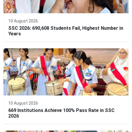
10 August 2026
SSC 2026: 690,608 Students Fail, Highest Number in
Years
10 August 2026
669 Institutions Achieve 100% Pass Rate in SSC
2026