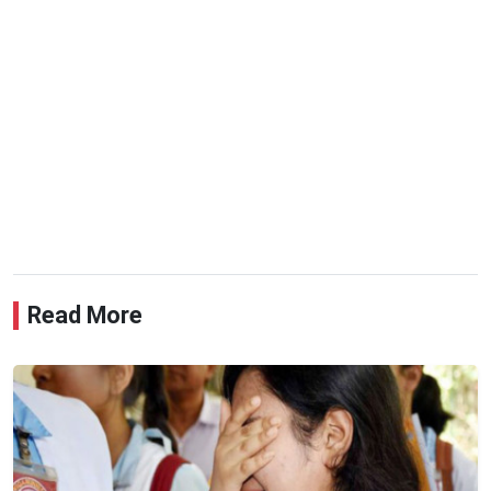
Read More