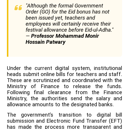
"Although the formal Government
Order (GO) for the Eid bonus has not
been issued yet, teachers and
employees will certainly receive their
festival allowance before Eid-ul-Adha."
—
Professor Mohammad Monir
Hossain Patwary
Under the current digital system, institutional
heads submit online bills for teachers and staff.
These are scrutinized and coordinated with the
Ministry of Finance to release the funds.
Following final clearance from the Finance
Ministry, the authorities send the salary and
allowance amounts to the designated banks.
The government’s transition to digital bill
submission and Electronic Fund Transfer (EFT)
has made the process more transparent and