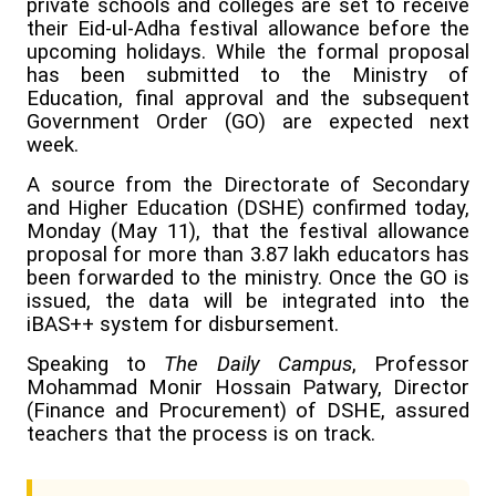
private schools and colleges are set to receive
their Eid-ul-Adha festival allowance before the
upcoming holidays. While the formal proposal
has been submitted to the Ministry of
Education, final approval and the subsequent
Government Order (GO) are expected next
week.
A source from the Directorate of Secondary
and Higher Education (DSHE) confirmed today,
Monday (May 11), that the festival allowance
proposal for more than 3.87 lakh educators has
been forwarded to the ministry. Once the GO is
issued, the data will be integrated into the
iBAS++ system for disbursement.
Speaking to
The Daily Campus
, Professor
Mohammad Monir Hossain Patwary, Director
(Finance and Procurement) of DSHE, assured
teachers that the process is on track.