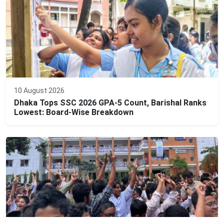
10 August 2026
Dhaka Tops SSC 2026 GPA-5 Count, Barishal Ranks
Lowest: Board-Wise Breakdown