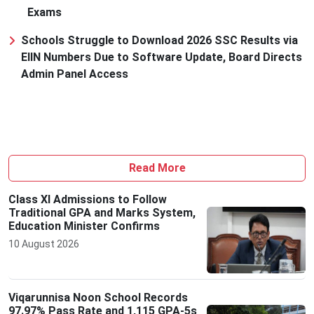
Exams
Schools Struggle to Download 2026 SSC Results via
EIIN Numbers Due to Software Update, Board Directs
Admin Panel Access
Read More
Class XI Admissions to Follow
Traditional GPA and Marks System,
Education Minister Confirms
10 August 2026
Viqarunnisa Noon School Records
97.97% Pass Rate and 1,115 GPA-5s