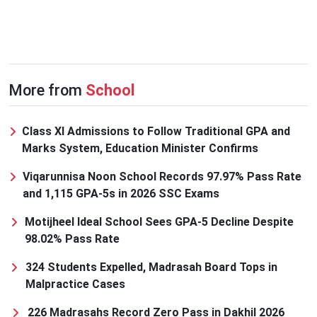
More from
School
Class XI Admissions to Follow Traditional GPA and
Marks System, Education Minister Confirms
Viqarunnisa Noon School Records 97.97% Pass Rate
and 1,115 GPA-5s in 2026 SSC Exams
Motijheel Ideal School Sees GPA-5 Decline Despite
98.02% Pass Rate
324 Students Expelled, Madrasah Board Tops in
Malpractice Cases
226 Madrasahs Record Zero Pass in Dakhil 2026