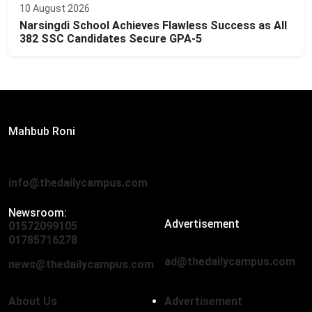
10 August 2026
Narsingdi School Achieves Flawless Success as All
382 SSC Candidates Secure GPA-5
Editor:
Mahbub Roni
The Daily Campus, 2nd Floor, Hasan Holdings, 52/1 New
Eskaton Road, Dhaka 1000
info@thedailycampus.com
Newsroom:
Advertisement
01572099105
,
01712136593
01785716278
ad@thedailycampus.com
news@thedailycampus.com
About Us
Advertisement