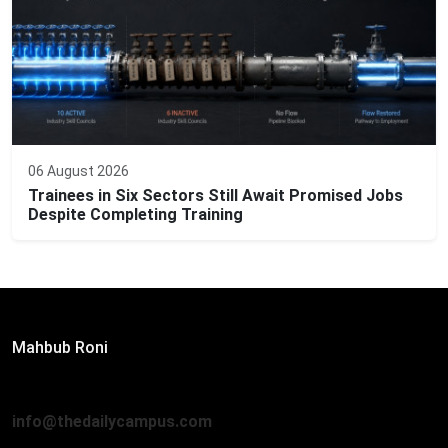
06 August 2026
Trainees in Six Sectors Still Await Promised Jobs
Despite Completing Training
Editor:
Mahbub Roni
The Daily Campus, 2nd Floor, Hasan Holdings, 52/1 New
Eskaton Road, Dhaka 1000
info@thedailycampus.com