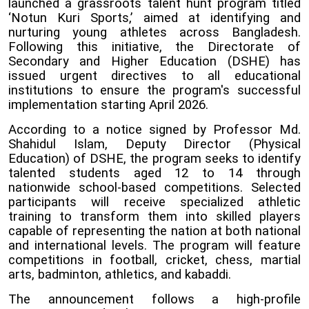
launched a grassroots talent hunt program titled
‘Notun Kuri Sports,’ aimed at identifying and
nurturing young athletes across Bangladesh.
Following this initiative, the Directorate of
Secondary and Higher Education (DSHE) has
issued urgent directives to all educational
institutions to ensure the program's successful
implementation starting April 2026.
According to a notice signed by Professor Md.
Shahidul Islam, Deputy Director (Physical
Education) of DSHE, the program seeks to identify
talented students aged 12 to 14 through
nationwide school-based competitions. Selected
participants will receive specialized athletic
training to transform them into skilled players
capable of representing the nation at both national
and international levels. The program will feature
competitions in football, cricket, chess, martial
arts, badminton, athletics, and kabaddi.
The announcement follows a high-profile