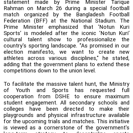
statement made by Prime Minister Tarique
Rahman on March 26 during a special football
match organized by the Bangladesh Football
Federation (BFF) at the National Stadium. The
Prime Minister emphasized that ‘Notun Kuri
Sports’ is modeled after the iconic ‘Notun Kuri’
cultural talent show to professionalize the
country's sporting landscape. "As promised in our
election manifesto, we want to create new
athletes across various disciplines," he stated,
adding that the government plans to extend these
competitions down to the union level.
To facilitate the massive talent hunt, the Ministry
of Youth and Sports has requested full
cooperation from DSHE to ensure maximum
student engagement. All secondary schools and
colleges have been directed to make their
playgrounds and physical infrastructure available
for the upcoming trials and matches. This initiative
is viewed as a cornerstone of the government's