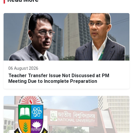
06 August 2026
Teacher Transfer Issue Not Discussed at PM
Meeting Due to Incomplete Preparation