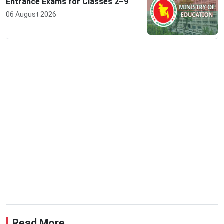
Entrance Exams for Classes 2–9
06 August 2026
Read More