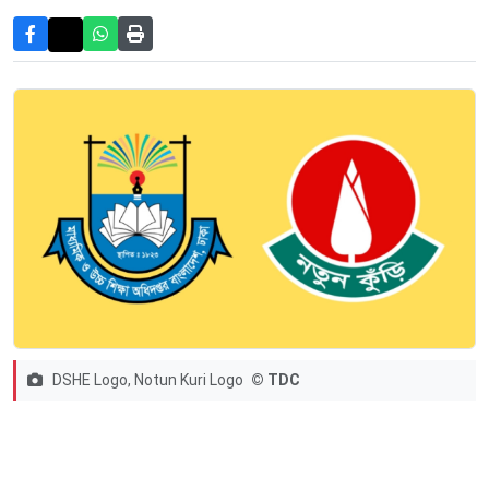
DSHE Logo, Notun Kuri Logo
© TDC