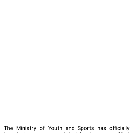
The Ministry of Youth and Sports has officially