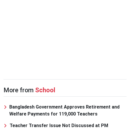
More from
School
Bangladesh Government Approves Retirement and
Welfare Payments for 119,000 Teachers
Teacher Transfer Issue Not Discussed at PM