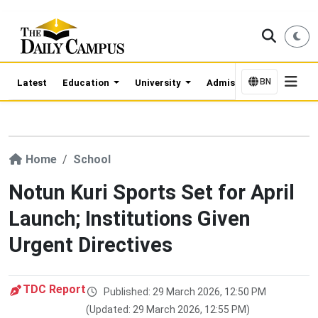
BN
Latest
Education
University
Admission Updates
Home
School
Notun Kuri Sports Set for April
Launch; Institutions Given
Urgent Directives
TDC Report
Published: 29 March 2026, 12:50 PM
(Updated: 29 March 2026, 12:55 PM)