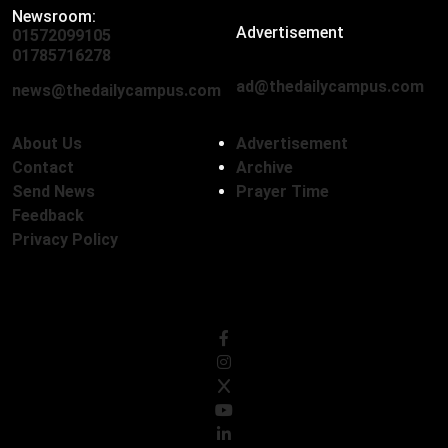
Newsroom:
Advertisement
01572099105
,
01712136593
01785716278
ad@thedailycampus.com
news@thedailycampus.com
About Us
Advertisement
Contact
Archive
Send News
Prayer Time
Feedback
Privacy Policy
Follow Us