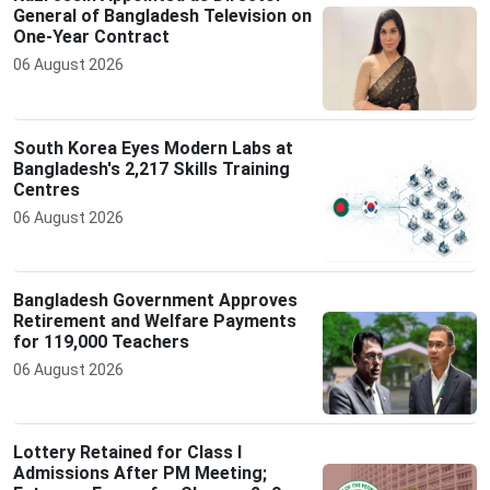
General of Bangladesh Television on
One-Year Contract
06 August 2026
South Korea Eyes Modern Labs at
Bangladesh's 2,217 Skills Training
Centres
06 August 2026
Bangladesh Government Approves
Retirement and Welfare Payments
for 119,000 Teachers
06 August 2026
Lottery Retained for Class I
Admissions After PM Meeting;