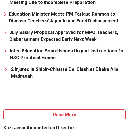
Meeting Due to Incomplete Preparation
Education Minister Meets PM Tarique Rahman to
Discuss Teachers' Agenda and Fund Disbursement
July Salary Proposal Approved for MPO Teachers,
Disbursement Expected Early Next Week
Inter-Education Board Issues Urgent Instructions for
HSC Practical Exams
2 Injured in Shibir-Chhatra Dal Clash at Dhaka Alia
Madrasah
Read More
Kazi Jesin Appointed as Director