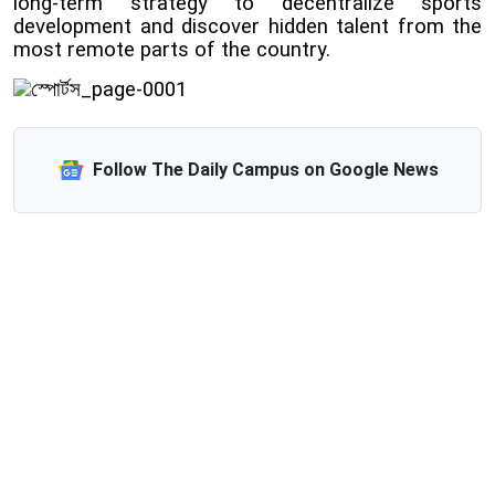
long-term strategy to decentralize sports
development and discover hidden talent from the
most remote parts of the country.
Follow The Daily Campus on Google News