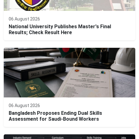
06 August 2026
National University Publishes Master's Final
Results; Check Result Here
06 August 2026
Bangladesh Proposes Ending Dual Skills
Assessment for Saudi-Bound Workers