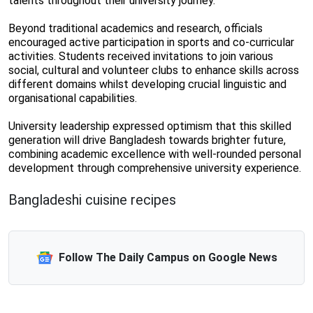
talents throughout their university journey.
Beyond traditional academics and research, officials
encouraged active participation in sports and co-curricular
activities. Students received invitations to join various
social, cultural and volunteer clubs to enhance skills across
different domains whilst developing crucial linguistic and
organisational capabilities.
University leadership expressed optimism that this skilled
generation will drive Bangladesh towards brighter future,
combining academic excellence with well-rounded personal
development through comprehensive university experience.
Bangladeshi cuisine recipes
Follow The Daily Campus on Google News