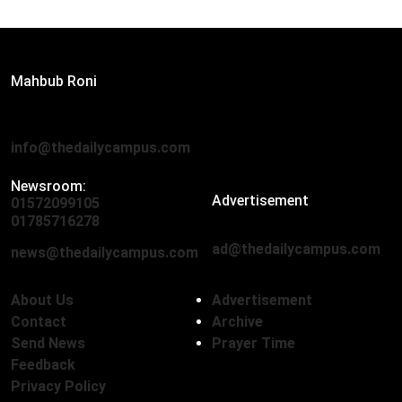
Editor:
Mahbub Roni
The Daily Campus, 2nd Floor, Hasan Holdings, 52/1 New
Eskaton Road, Dhaka 1000
info@thedailycampus.com
Newsroom:
Advertisement
01572099105
,
01712136593
01785716278
ad@thedailycampus.com
news@thedailycampus.com
About Us
Advertisement
Contact
Archive
Send News
Prayer Time
Feedback
Privacy Policy