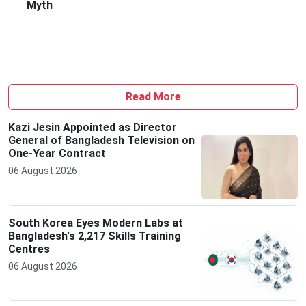
Myth
Read More
Kazi Jesin Appointed as Director
General of Bangladesh Television on
One-Year Contract
06 August 2026
South Korea Eyes Modern Labs at
Bangladesh's 2,217 Skills Training
Centres
06 August 2026