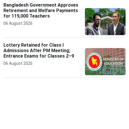
Bangladesh Government Approves
Retirement and Welfare Payments
for 119,000 Teachers
06 August 2026
Lottery Retained for Class I
Admissions After PM Meeting;
Entrance Exams for Classes 2–9
06 August 2026