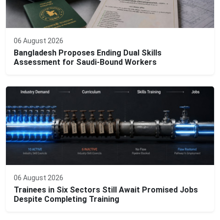
06 August 2026
Bangladesh Proposes Ending Dual Skills
Assessment for Saudi-Bound Workers
06 August 2026
Trainees in Six Sectors Still Await Promised Jobs
Despite Completing Training