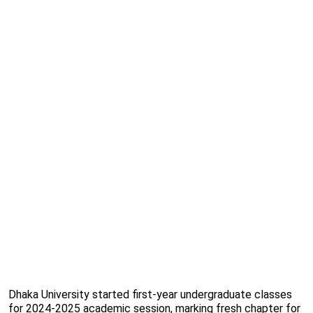
Dhaka University started first-year undergraduate classes
for 2024-2025 academic session, marking fresh chapter for