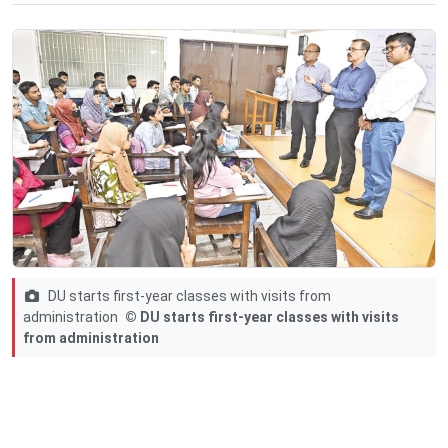
DU starts first-year classes with visits from
administration
© DU starts first-year classes with visits
from administration