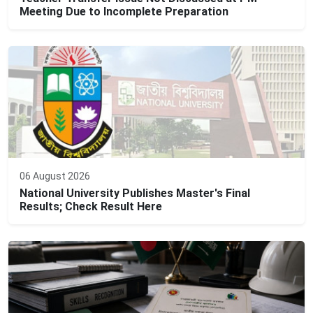
Meeting Due to Incomplete Preparation
06 August 2026
National University Publishes Master's Final
Results; Check Result Here