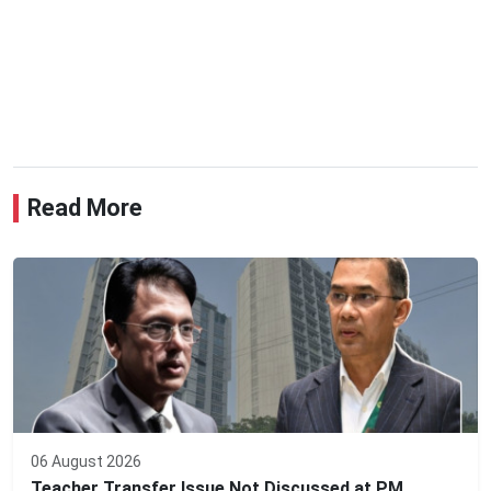
Read More
06 August 2026
Teacher Transfer Issue Not Discussed at PM