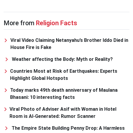
More from
Religion Facts
Viral Video Claiming Netanyahu’s Brother Iddo Died in
House Fire is Fake
Weather affecting the Body: Myth or Reality?
Countries Most at Risk of Earthquakes: Experts
Highlight Global Hotspots
Today marks 49th death anniversary of Maulana
Bhasani: 10 interesting facts
Viral Photo of Adviser Asif with Woman in Hotel
Room is AI-Generated: Rumor Scanner
The Empire State Building Penny Drop: A Harmless