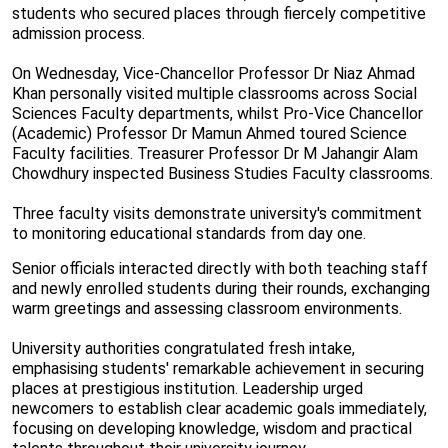
students who secured places through fiercely competitive
admission process.
On Wednesday, Vice-Chancellor Professor Dr Niaz Ahmad
Khan personally visited multiple classrooms across Social
Sciences Faculty departments, whilst Pro-Vice Chancellor
(Academic) Professor Dr Mamun Ahmed toured Science
Faculty facilities. Treasurer Professor Dr M Jahangir Alam
Chowdhury inspected Business Studies Faculty classrooms.
Three faculty visits demonstrate university's commitment
to monitoring educational standards from day one.
Senior officials interacted directly with both teaching staff
and newly enrolled students during their rounds, exchanging
warm greetings and assessing classroom environments.
University authorities congratulated fresh intake,
emphasising students' remarkable achievement in securing
places at prestigious institution. Leadership urged
newcomers to establish clear academic goals immediately,
focusing on developing knowledge, wisdom and practical