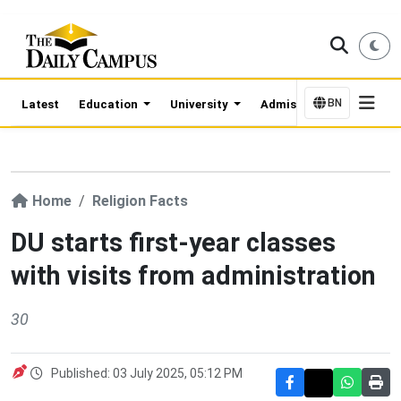
BN
Latest
Education
University
Admission Updates
Home
Religion Facts
DU starts first-year classes
with visits from administration
30
Published: 03 July 2025, 05:12 PM