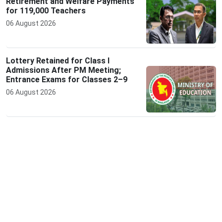
Retirement and Welfare Payments
for 119,000 Teachers
06 August 2026
Lottery Retained for Class I
Admissions After PM Meeting;
Entrance Exams for Classes 2–9
06 August 2026