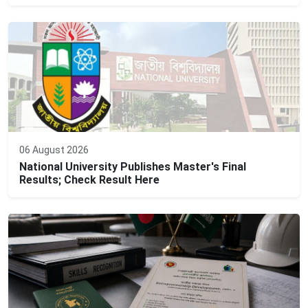
06 August 2026
National University Publishes Master's Final
Results; Check Result Here