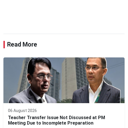
Read More
06 August 2026
Teacher Transfer Issue Not Discussed at PM
Meeting Due to Incomplete Preparation