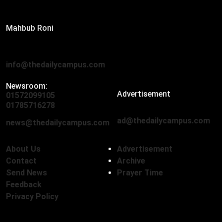
Editor:
Mahbub Roni
The Daily Campus, 2nd Floor, Hasan Holdings, 52/1 New
Eskaton Road, Dhaka 1000
info@thedailycampus.com
Newsroom:
Advertisement
01572099105
,
01712136593
01785716278
ad@thedailycampus.com
news@thedailycampus.com
About Us
Advertisement
Contact
Archive
Send News
Prayer Time
Feedback
Privacy Policy