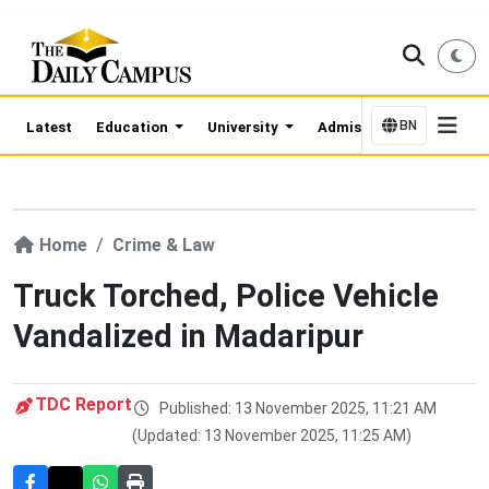
BN
Latest
Education
University
Admission Updates
Home
Crime & Law
Truck Torched, Police Vehicle
Vandalized in Madaripur
TDC Report
Published: 13 November 2025, 11:21 AM
(Updated: 13 November 2025, 11:25 AM)