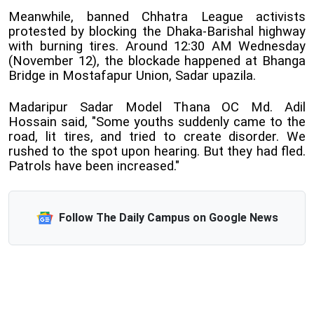
Meanwhile, banned Chhatra League activists
protested by blocking the Dhaka-Barishal highway
with burning tires. Around 12:30 AM Wednesday
(November 12), the blockade happened at Bhanga
Bridge in Mostafapur Union, Sadar upazila.
Madaripur Sadar Model Thana OC Md. Adil
Hossain said, "Some youths suddenly came to the
road, lit tires, and tried to create disorder. We
rushed to the spot upon hearing. But they had fled.
Patrols have been increased."
Follow The Daily Campus on Google News