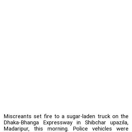
Miscreants set fire to a sugar-laden truck on the
Dhaka-Bhanga Expressway in Shibchar upazila,
Madaripur, this morning. Police vehicles were