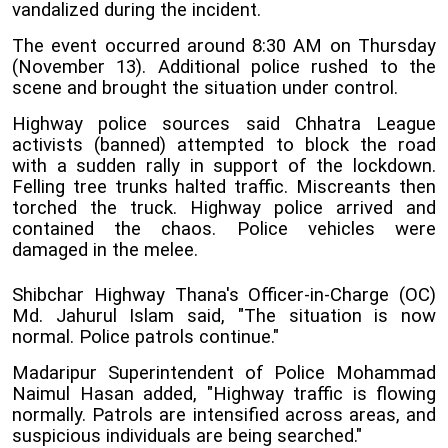
vandalized during the incident.
The event occurred around 8:30 AM on Thursday
(November 13). Additional police rushed to the
scene and brought the situation under control.
Highway police sources said Chhatra League
activists (banned) attempted to block the road
with a sudden rally in support of the lockdown.
Felling tree trunks halted traffic. Miscreants then
torched the truck. Highway police arrived and
contained the chaos. Police vehicles were
damaged in the melee.
Shibchar Highway Thana's Officer-in-Charge (OC)
Md. Jahurul Islam said, "The situation is now
normal. Police patrols continue."
Madaripur Superintendent of Police Mohammad
Naimul Hasan added, "Highway traffic is flowing
normally. Patrols are intensified across areas, and
suspicious individuals are being searched."