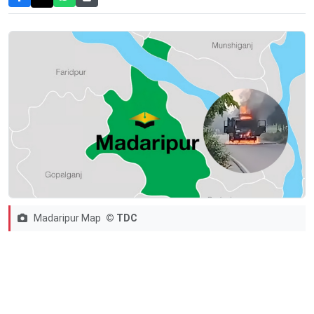
Madaripur Map
© TDC