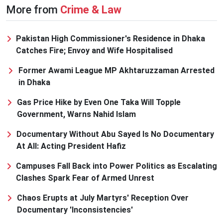
More from
Crime & Law
Pakistan High Commissioner's Residence in Dhaka
Catches Fire; Envoy and Wife Hospitalised
Former Awami League MP Akhtaruzzaman Arrested
in Dhaka
Gas Price Hike by Even One Taka Will Topple
Government, Warns Nahid Islam
Documentary Without Abu Sayed Is No Documentary
At All: Acting President Hafiz
Campuses Fall Back into Power Politics as Escalating
Clashes Spark Fear of Armed Unrest
Chaos Erupts at July Martyrs' Reception Over
Documentary 'Inconsistencies'