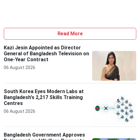
Read More
Kazi Jesin Appointed as Director
General of Bangladesh Television on
One-Year Contract
06 August 2026
South Korea Eyes Modern Labs at
Bangladesh's 2,217 Skills Training
Centres
06 August 2026
Bangladesh Government Approves