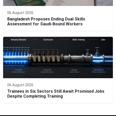
06 August 2026
Bangladesh Proposes Ending Dual Skills
Assessment for Saudi-Bound Workers
06 August 2026
Trainees in Six Sectors Still Await Promised Jobs
Despite Completing Training