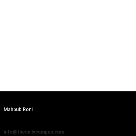
Editor:
Mahbub Roni
The Daily Campus, 2nd Floor, Hasan Holdings, 52/1 New
Eskaton Road, Dhaka 1000
info@thedailycampus.com