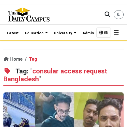
BN
Latest
Education
University
Admission Updates
Home
Tag
Tag: "
consular access request
Bangladesh
"