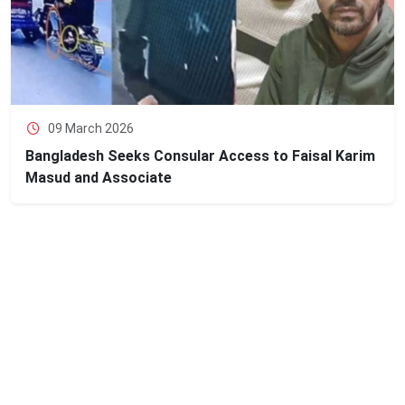
09 March 2026
Bangladesh Seeks Consular Access to Faisal Karim
Masud and Associate