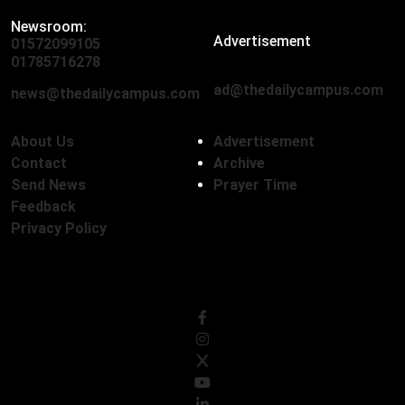
Newsroom:
Advertisement
01572099105
,
01712136593
01785716278
ad@thedailycampus.com
news@thedailycampus.com
About Us
Advertisement
Contact
Archive
Send News
Prayer Time
Feedback
Privacy Policy
Follow Us