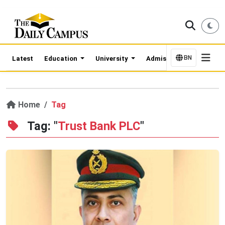
BN
Latest
Education
University
Admission Updates
Home
Tag
Tag: "
Trust Bank PLC
"