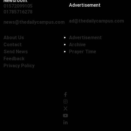
Newsroom:
Advertisement
01572099105
,
01712136593
01785716278
ad@thedailycampus.com
news@thedailycampus.com
About Us
Advertisement
Contact
Archive
Send News
Prayer Time
Feedback
Privacy Policy
Follow Us