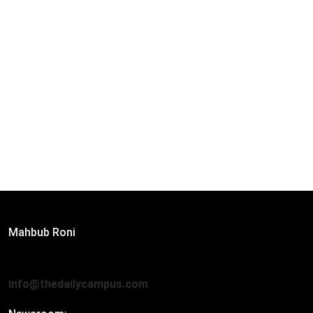
Editor:
Mahbub Roni
The Daily Campus, 2nd Floor, Hasan Holdings, 52/1 New
Eskaton Road, Dhaka 1000
info@thedailycampus.com