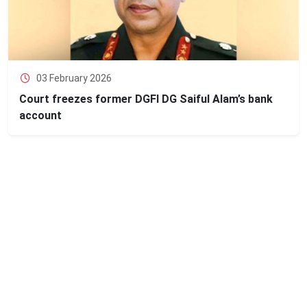
03 February 2026
Court freezes former DGFI DG Saiful Alam’s bank
account