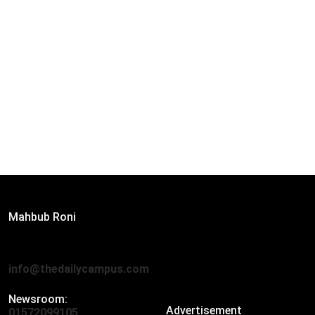
Editor:
Mahbub Roni
The Daily Campus, 2nd Floor, Hasan Holdings, 52/1 New
Eskaton Road, Dhaka 1000
info@thedailycampus.com
Newsroom:
Advertisement
01572099105
,