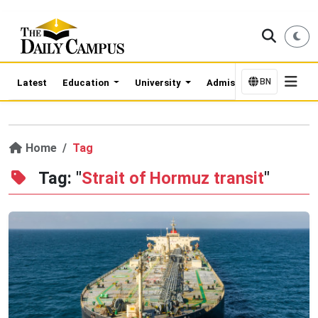
BN
Latest
Education
University
Admission Updates
Home
Tag
Tag: "
Strait of Hormuz transit
"