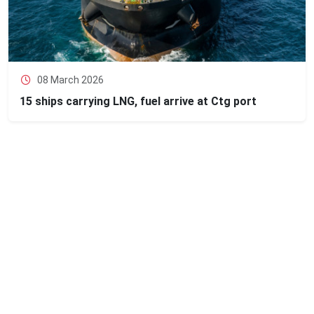
08 March 2026
15 ships carrying LNG, fuel arrive at Ctg port