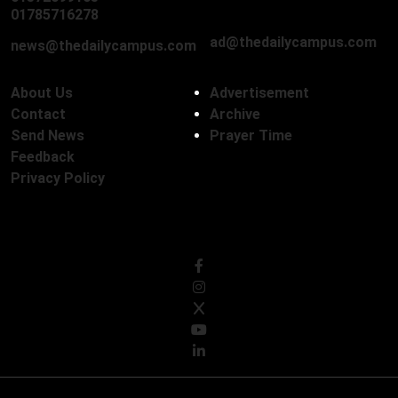
01712136593
01785716278
ad@thedailycampus.com
news@thedailycampus.com
About Us
Advertisement
Contact
Archive
Send News
Prayer Time
Feedback
Privacy Policy
Follow Us