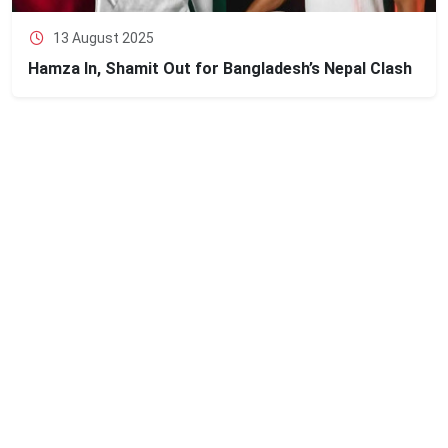
13 August 2025
Hamza In, Shamit Out for Bangladesh’s Nepal Clash