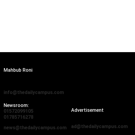
Editor:
Mahbub Roni
The Daily Campus, 2nd Floor, Hasan Holdings, 52/1 New
Eskaton Road, Dhaka 1000
info@thedailycampus.com
Newsroom:
Advertisement
01572099105
,
01712136593
01785716278
ad@thedailycampus.com
news@thedailycampus.com