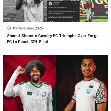
03 November 2025
Shamit Shome’s Cavalry FC Triumphs Over Forge
FC to Reach CPL Final