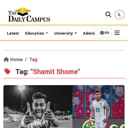
BN
Latest
Education
University
Admission Updates
Home
Tag
Tag: "
Shamit Shome
"