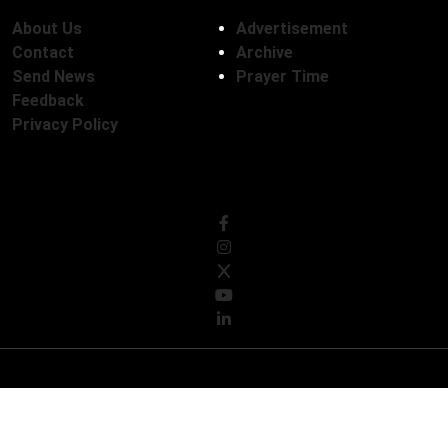
About Us
Advertisement
Contact
Archive
Send News
Prayer Time
Feedback
Privacy Policy
Follow Us
© Copyright 2026, The Daily Campus Limited