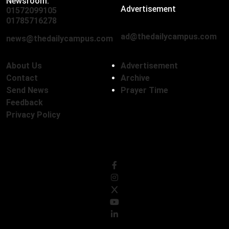
Newsroom:
Advertisement
01572099105
,
01712136593
01785716278
ad@thedailycampus.com
news@thedailycampus.com
About Us
Advertisement
Contact
Archive
Send News
Prayer Time
Feedback
Privacy Policy
Follow Us