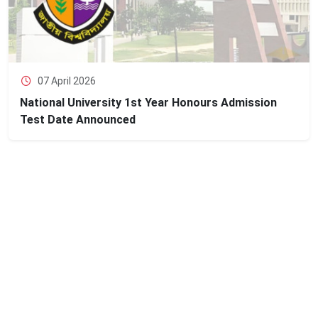
07 April 2026
National University 1st Year Honours Admission
Test Date Announced