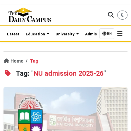
BN
Latest
Education
University
Admission Updates
Home
Tag
Tag: "
NU admission 2025-26
"