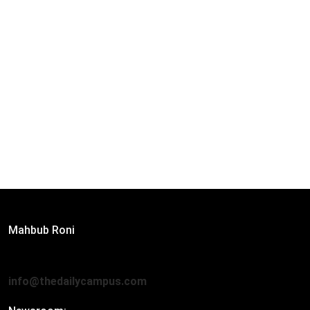
Editor:
Mahbub Roni
The Daily Campus, 2nd Floor, Hasan Holdings, 52/1 New
Eskaton Road, Dhaka 1000
info@thedailycampus.com