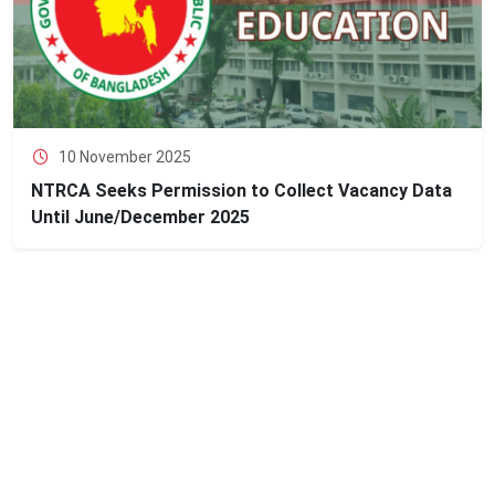
10 November 2025
NTRCA Seeks Permission to Collect Vacancy Data
Until June/December 2025