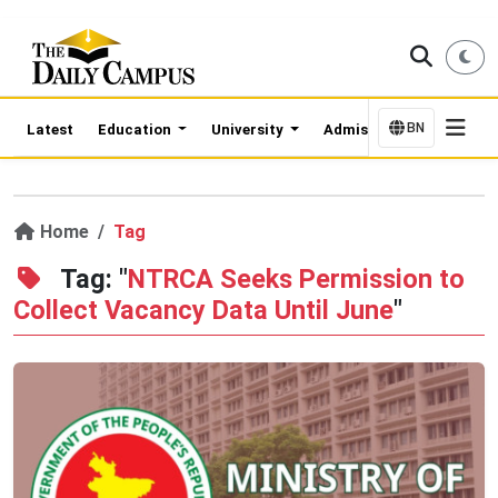
BN
Latest
Education
University
Admission Updates
Home
Tag
Tag: "
NTRCA Seeks Permission to
Collect Vacancy Data Until June
"