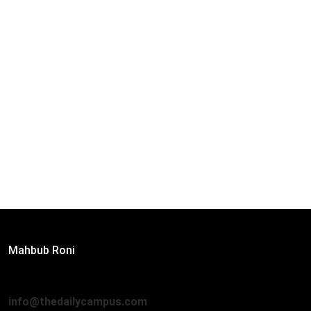
Editor:
Mahbub Roni
The Daily Campus, 2nd Floor, Hasan Holdings, 52/1 New
Eskaton Road, Dhaka 1000
info@thedailycampus.com