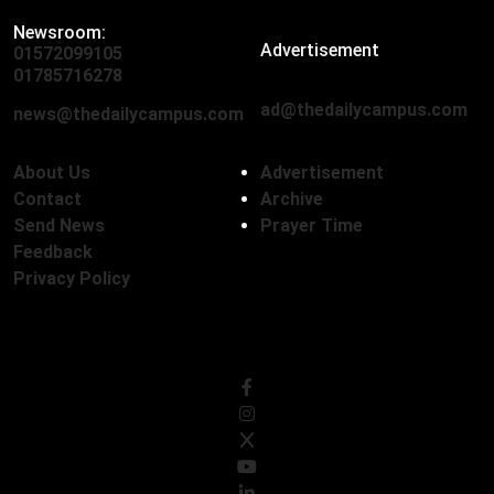
Newsroom:
Advertisement
01572099105
,
01712136593
01785716278
ad@thedailycampus.com
news@thedailycampus.com
About Us
Advertisement
Contact
Archive
Send News
Prayer Time
Feedback
Privacy Policy
Follow Us