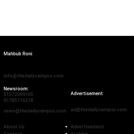
Editor:
Mahbub Roni
The Daily Campus, 2nd Floor, Hasan Holdings, 52/1 New
Eskaton Road, Dhaka 1000
info@thedailycampus.com
Newsroom:
Advertisement
01572099105
,
01712136593
01785716278
ad@thedailycampus.com
news@thedailycampus.com
About Us
Advertisement
Contact
Archive