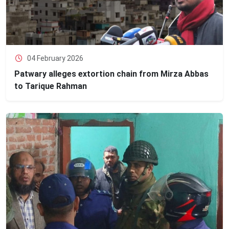
04 February 2026
Patwary alleges extortion chain from Mirza Abbas
to Tarique Rahman