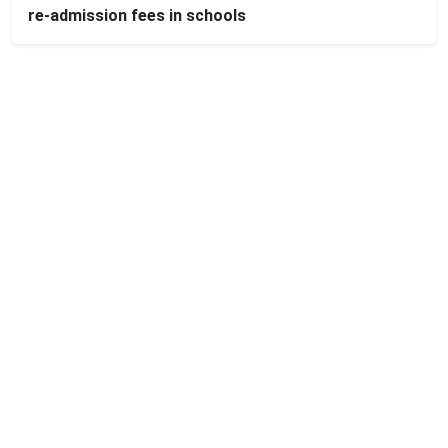
re-admission fees in schools