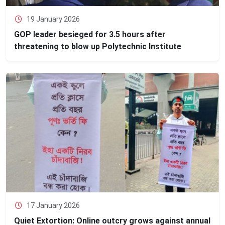
19 January 2026
GOP leader besieged for 3.5 hours after
threatening to blow up Polytechnic Institute
17 January 2026
Quiet Extortion: Online outcry grows against annual