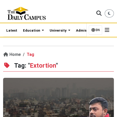
BN
Latest
Education
University
Admission Updates
Home
Tag
Tag: "
Extortion
"