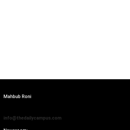
Editor:
Mahbub Roni
The Daily Campus, 2nd Floor, Hasan Holdings, 52/1 New
Eskaton Road, Dhaka 1000
info@thedailycampus.com