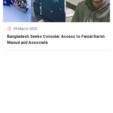
09 March 2026
Bangladesh Seeks Consular Access to Faisal Karim
Masud and Associate