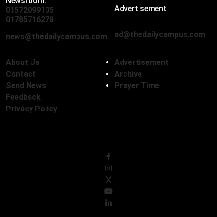
Newsroom:
Advertisement
01572099105
,
01712136593
01785716278
ad@thedailycampus.com
news@thedailycampus.com
About Us
Advertisement
Contact
Archive
Send News
Prayer Time
Feedback
Privacy Policy
Follow Us