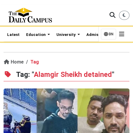
BN
Latest
Education
University
Admission Updates
Home
Tag
Tag: "
Alamgir Sheikh detained
"