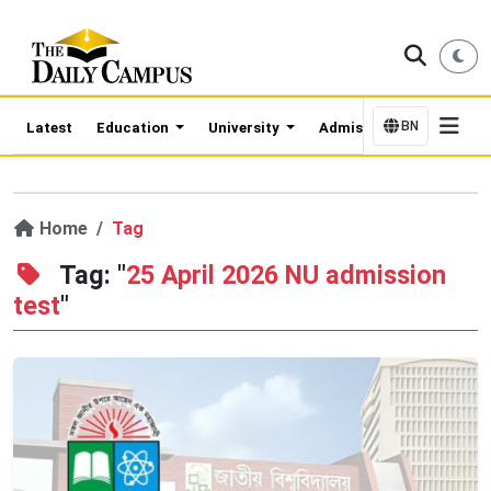
BN
Latest
Education
University
Admission Updates
Home
Tag
Tag: "
25 April 2026 NU admission
test
"