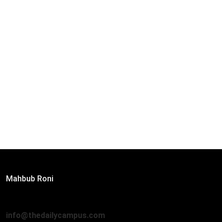
Editor:
Mahbub Roni
The Daily Campus, 2nd Floor, Hasan Holdings, 52/1 New
Eskaton Road, Dhaka 1000
info@thedailycampus.com