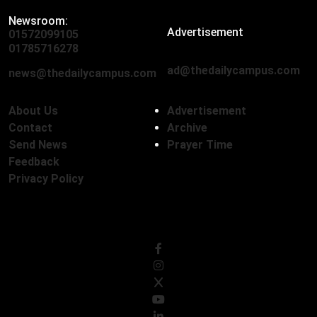
Newsroom:
Advertisement
01572099105
,
01712136593
01785716278
ad@thedailycampus.com
news@thedailycampus.com
About Us
Advertisement
Contact
Archive
Send News
Prayer Time
Feedback
Privacy Policy
Follow Us