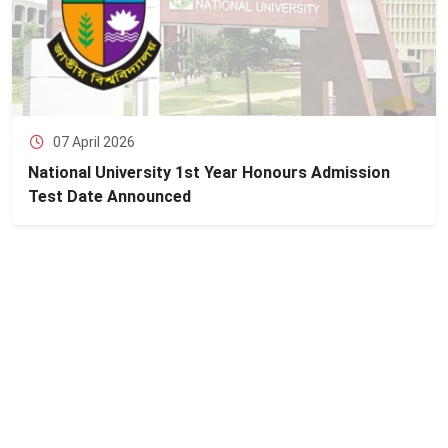
07 April 2026
National University 1st Year Honours Admission
Test Date Announced