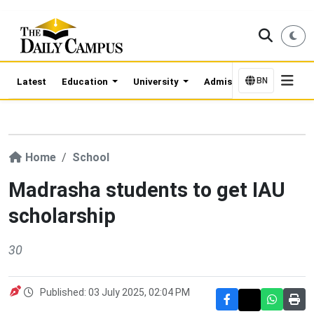
BN
Latest
Education
University
Admission Updates
Home
School
Madrasha students to get IAU
scholarship
30
Published: 03 July 2025, 02:04 PM