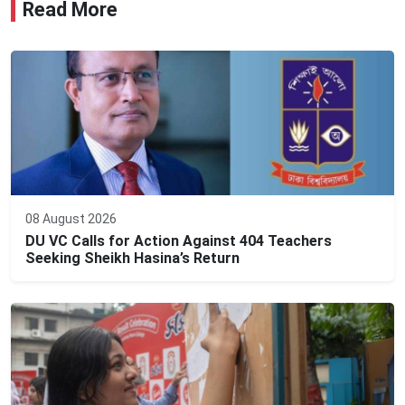
Read More
08 August 2026
DU VC Calls for Action Against 404 Teachers
Seeking Sheikh Hasina’s Return