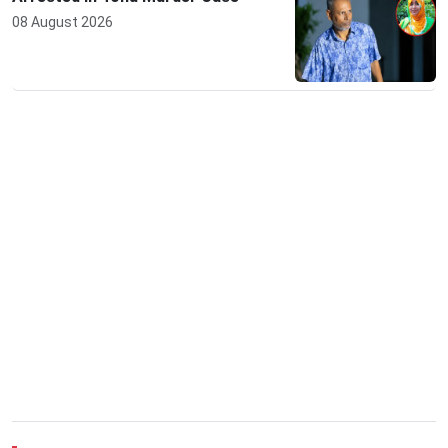
08 August 2026