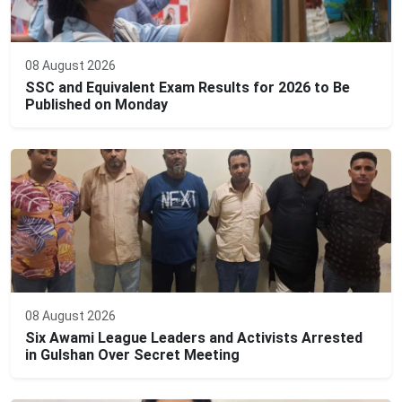
08 August 2026
SSC and Equivalent Exam Results for 2026 to Be
Published on Monday
08 August 2026
Six Awami League Leaders and Activists Arrested
in Gulshan Over Secret Meeting