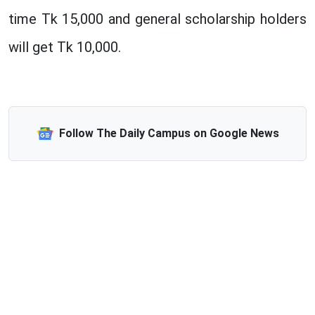
time Tk 15,000 and general scholarship holders
will get Tk 10,000.
Follow The Daily Campus on Google News