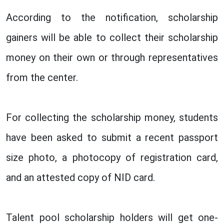
According to the notification, scholarship
gainers will be able to collect their scholarship
money on their own or through representatives
from the center.
For collecting the scholarship money, students
have been asked to submit a recent passport
size photo, a photocopy of registration card,
and an attested copy of NID card.
Talent pool scholarship holders will get one-