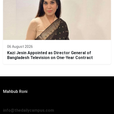
06 August 2026
Kazi Jesin Appointed as Director General of
Bangladesh Television on One-Year Contract
Editor:
Mahbub Roni
The Daily Campus, 2nd Floor, Hasan Holdings, 52/1 New
Eskaton Road, Dhaka 1000
info@thedailycampus.com