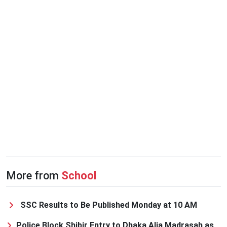
More from
School
SSC Results to Be Published Monday at 10 AM
Police Block Shibir Entry to Dhaka Alia Madrasah as