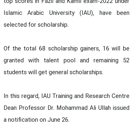
top scores in Fazil and Kamil exam-2022 under
Islamic Arabic University (IAU), have been
selected for scholarship.
Of the total 68 scholarship gainers, 16 will be
granted with talent pool and remaining 52
students will get general scholarships.
In this regard, IAU Training and Research Centre
Dean Professor Dr. Mohammad Ali Ullah issued
a notification on June 26.