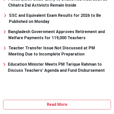
Chhatra Dal Activists Remain Inside
SSC and Equivalent Exam Results for 2026 to Be
Published on Monday
Bangladesh Government Approves Retirement and
Welfare Payments for 119,000 Teachers
Teacher Transfer Issue Not Discussed at PM
Meeting Due to Incomplete Preparation
Education Minister Meets PM Tarique Rahman to
Discuss Teachers' Agenda and Fund Disbursement
Read More