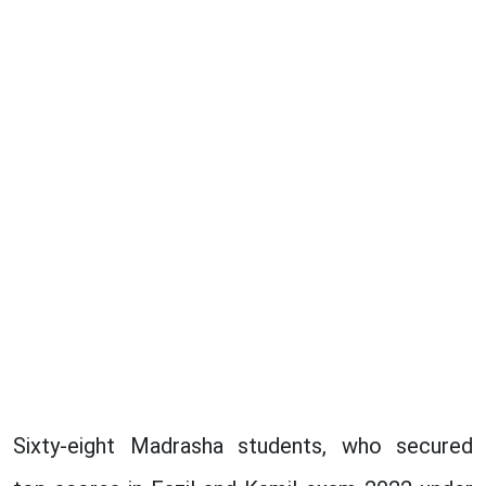
Sixty-eight Madrasha students, who secured