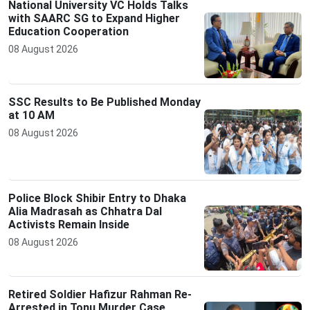
National University VC Holds Talks
with SAARC SG to Expand Higher
Education Cooperation
08 August 2026
SSC Results to Be Published Monday
at 10 AM
08 August 2026
Police Block Shibir Entry to Dhaka
Alia Madrasah as Chhatra Dal
Activists Remain Inside
08 August 2026
Retired Soldier Hafizur Rahman Re-
Arrested in Tonu Murder Case