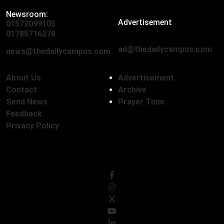
Newsroom:
Advertisement
01572099105
,
01712136593
01785716278
ad@thedailycampus.com
news@thedailycampus.com
About Us
Advertisement
Contact
Archive
Send News
Prayer Time
Feedback
Privacy Policy
Follow Us