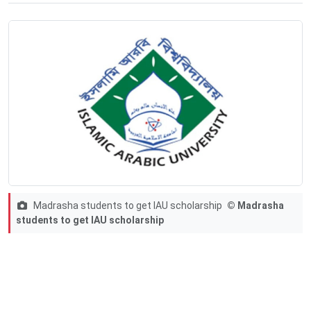
Madrasha students to get IAU scholarship
© Madrasha
students to get IAU scholarship